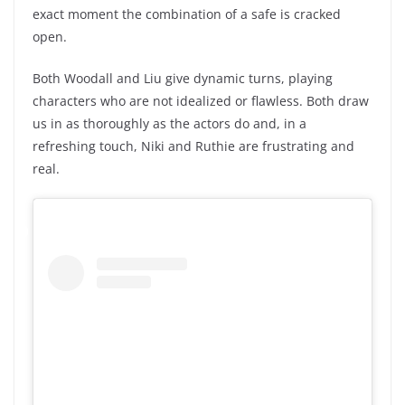
exact moment the combination of a safe is cracked
open.
Both Woodall and Liu give dynamic turns, playing
characters who are not idealized or flawless. Both draw
us in as thoroughly as the actors do and, in a
refreshing touch, Niki and Ruthie are frustrating and
real.