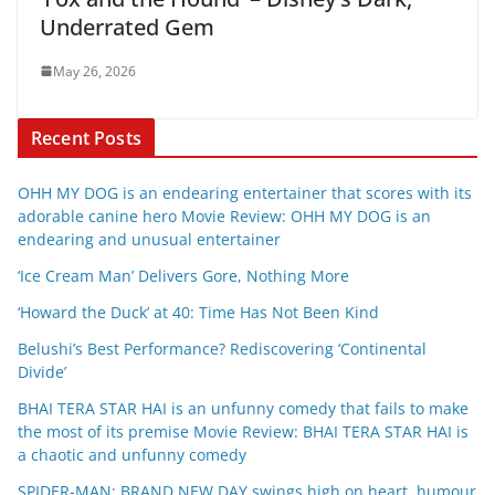
Underrated Gem
May 26, 2026
Recent Posts
OHH MY DOG is an endearing entertainer that scores with its
adorable canine hero Movie Review: OHH MY DOG is an
endearing and unusual entertainer
‘Ice Cream Man’ Delivers Gore, Nothing More
‘Howard the Duck’ at 40: Time Has Not Been Kind
Belushi’s Best Performance? Rediscovering ‘Continental
Divide’
BHAI TERA STAR HAI is an unfunny comedy that fails to make
the most of its premise Movie Review: BHAI TERA STAR HAI is
a chaotic and unfunny comedy
SPIDER-MAN: BRAND NEW DAY swings high on heart, humour