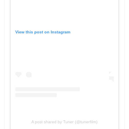
View this post on Instagram
A post shared by Tuner (@tunerfilm)