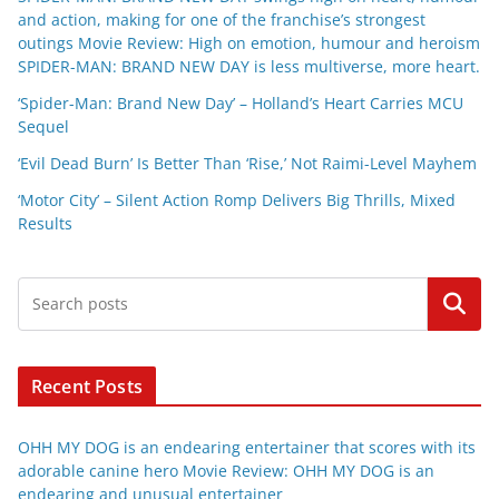
and action, making for one of the franchise’s strongest
outings Movie Review: High on emotion, humour and heroism
SPIDER-MAN: BRAND NEW DAY is less multiverse, more heart.
‘Spider-Man: Brand New Day’ – Holland’s Heart Carries MCU
Sequel
‘Evil Dead Burn’ Is Better Than ‘Rise,’ Not Raimi-Level Mayhem
‘Motor City’ – Silent Action Romp Delivers Big Thrills, Mixed
Results
Search
Recent Posts
OHH MY DOG is an endearing entertainer that scores with its
adorable canine hero Movie Review: OHH MY DOG is an
endearing and unusual entertainer