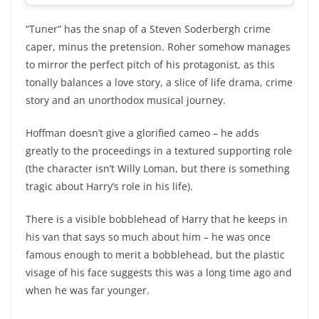
“Tuner” has the snap of a Steven Soderbergh crime
caper, minus the pretension. Roher somehow manages
to mirror the perfect pitch of his protagonist, as this
tonally balances a love story, a slice of life drama, crime
story and an unorthodox musical journey.
Hoffman doesn’t give a glorified cameo – he adds
greatly to the proceedings in a textured supporting role
(the character isn’t Willy Loman, but there is something
tragic about Harry’s role in his life).
There is a visible bobblehead of Harry that he keeps in
his van that says so much about him – he was once
famous enough to merit a bobblehead, but the plastic
visage of his face suggests this was a long time ago and
when he was far younger.