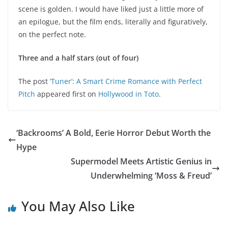
scene is golden. I would have liked just a little more of
an epilogue, but the film ends, literally and figuratively,
on the perfect note.
Three and a half stars (out of four)
The post
‘Tuner’: A Smart Crime Romance with Perfect
Pitch
appeared first on
Hollywood in Toto
.
‘Backrooms’ A Bold, Eerie Horror Debut Worth the
Hype
Supermodel Meets Artistic Genius in
Underwhelming ‘Moss & Freud’
You May Also Like