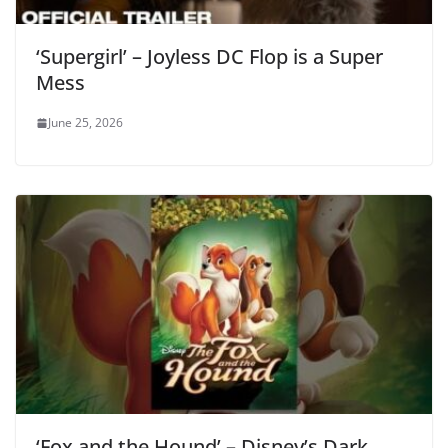
‘Supergirl’ – Joyless DC Flop is a Super
Mess
June 25, 2026
‘Fox and the Hound’ – Disney’s Dark,