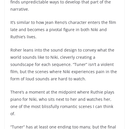
finds unpredictable ways to develop that part of the
narrative.
It’s similar to how Jean Reno’s character enters the film
late and becomes a pivotal figure in both Niki and
Ruthie’s lives.
Roher leans into the sound design to convey what the
world sounds like to Niki, cleverly creating a
soundscape for each sequence. “Tuner” isn’t a violent
film, but the scenes where Niki experiences pain in the
form of loud sounds are hard to watch.
There’s a moment at the midpoint where Ruthie plays
piano for Niki, who sits next to her and watches her,
one of the most blissfully romantic scenes I can think
of.
“Tuner” has at least one ending too many, but the final