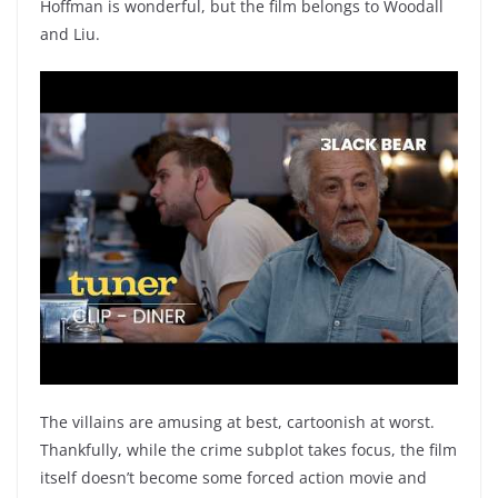
Hoffman is wonderful, but the film belongs to Woodall
and Liu.
The villains are amusing at best, cartoonish at worst.
Thankfully, while the crime subplot takes focus, the film
itself doesn’t become some forced action movie and