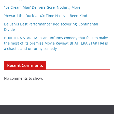
‘Ice Cream Man’ Delivers Gore, Nothing More
‘Howard the Duck’ at 40: Time Has Not Been Kind
Belushi’s Best Performance? Rediscovering ‘Continental
Divide’
BHAI TERA STAR HAI is an unfunny comedy that fails to make
the most of its premise Movie Review: BHAI TERA STAR HAI is
a chaotic and unfunny comedy
Recent Comments
No comments to show.