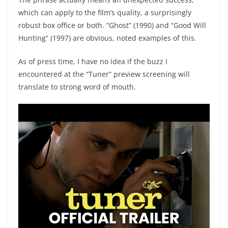
which can apply to the film’s quality, a surprisingly
robust box office or both. “Ghost” (1990) and “Good Will
Hunting” (1997) are obvious, noted examples of this.
As of press time, I have no idea if the buzz I
encountered at the “Tuner” preview screening will
translate to strong word of mouth.