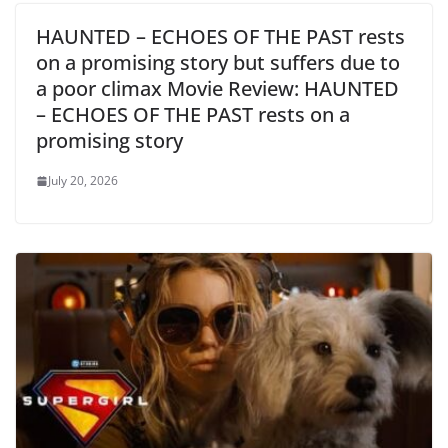
HAUNTED – ECHOES OF THE PAST rests
on a promising story but suffers due to
a poor climax Movie Review: HAUNTED
– ECHOES OF THE PAST rests on a
promising story
July 20, 2026