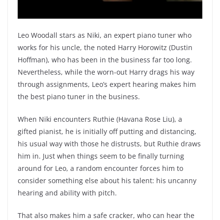
Leo Woodall stars as Niki, an expert piano tuner who
works for his uncle, the noted Harry Horowitz (Dustin
Hoffman), who has been in the business far too long.
Nevertheless, while the worn-out Harry drags his way
through assignments, Leo’s expert hearing makes him
the best piano tuner in the business.
When Niki encounters Ruthie (Havana Rose Liu), a
gifted pianist, he is initially off putting and distancing,
his usual way with those he distrusts, but Ruthie draws
him in. Just when things seem to be finally turning
around for Leo, a random encounter forces him to
consider something else about his talent: his uncanny
hearing and ability with pitch.
That also makes him a safe cracker, who can hear the