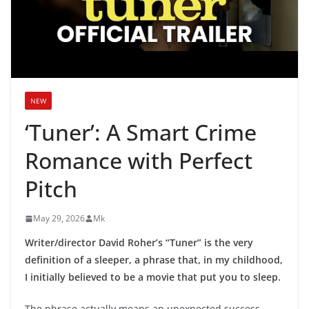
NEW
‘Tuner’: A Smart Crime
Romance with Perfect
Pitch
May 29, 2026
Mk
Writer/director David Roher’s “Tuner” is the very
definition of a sleeper, a phrase that, in my childhood,
I initially believed to be a movie that put you to sleep.
The phrase actually means an unexpected success,