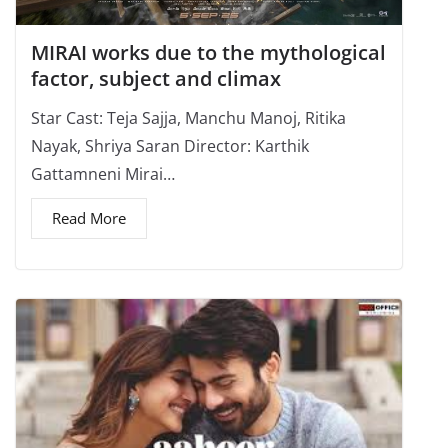
MIRAI works due to the mythological
factor, subject and climax
Star Cast: Teja Sajja, Manchu Manoj, Ritika
Nayak, Shriya Saran Director: Karthik
Gattamneni Mirai…
Read More