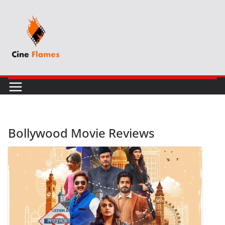
Skip
to
content
Bollywood Movie Reviews