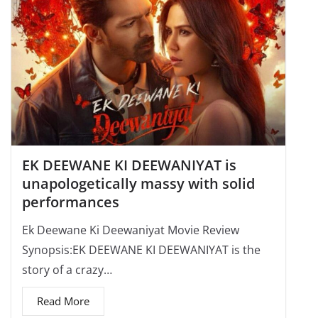
EK DEEWANE KI DEEWANIYAT is
unapologetically massy with solid
performances
Ek Deewane Ki Deewaniyat Movie Review
Synopsis:EK DEEWANE KI DEEWANIYAT is the
story of a crazy…
Read More