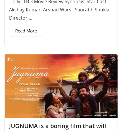
Jolly LLB 3 Movie Review Synopsis: Star Cast:
Akshay Kumar, Arshad Warsi, Saurabh Shukla
Director:…
Read More
JUGNUMA is a boring film that will