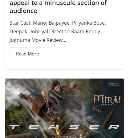
appeal to a minuscule section of
audience
Star Cast: Manoj Bajpayee, Priyanka Bose,
Deepak Dobriyal Director: Raam Reddy
Jugnuma Movie Review…
Read More