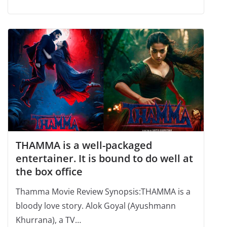
THAMMA is a well-packaged
entertainer. It is bound to do well at
the box office
Thamma Movie Review Synopsis:THAMMA is a
bloody love story. Alok Goyal (Ayushmann
Khurrana), a TV…