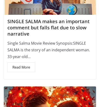
SINGLE SALMA makes an important
comment but falls flat due to slow
narrative
Single Salma Movie Review Synopsis:SINGLE
SALMA is the story of an independent woman.
33-year-old…
Read More