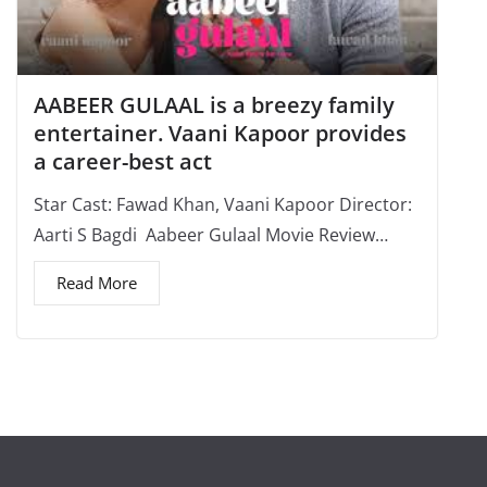
AABEER GULAAL is a breezy family
entertainer. Vaani Kapoor provides
a career-best act
Star Cast: Fawad Khan, Vaani Kapoor Director:
Aarti S Bagdi Aabeer Gulaal Movie Review…
Read More