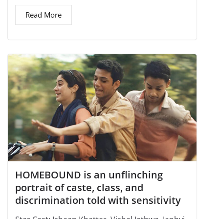
Read More
HOMEBOUND is an unflinching
portrait of caste, class, and
discrimination told with sensitivity