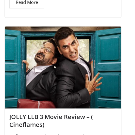
Read More
JOLLY LLB 3 Movie Review – (
Cineflames)