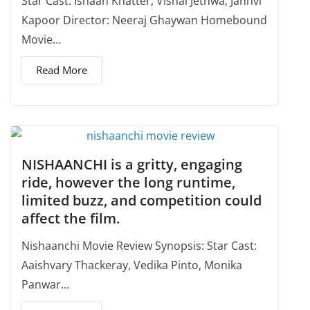
Star Cast: Ishaan Khatter, Vishal Jethwa, Janhvi
Kapoor Director: Neeraj Ghaywan Homebound
Movie…
Read More
NISHAANCHI is a gritty, engaging
ride, however the long runtime,
limited buzz, and competition could
affect the film.
Nishaanchi Movie Review Synopsis: Star Cast:
Aaishvary Thackeray, Vedika Pinto, Monika
Panwar…