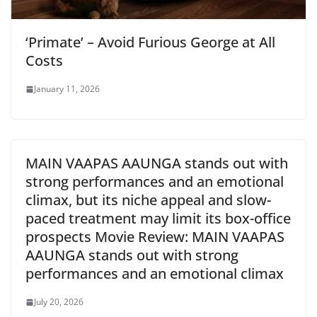
‘Primate’ – Avoid Furious George at All
Costs
January 11, 2026
MAIN VAAPAS AAUNGA stands out with
strong performances and an emotional
climax, but its niche appeal and slow-
paced treatment may limit its box-office
prospects Movie Review: MAIN VAAPAS
AAUNGA stands out with strong
performances and an emotional climax
July 20, 2026