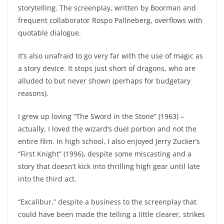
storytelling. The screenplay, written by Boorman and
frequent collaborator Rospo Pallneberg, overflows with
quotable dialogue.
It’s also unafraid to go very far with the use of magic as
a story device. It stops just short of dragons, who are
alluded to but never shown (perhaps for budgetary
reasons).
I grew up loving “The Sword in the Stone” (1963) –
actually, I loved the wizard’s duel portion and not the
entire film. In high school, I also enjoyed Jerry Zucker’s
“First Knight” (1996), despite some miscasting and a
story that doesn’t kick into thrilling high gear until late
into the third act.
“Excalibur,” despite a business to the screenplay that
could have been made the telling a little clearer, strikes