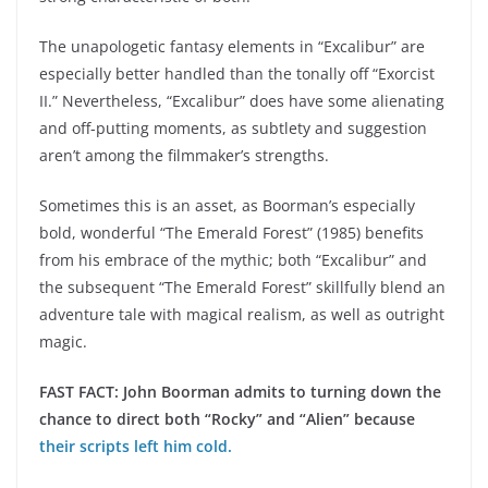
The unapologetic fantasy elements in “Excalibur” are
especially better handled than the tonally off “Exorcist
II.” Nevertheless, “Excalibur” does have some alienating
and off-putting moments, as subtlety and suggestion
aren’t among the filmmaker’s strengths.
Sometimes this is an asset, as Boorman’s especially
bold, wonderful “The Emerald Forest” (1985) benefits
from his embrace of the mythic; both “Excalibur” and
the subsequent “The Emerald Forest” skillfully blend an
adventure tale with magical realism, as well as outright
magic.
FAST FACT: John Boorman admits to turning down the
chance to direct both “Rocky” and “Alien” because
their scripts left him cold.