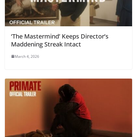
‘The Mastermind’ Keeps Director’s
Maddening Streak Intact
March 4, 2026