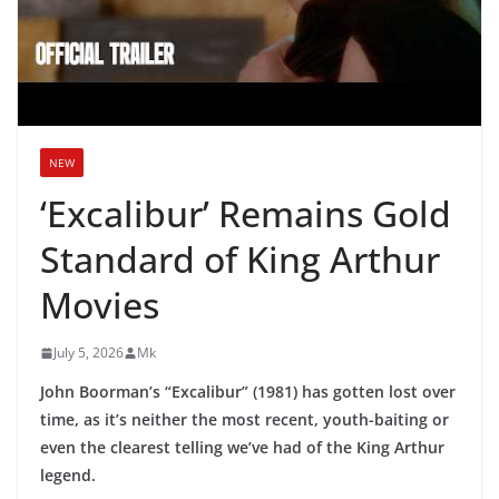
NEW
‘Excalibur’ Remains Gold
Standard of King Arthur
Movies
July 5, 2026
Mk
John Boorman’s “Excalibur” (1981) has gotten lost over
time, as it’s neither the most recent, youth-baiting or
even the clearest telling we’ve had of the King Arthur
legend.