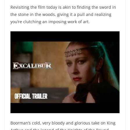
Revisiting the film today is akin to finding the sword in
the stone in the woods, giving it a pull and realizing
you’re clutching an imposing work of art.
Boorman’s cold, very bloody and glorious take on King