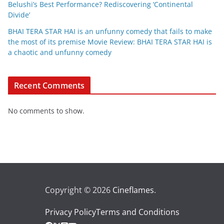
Belushi’s Best Performance? Rediscovering ‘Continental
Divide’
BHAI TERA STAR HAI is an unfunny comedy that fails to make
the most of its premise Movie Review: BHAI TERA STAR HAI is
a chaotic and unfunny comedy
Recent Comments
No comments to show.
Copyright © 2026
Cineflames
.
Privacy Policy
Terms and Conditions