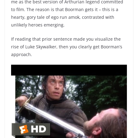
me as the best version of Arthurian legend committed
to film. The reason is that Boorman gets it – this is a
hearty, gory tale of ego run amok, contrasted with
unlikely heroes emerging.
If reading that prior sentence made you visualize the
rise of Luke Skywalker, then you clearly get Boorman’s
approach.