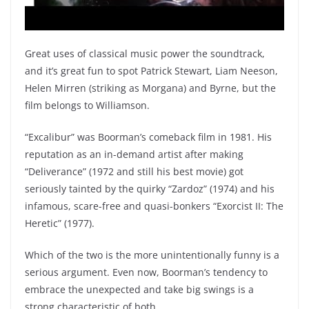
Great uses of classical music power the soundtrack,
and it’s great fun to spot Patrick Stewart, Liam Neeson,
Helen Mirren (striking as Morgana) and Byrne, but the
film belongs to Williamson.
“Excalibur” was Boorman’s comeback film in 1981. His
reputation as an in-demand artist after making
“Deliverance” (1972 and still his best movie) got
seriously tainted by the quirky “Zardoz” (1974) and his
infamous, scare-free and quasi-bonkers “Exorcist II: The
Heretic” (1977).
Which of the two is the more unintentionally funny is a
serious argument. Even now, Boorman’s tendency to
embrace the unexpected and take big swings is a
strong characteristic of both.