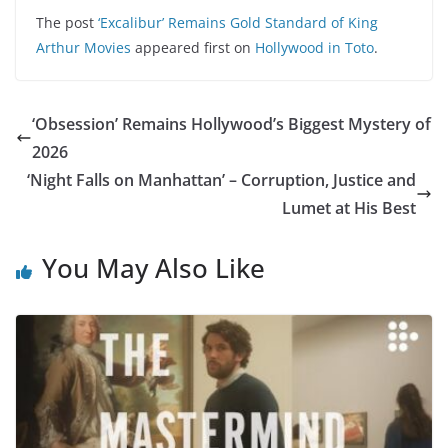
The post
‘Excalibur’ Remains Gold Standard of King
Arthur Movies
appeared first on
Hollywood in Toto
.
‘Obsession’ Remains Hollywood’s Biggest Mystery of
2026
‘Night Falls on Manhattan’ – Corruption, Justice and
Lumet at His Best
You May Also Like