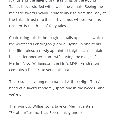
Arthur and the legend of the Knights of the Round
Table, is overstuffed with awesome visuals. Seeing the
majestic sword Excalibur suddenly rise from the Lady of
the Lake, thrust into the air by hands whose owner is
unseen, is the thing of fairy tales.
Contrasting this is the tough-as-nails opener, in which
the wretched Pendragon (Gabriel Byrne, in one of his
first film roles), a newly appointed knight, can’t contain
his lust for another man’s wife. Using the magic of
Merlin (Nicol Williamson, the film’s MVP), Pendragon
commits a foul act to serve his lust.
The result – a young man named Arthur (Nigel Terry) in
need of a sword randomly spots one in the woods…and
we’re off.
The hypnotic Williamson’s take on Merlin centers
“Excalibur” as much as Boorman’s grandiose