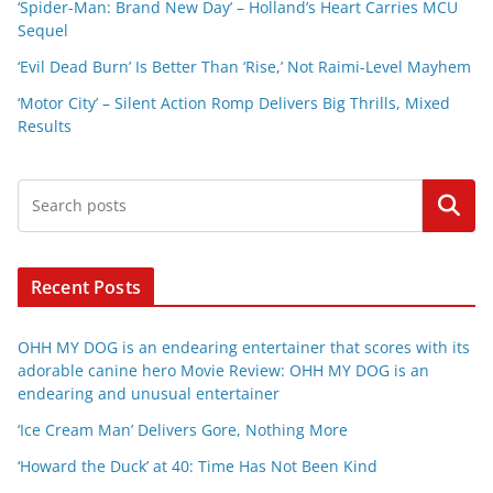
‘Spider-Man: Brand New Day’ – Holland’s Heart Carries MCU
Sequel
‘Evil Dead Burn’ Is Better Than ‘Rise,’ Not Raimi-Level Mayhem
‘Motor City’ – Silent Action Romp Delivers Big Thrills, Mixed
Results
Search
Recent Posts
OHH MY DOG is an endearing entertainer that scores with its
adorable canine hero Movie Review: OHH MY DOG is an
endearing and unusual entertainer
‘Ice Cream Man’ Delivers Gore, Nothing More
‘Howard the Duck’ at 40: Time Has Not Been Kind