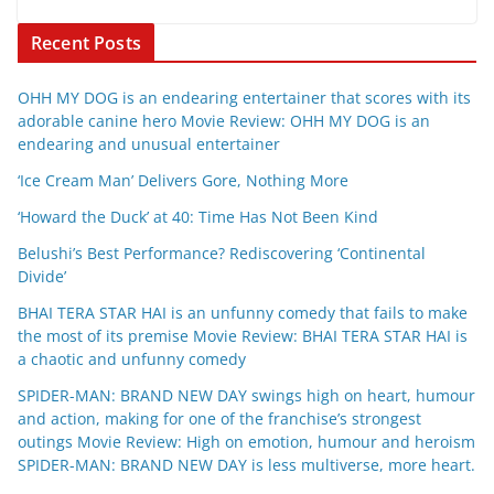
Recent Posts
OHH MY DOG is an endearing entertainer that scores with its
adorable canine hero Movie Review: OHH MY DOG is an
endearing and unusual entertainer
‘Ice Cream Man’ Delivers Gore, Nothing More
‘Howard the Duck’ at 40: Time Has Not Been Kind
Belushi’s Best Performance? Rediscovering ‘Continental
Divide’
BHAI TERA STAR HAI is an unfunny comedy that fails to make
the most of its premise Movie Review: BHAI TERA STAR HAI is
a chaotic and unfunny comedy
SPIDER-MAN: BRAND NEW DAY swings high on heart, humour
and action, making for one of the franchise’s strongest
outings Movie Review: High on emotion, humour and heroism
SPIDER-MAN: BRAND NEW DAY is less multiverse, more heart.