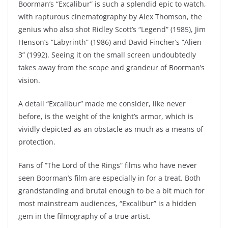
Boorman’s “Excalibur” is such a splendid epic to watch,
with rapturous cinematography by Alex Thomson, the
genius who also shot Ridley Scott’s “Legend” (1985), Jim
Henson’s “Labyrinth” (1986) and David Fincher’s “Alien
3” (1992). Seeing it on the small screen undoubtedly
takes away from the scope and grandeur of Boorman’s
vision.
A detail “Excalibur” made me consider, like never
before, is the weight of the knight’s armor, which is
vividly depicted as an obstacle as much as a means of
protection.
Fans of “The Lord of the Rings” films who have never
seen Boorman’s film are especially in for a treat. Both
grandstanding and brutal enough to be a bit much for
most mainstream audiences, “Excalibur” is a hidden
gem in the filmography of a true artist.