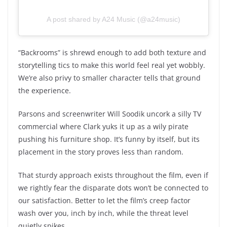
A post shared by A24 Music (@a24music)
“Backrooms” is shrewd enough to add both texture and
storytelling tics to make this world feel real yet wobbly.
We’re also privy to smaller character tells that ground
the experience.
Parsons and screenwriter Will Soodik uncork a silly TV
commercial where Clark yuks it up as a wily pirate
pushing his furniture shop. It’s funny by itself, but its
placement in the story proves less than random.
That sturdy approach exists throughout the film, even if
we rightly fear the disparate dots won’t be connected to
our satisfaction. Better to let the film’s creep factor
wash over you, inch by inch, while the threat level
quietly spikes.