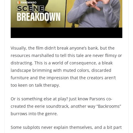
Visually, the film didn’t break anyone’s bank, but the
resources marshalled to tell this tale are never flimsy or
distracting. This is a world of consequence, a bleak
landscape brimming with muted colors, discarded
furniture and the impression that the creators aren’t
too keen on talk therapy.
Or is something else at play? Just know Parsons co-
created the eerie soundtrack, another way “Backrooms”
burrows into the genre.
Some subplots never explain themselves, and a bit part