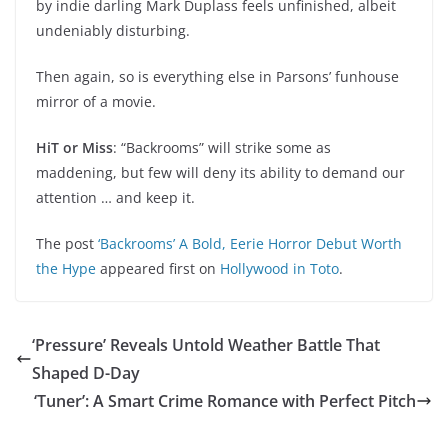
by indie darling Mark Duplass feels unfinished, albeit
undeniably disturbing.
Then again, so is everything else in Parsons’ funhouse
mirror of a movie.
HiT or Miss
: “Backrooms” will strike some as
maddening, but few will deny its ability to demand our
attention … and keep it.
The post
‘Backrooms’ A Bold, Eerie Horror Debut Worth
the Hype
appeared first on
Hollywood in Toto
.
‘Pressure’ Reveals Untold Weather Battle That
Shaped D-Day
‘Tuner’: A Smart Crime Romance with Perfect Pitch