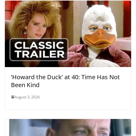
‘Howard the Duck’ at 40: Time Has Not
Been Kind
August 3, 2026