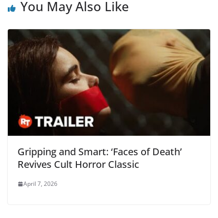
You May Also Like
Gripping and Smart: ‘Faces of Death’
Revives Cult Horror Classic
April 7, 2026