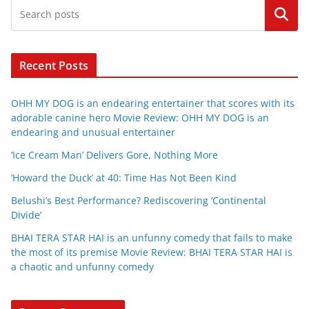
Search
Recent Posts
OHH MY DOG is an endearing entertainer that scores with its
adorable canine hero Movie Review: OHH MY DOG is an
endearing and unusual entertainer
‘Ice Cream Man’ Delivers Gore, Nothing More
‘Howard the Duck’ at 40: Time Has Not Been Kind
Belushi’s Best Performance? Rediscovering ‘Continental
Divide’
BHAI TERA STAR HAI is an unfunny comedy that fails to make
the most of its premise Movie Review: BHAI TERA STAR HAI is
a chaotic and unfunny comedy