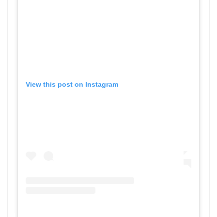
View this post on Instagram