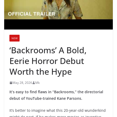
NEW
‘Backrooms’ A Bold,
Eerie Horror Debut
Worth the Hype
May 28, 2026
Mk
It’s easy to find flaws in “Backrooms,” the directorial
debut of YouTube-trained Kane Parsons.
It’s better to imagine what this 20-year-old wunderkind
might do next. If he makes more movies as inventive,