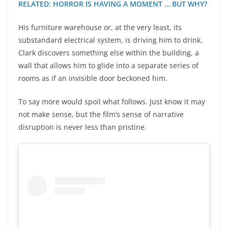
RELATED: HORROR IS HAVING A MOMENT … BUT WHY?
His furniture warehouse or, at the very least, its
substandard electrical system, is driving him to drink.
Clark discovers something else within the building, a
wall that allows him to glide into a separate series of
rooms as if an invisible door beckoned him.
To say more would spoil what follows. Just know it may
not make sense, but the film’s sense of narrative
disruption is never less than pristine.