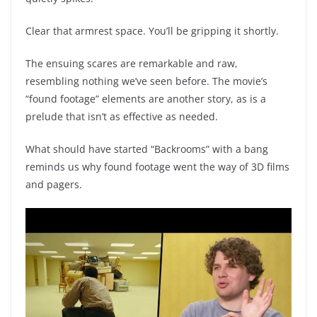
Clear that armrest space. You’ll be gripping it shortly.
The ensuing scares are remarkable and raw,
resembling nothing we’ve seen before. The movie’s
“found footage” elements are another story, as is a
prelude that isn’t as effective as needed.
What should have started “Backrooms” with a bang
reminds us why found footage went the way of 3D films
and pagers.