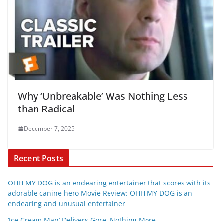
Why ‘Unbreakable’ Was Nothing Less
than Radical
December 7, 2025
Recent Posts
OHH MY DOG is an endearing entertainer that scores with its
adorable canine hero Movie Review: OHH MY DOG is an
endearing and unusual entertainer
‘Ice Cream Man’ Delivers Gore, Nothing More