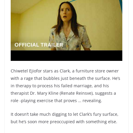
Chiwetel Ejiofor stars as Clark, a furniture store owner
with a rage that bubbles just beneath the surface. He’s
in therapy to process his failed marriage, and his
therapist Dr. Mary Kline (Renate Reinsve), suggests a
role -playing exercise that proves … revealing.
It doesn’t take much digging to let Clark’s fury surface,
but he’s soon more preoccupied with something else.