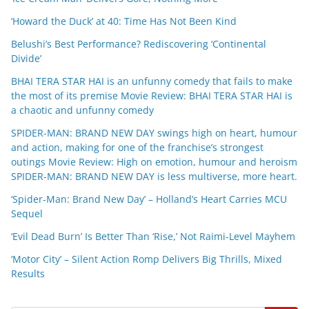
‘Howard the Duck’ at 40: Time Has Not Been Kind
Belushi’s Best Performance? Rediscovering ‘Continental
Divide’
BHAI TERA STAR HAI is an unfunny comedy that fails to make
the most of its premise Movie Review: BHAI TERA STAR HAI is
a chaotic and unfunny comedy
SPIDER-MAN: BRAND NEW DAY swings high on heart, humour
and action, making for one of the franchise’s strongest
outings Movie Review: High on emotion, humour and heroism
SPIDER-MAN: BRAND NEW DAY is less multiverse, more heart.
‘Spider-Man: Brand New Day’ – Holland’s Heart Carries MCU
Sequel
‘Evil Dead Burn’ Is Better Than ‘Rise,’ Not Raimi-Level Mayhem
‘Motor City’ – Silent Action Romp Delivers Big Thrills, Mixed
Results