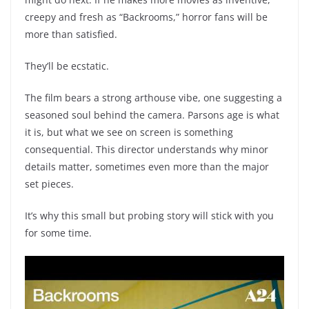
creepy and fresh as “Backrooms,” horror fans will be
more than satisfied.
They’ll be ecstatic.
The film bears a strong arthouse vibe, one suggesting a
seasoned soul behind the camera. Parsons age is what
it is, but what we see on screen is something
consequential. This director understands why minor
details matter, sometimes even more than the major
set pieces.
It’s why this small but probing story will stick with you
for some time.