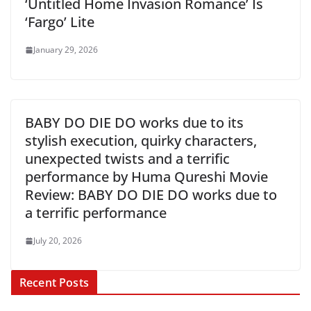
‘Untitled Home Invasion Romance’ Is
‘Fargo’ Lite
January 29, 2026
BABY DO DIE DO works due to its
stylish execution, quirky characters,
unexpected twists and a terrific
performance by Huma Qureshi Movie
Review: BABY DO DIE DO works due to
a terrific performance
July 20, 2026
Recent Posts