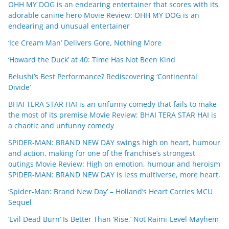
OHH MY DOG is an endearing entertainer that scores with its
adorable canine hero Movie Review: OHH MY DOG is an
endearing and unusual entertainer
‘Ice Cream Man’ Delivers Gore, Nothing More
‘Howard the Duck’ at 40: Time Has Not Been Kind
Belushi’s Best Performance? Rediscovering ‘Continental
Divide’
BHAI TERA STAR HAI is an unfunny comedy that fails to make
the most of its premise Movie Review: BHAI TERA STAR HAI is
a chaotic and unfunny comedy
SPIDER-MAN: BRAND NEW DAY swings high on heart, humour
and action, making for one of the franchise’s strongest
outings Movie Review: High on emotion, humour and heroism
SPIDER-MAN: BRAND NEW DAY is less multiverse, more heart.
‘Spider-Man: Brand New Day’ – Holland’s Heart Carries MCU
Sequel
‘Evil Dead Burn’ Is Better Than ‘Rise,’ Not Raimi-Level Mayhem