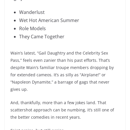
Wanderlust
Wet Hot American Summer
Role Models
They Came Together
Wain’s latest, “Gail Daughtry and the Celebrity Sex
Pass,” feels even zanier than his past efforts. That’s
despite Wain’s familiar troupe members dropping by
for extended cameos. It’s as silly as “Airplane!” or
“Napoleon Dynamite,” a barrage of gags that never
gives up.
And, thankfully, more than a few jokes land. That
scattershot approach can be numbing, it’s still one of
the better comedies in recent years.