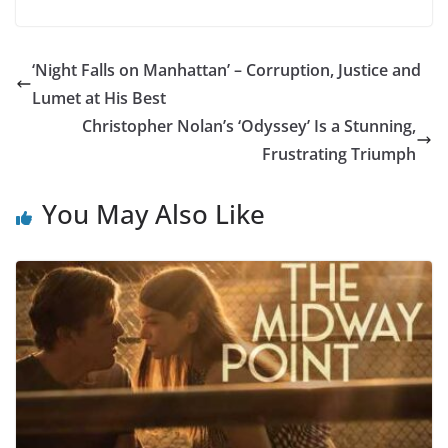
‘Night Falls on Manhattan’ – Corruption, Justice and
Lumet at His Best
Christopher Nolan’s ‘Odyssey’ Is a Stunning,
Frustrating Triumph
You May Also Like