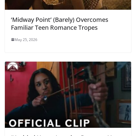
‘Midway Point’ (Barely) Overcomes
Familiar Teen Romance Tropes
May 25, 2026