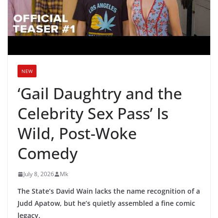
NEW
‘Gail Daughtry and the
Celebrity Sex Pass’ Is
Wild, Post-Woke
Comedy
July 8, 2026
Mk
The State’s David Wain lacks the name recognition of a
Judd Apatow, but he’s quietly assembled a fine comic
legacy.