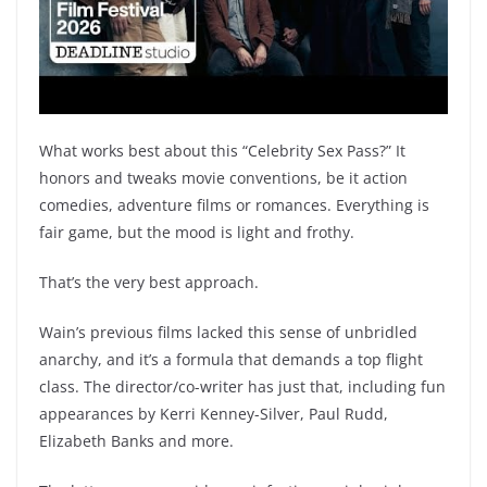
What works best about this “Celebrity Sex Pass?” It
honors and tweaks movie conventions, be it action
comedies, adventure films or romances. Everything is
fair game, but the mood is light and frothy.
That’s the very best approach.
Wain’s previous films lacked this sense of unbridled
anarchy, and it’s a formula that demands a top flight
class. The director/co-writer has just that, including fun
appearances by Kerri Kenney-Silver, Paul Rudd,
Elizabeth Banks and more.