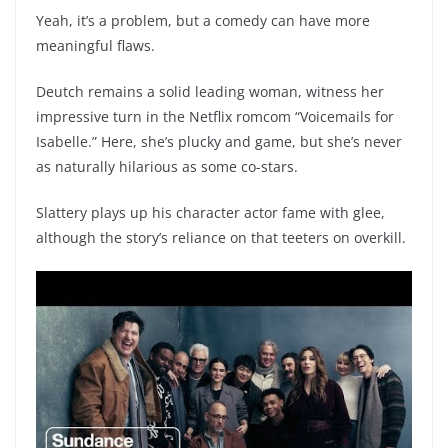
Yeah, it’s a problem, but a comedy can have more
meaningful flaws.
Deutch remains a solid leading woman, witness her
impressive turn in the Netflix romcom “Voicemails for
Isabelle.” Here, she’s plucky and game, but she’s never
as naturally hilarious as some co-stars.
Slattery plays up his character actor fame with glee,
although the story’s reliance on that teeters on overkill.