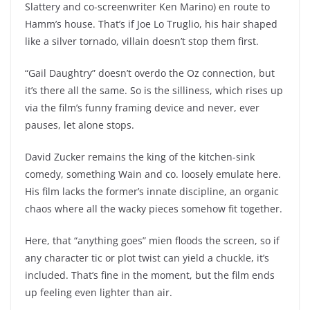
Slattery and co-screenwriter Ken Marino) en route to
Hamm’s house. That’s if Joe Lo Truglio, his hair shaped
like a silver tornado, villain doesn’t stop them first.
“Gail Daughtry” doesn’t overdo the Oz connection, but
it’s there all the same. So is the silliness, which rises up
via the film’s funny framing device and never, ever
pauses, let alone stops.
David Zucker remains the king of the kitchen-sink
comedy, something Wain and co. loosely emulate here.
His film lacks the former’s innate discipline, an organic
chaos where all the wacky pieces somehow fit together.
Here, that “anything goes” mien floods the screen, so if
any character tic or plot twist can yield a chuckle, it’s
included. That’s fine in the moment, but the film ends
up feeling even lighter than air.