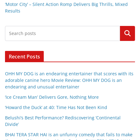
‘Motor City’ – Silent Action Romp Delivers Big Thrills, Mixed
Results
Search
Recent Posts
OHH MY DOG is an endearing entertainer that scores with its
adorable canine hero Movie Review: OHH MY DOG is an
endearing and unusual entertainer
‘Ice Cream Man’ Delivers Gore, Nothing More
‘Howard the Duck’ at 40: Time Has Not Been Kind
Belushi’s Best Performance? Rediscovering ‘Continental
Divide’
BHAI TERA STAR HAI is an unfunny comedy that fails to make