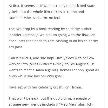
At first, it seems as if Wain is ready to mock Red State
yokels, but the whole film carries a “Dumb and
Dumber” vibe. No harm, no foul.
The two drop by a book reading by celebrity author
Jennifer Aniston (a Wain alum going with the flow), an
encounter that leads to Tom cashing in on his celebrity
sex pass.
Gail is furious, and she impulsively flees with her co-
worker Otto (Miles Gutierrez-Riley) to Los Angeles. He
wants to meet a salon legend (Thomas Lennon, great as
ever) while she has her own goal.
Have sex with her celebrity crush, Jon Hamm.
That won’t be easy, but the duo pick up a gaggle of
strange new friends (including “Mad Men” alum John