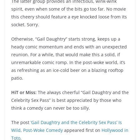
The latter group provides an infectious, wink-wink
spirit, even when some of the bits go too far. No movie
this cheery should feature a eye knocked loose from its
socket. Sorry.
Otherwise, “Gail Daughtry” starts strong, keeps up a
heady comic momentum and ends with an unexpected
reunion. For a while, that would make this a solid, if
unremarkable comic romp. In the post-woke world, it’s
as refreshing as an ice-cold beer on a blazing rooftop
patio.
HiT or Miss:
The always cheerful “Gail Daughtry and the
Celebrity Sex Pass” is best appreciated by those who
think a comedy can never be too silly.
The post
‘Gail Daughtry and the Celebrity Sex Pass’ Is
Wild, Post-Woke Comedy
appeared first on
Hollywood in
Toto
.