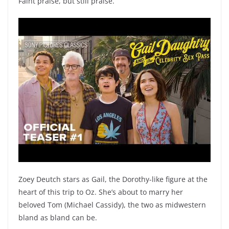
Faint praise, but still praise.
Zoey Deutch stars as Gail, the Dorothy-like figure at the
heart of this trip to Oz. She’s about to marry her
beloved Tom (Michael Cassidy), the two as midwestern
bland as bland can be.