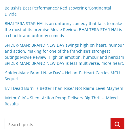
Belushi’s Best Performance? Rediscovering ‘Continental
Divide’
BHAI TERA STAR HAI is an unfunny comedy that fails to make
the most of its premise Movie Review: BHAI TERA STAR HAI is
a chaotic and unfunny comedy
SPIDER-MAN: BRAND NEW DAY swings high on heart, humour
and action, making for one of the franchise’s strongest
outings Movie Review: High on emotion, humour and heroism
SPIDER-MAN: BRAND NEW DAY is less multiverse, more heart.
‘Spider-Man: Brand New Day’ – Holland’s Heart Carries MCU
Sequel
‘Evil Dead Burn’ Is Better Than ‘Rise,’ Not Raimi-Level Mayhem
‘Motor City’ – Silent Action Romp Delivers Big Thrills, Mixed
Results
Search