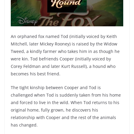
An orphaned fox named Tod (initially voiced by Keith
Mitchell, later Mickey Rooney) is raised by the Widow
Tweed, a kindly farmer who takes him in as though he
were kin. Tod befriends Cooper (initially voiced by
Corey Feldman and later Kurt Russell), a hound who
becomes his best friend.
The tight kinship between Cooper and Tod is
challenged when Tod is suddenly taken from his home
and forced to live in the wild. When Tod returns to his
original home, fully grown, he discovers his
relationship with Cooper and the rest of the animals
has changed.