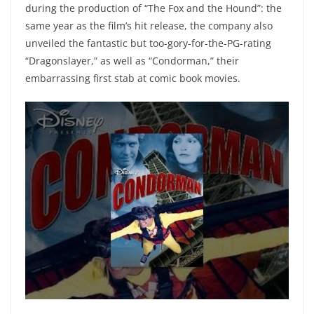
during the production of “The Fox and the Hound”: the
same year as the film’s hit release, the company also
unveiled the fantastic but too-gory-for-the-PG-rating
“Dragonslayer,” as well as “Condorman,” their
embarrassing first stab at comic book movies.