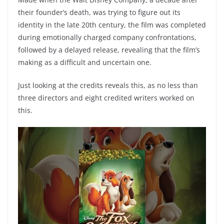
their founder’s death, was trying to figure out its
identity in the late 20th century, the film was completed
during emotionally charged company confrontations,
followed by a delayed release, revealing that the film’s
making as a difficult and uncertain one.
Just looking at the credits reveals this, as no less than
three directors and eight credited writers worked on
this.