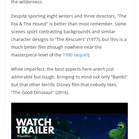
the wilderness.
Despite sporting eight writers and three directors, “The
Fox & The Hound” is better than most remember. Some
scenes sport contrasting backgrounds and similar
character designs to “The Rescuers” (1977), but this is a
much better film (though nowhere near the
masterpiece-level of the
1990 sequel
).
While imperfect, the best aspects here aren’t just
admirable but tough, bringing to mind not only “Bambi”
but that other terrific Disney film that nobody likes,
“The Good Dinosaur” (2016).