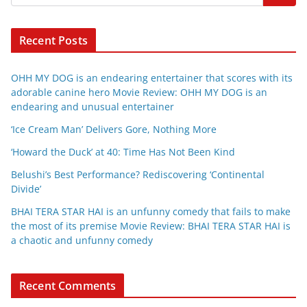
Recent Posts
OHH MY DOG is an endearing entertainer that scores with its
adorable canine hero Movie Review: OHH MY DOG is an
endearing and unusual entertainer
‘Ice Cream Man’ Delivers Gore, Nothing More
‘Howard the Duck’ at 40: Time Has Not Been Kind
Belushi’s Best Performance? Rediscovering ‘Continental
Divide’
BHAI TERA STAR HAI is an unfunny comedy that fails to make
the most of its premise Movie Review: BHAI TERA STAR HAI is
a chaotic and unfunny comedy
Recent Comments