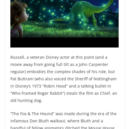
Russell, a veteran Disney actor at this point (and a
movie away from going full tilt as a John Carpenter
regular) embodies the complex shades of his role, but
Pat Buttram (who also voiced the Sheriff of Nottingham
in Disney’s 1973 “Robin Hood” and a talking bullet in
“Who Framed Roger Rabbit”) steals the film as Chief, an
old hunting dog.
“The Fox & The Hound” was made during the era of the
infamous Don Bluth walkout, where Bluth and a
handful of fellow animators ditched the Mouse House