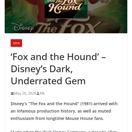
NEW
‘Fox and the Hound’ –
Disney’s Dark,
Underrated Gem
May 26, 2026
Mk
Disney’s “The Fox and the Hound” (1981) arrived with
an infamous production history, as well as muted
enthusiasm from longtime Mouse House fans.
Made when the Walt Disney Company, a decade after