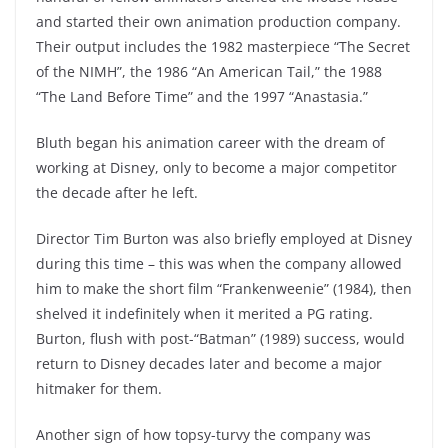
and started their own animation production company.
Their output includes the 1982 masterpiece “The Secret
of the NIMH”, the 1986 “An American Tail,” the 1988
“The Land Before Time” and the 1997 “Anastasia.”
Bluth began his animation career with the dream of
working at Disney, only to become a major competitor
the decade after he left.
Director Tim Burton was also briefly employed at Disney
during this time – this was when the company allowed
him to make the short film “Frankenweenie” (1984), then
shelved it indefinitely when it merited a PG rating.
Burton, flush with post-“Batman” (1989) success, would
return to Disney decades later and become a major
hitmaker for them.
Another sign of how topsy-turvy the company was