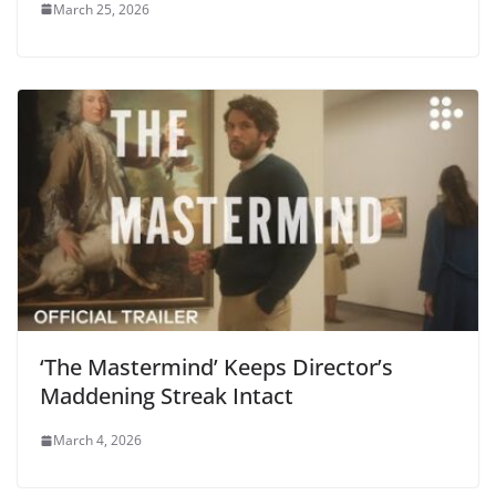
March 25, 2026
‘The Mastermind’ Keeps Director’s
Maddening Streak Intact
March 4, 2026