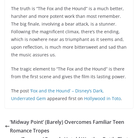
The truth is “The Fox and the Hound” is a much better,
harsher and more potent work than most remember.
The big finale, involving a bear attack, is a stunner.
Following the magnificent climax, there’s the ending,
which is nowhere near as triumphant as it seems and,
upon reflection, is much more bittersweet and sad than
the music assures us.
The tragic element to “The Fox and the Hound” is there
from the first scene and gives the film its lasting power.
The post
‘Fox and the Hound’ – Disney’s Dark,
Underrated Gem
appeared first on
Hollywood in Toto
.
‘Midway Point’ (Barely) Overcomes Familiar Teen
Romance Tropes