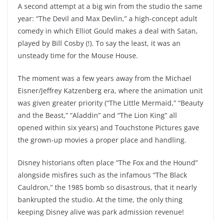
A second attempt at a big win from the studio the same
year: “The Devil and Max Devlin,” a high-concept adult
comedy in which Elliot Gould makes a deal with Satan,
played by Bill Cosby (!). To say the least, it was an
unsteady time for the Mouse House.
The moment was a few years away from the Michael
Eisner/Jeffrey Katzenberg era, where the animation unit
was given greater priority (“The Little Mermaid,” “Beauty
and the Beast,” “Aladdin” and “The Lion King” all
opened within six years) and Touchstone Pictures gave
the grown-up movies a proper place and handling.
Disney historians often place “The Fox and the Hound”
alongside misfires such as the infamous “The Black
Cauldron,” the 1985 bomb so disastrous, that it nearly
bankrupted the studio. At the time, the only thing
keeping Disney alive was park admission revenue!