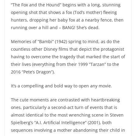
“The Fox and the Hound” begins with a long, stunning
opening shot that shows a fox (Tod’s mother) fleeing
hunters, dropping her baby fox at a nearby fence, then
running over a hill and – BANG! She’s dead.
Memories of “Bambi” (1942) spring to mind, as do the
countless other Disney films that depict the protagonist
having to overcome the tragedy that marked the start of
their lives (everything from their 1999 “Tarzan” to the
2016 “Pete’s Dragon”).
It’s a compelling and bold way to open any movie.
The cute moments are contrasted with heartbreaking
ones, particularly a second-act turn of events that is
almost identical to the most wrenching scene in Steven
Spielberg’s “A.I. Artificial Intelligence” (2001), both
sequences involving a mother abandoning their child in