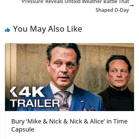
‘Pressure’ Reveals Untold Weather Battle That
Shaped D-Day
You May Also Like
Bury ‘Mike & Nick & Nick & Alice’ in Time
Capsule