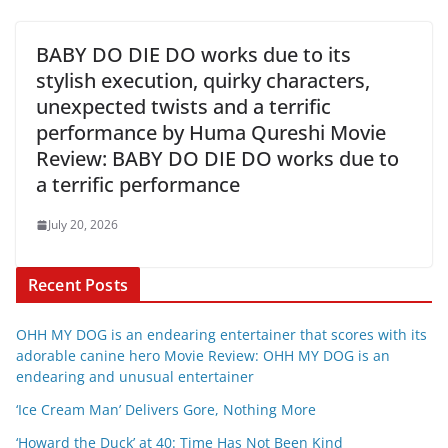
BABY DO DIE DO works due to its
stylish execution, quirky characters,
unexpected twists and a terrific
performance by Huma Qureshi Movie
Review: BABY DO DIE DO works due to
a terrific performance
July 20, 2026
Recent Posts
OHH MY DOG is an endearing entertainer that scores with its
adorable canine hero Movie Review: OHH MY DOG is an
endearing and unusual entertainer
‘Ice Cream Man’ Delivers Gore, Nothing More
‘Howard the Duck’ at 40: Time Has Not Been Kind