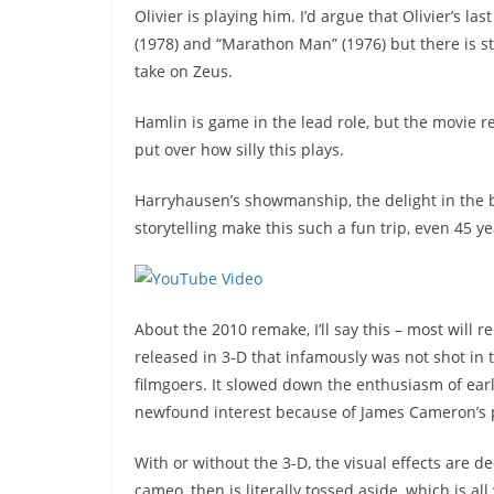
Olivier is playing him. I’d argue that Olivier’s l
(1978) and “Marathon Man” (1976) but there is st
take on Zeus.
Hamlin is game in the lead role, but the movie r
put over how silly this plays.
Harryhausen’s showmanship, the delight in the b
storytelling make this such a fun trip, even 45 ye
About the 2010 remake, I’ll say this – most will 
released in 3-D that infamously was not shot in 
filmgoers. It slowed down the enthusiasm of earl
newfound interest because of James Cameron’s 
With or without the 3-D, the visual effects are 
cameo, then is literally tossed aside, which is al