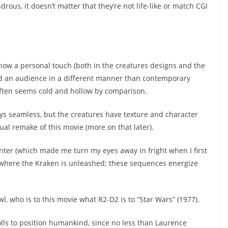
rous, it doesn’t matter that they’re not life-like or match CGI
ow a personal touch (both in the creatures designs and the
d an audience in a different manner than contemporary
 often seems cold and hollow by comparison.
ays seamless, but the creatures have texture and character
tual remake of this movie (more on that later).
er (which made me turn my eyes away in fright when I first
where the Kraken is unleashed; these sequences energize
, who is to this movie what R2-D2 is to “Star Wars” (1977).
olls to position humankind, since no less than Laurence