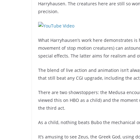
Harryhausen. The creatures here are still so wond
precision.
What Harryhausen’s work here demonstrates is h
movement of stop motion creatures) can astoun
special effects. The latter aims for realism and
The blend of live action and animation isn’t alw
that still beat any CGI upgrade, including the ac
There are two showstoppers: the Medusa encount
viewed this on HBO as a child) and the moment 
the third act.
As a child, nothing beats Bubo the mechanical owl
It’s amusing to see Zeus, the Greek God, using d