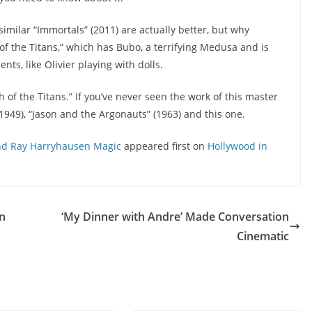
similar “Immortals” (2011) are actually better, but why
 of the Titans,” which has Bubo, a terrifying Medusa and is
ts, like Olivier playing with dolls.
of the Titans.” If you’ve never seen the work of this master
949), “Jason and the Argonauts” (1963) and this one.
 and Ray Harryhausen Magic
appeared first on
Hollywood in
in
‘My Dinner with Andre’ Made Conversation
Cinematic