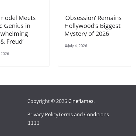
model Meets
‘Obsession’ Remains
ic Genius in
Hollywood’s Biggest
rwhelming
Mystery of 2026
 & Freud’
July 4, 2026
 2026
Copyright © 2026
Cineflames
.
Privacy Policy
Terms and Conditions