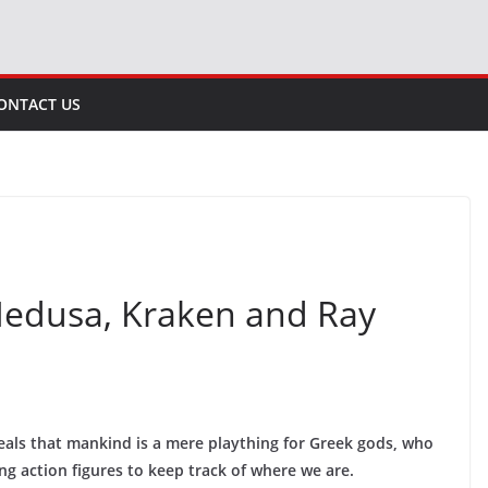
ONTACT US
: Medusa, Kraken and Ray
veals that mankind is a mere plaything for Greek gods, who
g action figures to keep track of where we are.