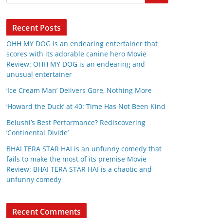
Recent Posts
OHH MY DOG is an endearing entertainer that
scores with its adorable canine hero Movie
Review: OHH MY DOG is an endearing and
unusual entertainer
‘Ice Cream Man’ Delivers Gore, Nothing More
‘Howard the Duck’ at 40: Time Has Not Been Kind
Belushi’s Best Performance? Rediscovering
‘Continental Divide’
BHAI TERA STAR HAI is an unfunny comedy that
fails to make the most of its premise Movie
Review: BHAI TERA STAR HAI is a chaotic and
unfunny comedy
Recent Comments