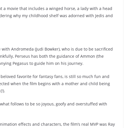
 but a movie that includes a winged horse, a lady with a head
dering why my childhood shelf was adorned with Jedis and
e with Andromeda (Judi Bowker), who is due to be sacrificed
ankfully, Perseus has both the guidance of Ammon (the
nying Pegasus to guide him on his journey.
 beloved favorite for fantasy fans, is still so much fun and
pected when the film begins with a mother and child being
!).
 what follows to be so joyous, goofy and overstuffed with
nimation effects and characters, the film’s real MVP was Ray