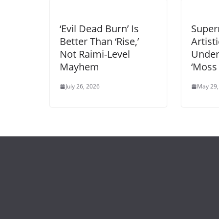
‘Evil Dead Burn’ Is
Super
Better Than ‘Rise,’
Artist
Not Raimi-Level
Unde
Mayhem
‘Moss
July 26, 2026
May 29,