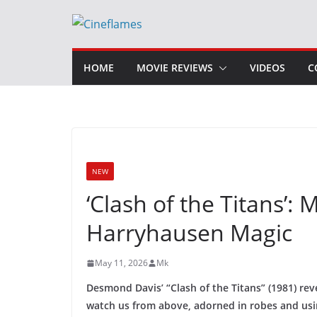
Skip
to
content
HOME
MOVIE REVIEWS
VIDEOS
C
NEW
‘Clash of the Titans’
Harryhausen Magic
May 11, 2026
Mk
Desmond Davis’ “Clash of the Titans” (1981) re
watch us from above, adorned in robes and usin