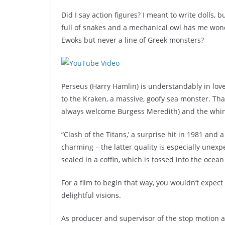
Did I say action figures? I meant to write dolls,
full of snakes and a mechanical owl has me won
Ewoks but never a line of Greek monsters?
Perseus (Harry Hamlin) is understandably in lov
to the Kraken, a massive, goofy sea monster. Th
always welcome Burgess Meredith) and the whin
“Clash of the Titans,’ a surprise hit in 1981 and a
charming – the latter quality is especially unex
sealed in a coffin, which is tossed into the ocean (
For a film to begin that way, you wouldn’t expect
delightful visions.
As producer and supervisor of the stop motion a