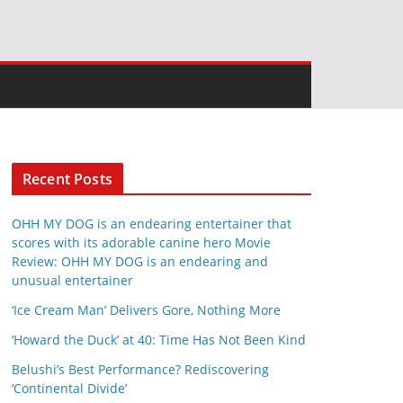
Recent Posts
OHH MY DOG is an endearing entertainer that
scores with its adorable canine hero Movie
Review: OHH MY DOG is an endearing and
unusual entertainer
‘Ice Cream Man’ Delivers Gore, Nothing More
‘Howard the Duck’ at 40: Time Has Not Been Kind
Belushi’s Best Performance? Rediscovering
‘Continental Divide’