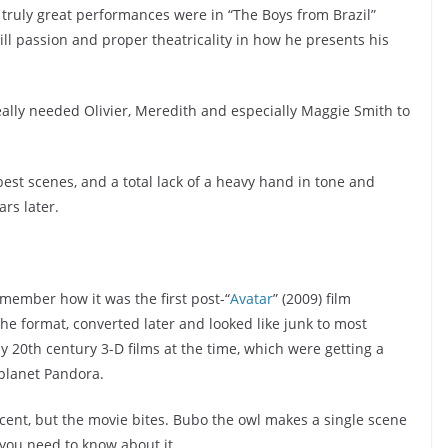
ast truly great performances were in “The Boys from Brazil”
ill passion and proper theatricality in how he presents his
eally needed Olivier, Meredith and especially Maggie Smith to
est scenes, and a total lack of a heavy hand in tone and
ars later.
remember how it was the first post-“
Avatar
” (2009) film
the format, converted later and looked like junk to most
y 20th century 3-D films at the time, which were getting a
planet Pandora.
decent, but the movie bites. Bubo the owl makes a single scene
l you need to know about it.