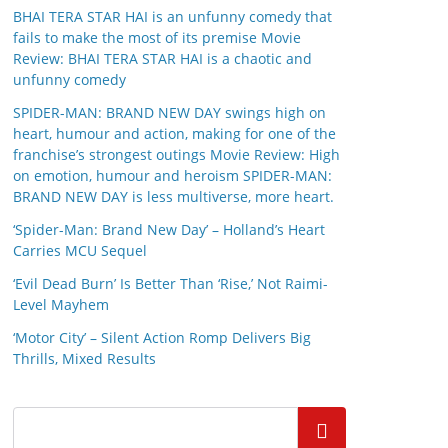
BHAI TERA STAR HAI is an unfunny comedy that
fails to make the most of its premise Movie
Review: BHAI TERA STAR HAI is a chaotic and
unfunny comedy
SPIDER-MAN: BRAND NEW DAY swings high on
heart, humour and action, making for one of the
franchise’s strongest outings Movie Review: High
on emotion, humour and heroism SPIDER-MAN:
BRAND NEW DAY is less multiverse, more heart.
‘Spider-Man: Brand New Day’ – Holland’s Heart
Carries MCU Sequel
‘Evil Dead Burn’ Is Better Than ‘Rise,’ Not Raimi-
Level Mayhem
‘Motor City’ – Silent Action Romp Delivers Big
Thrills, Mixed Results
Search