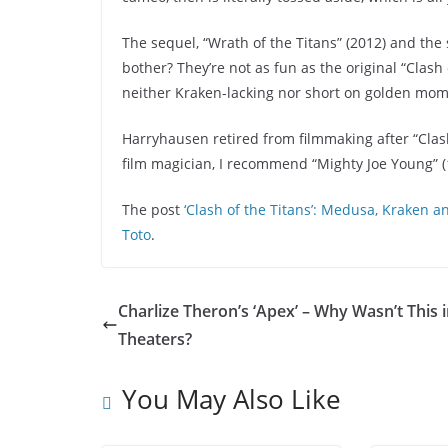
The sequel, “Wrath of the Titans” (2012) and the 
bother? They’re not as fun as the original “Clash
neither Kraken-lacking nor short on golden momen
Harryhausen retired from filmmaking after “Clash 
film magician, I recommend “Mighty Joe Young” (1
The post
‘Clash of the Titans’: Medusa, Kraken
Toto
.
Charlize Theron’s ‘Apex’ – Why Wasn’t This 
Theaters?
You May Also Like