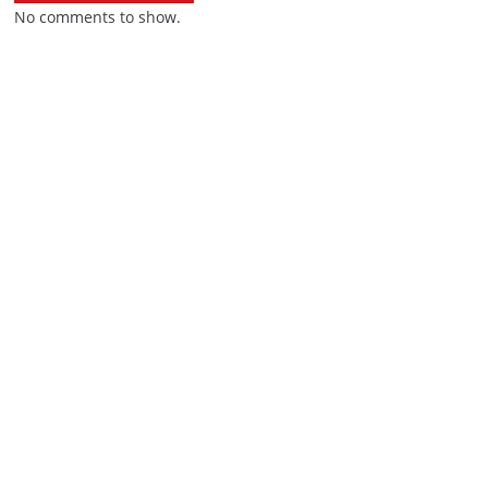
No comments to show.