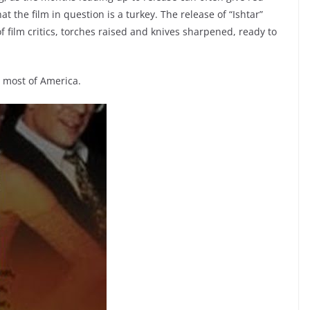
hat the film in question is a turkey. The release of “Ishtar”
f film critics, torches raised and knives sharpened, ready to
d most of America.