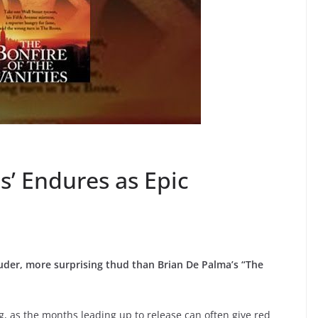
es’ Endures as Epic
ouder, more surprising thud than Brian De Palma’s “The
g, as the months leading up to release can often give red