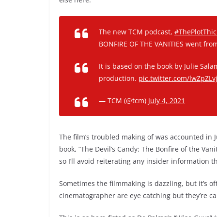
The new TCM podcast,
#ThePlotThi
BONFIRE OF THE VANITIES went from 
It is based on the book by Julie Sa
production.
pic.twitter.com/lwZpZLv
— TCM (@tcm)
July 4, 2021
The film’s troubled making of was accounted in Ju
book, “The Devil’s Candy: The Bonfire of the Vani
so I’ll avoid reiterating any insider information 
Sometimes the filmmaking is dazzling, but it’s oft
cinematographer are eye catching but they’re ca