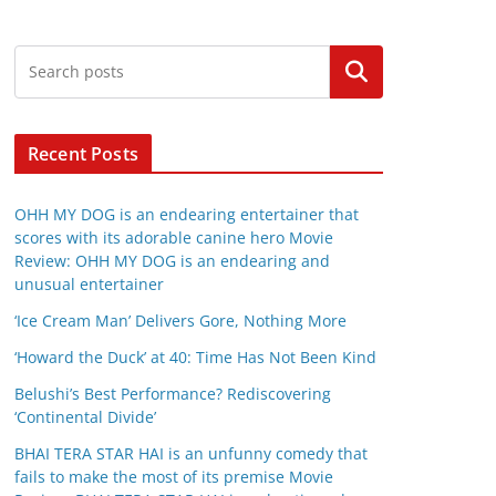
Search
Recent Posts
OHH MY DOG is an endearing entertainer that
scores with its adorable canine hero Movie
Review: OHH MY DOG is an endearing and
unusual entertainer
‘Ice Cream Man’ Delivers Gore, Nothing More
‘Howard the Duck’ at 40: Time Has Not Been Kind
Belushi’s Best Performance? Rediscovering
‘Continental Divide’
BHAI TERA STAR HAI is an unfunny comedy that
fails to make the most of its premise Movie