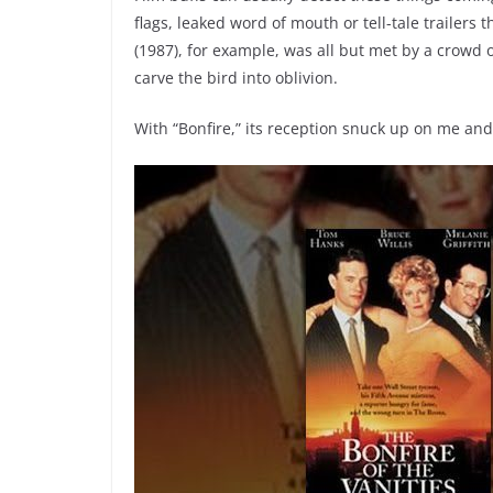
flags, leaked word of mouth or tell-tale trailers t
(1987), for example, was all but met by a crowd o
carve the bird into oblivion.
With “Bonfire,” its reception snuck up on me an