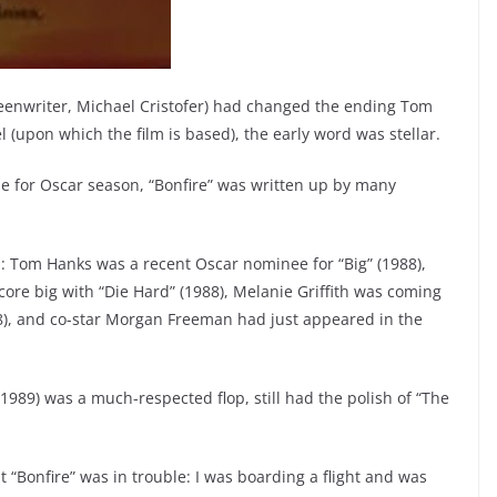
reenwriter, Michael Cristofer) had changed the ending Tom
(upon which the film is based), the early word was stellar.
me for Oscar season, “Bonfire” was written up by many
.
s: Tom Hanks was a recent Oscar nominee for “Big” (1988),
ore big with “Die Hard” (1988), Melanie Griffith was coming
88), and co-star Morgan Freeman had just appeared in the
1989) was a much-respected flop, still had the polish of “The
“Bonfire” was in trouble: I was boarding a flight and was