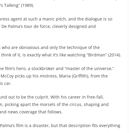
s Talking” (1989).
 press agent at such a manic pitch, and the dialogue is so
f De Palma’s tour de force, cleverly designed and
s who are obnoxious and only the technique of the
ink of it, is exactly what it’s like watching “Birdman” (2014).
film’s hero, a stockbroker and “master of the universe,”
 McCoy picks up his mistress, Maria (Griffith), from the
s car.
d out to be the culprit. With his career in free-fall,
 in, picking apart the morsels of the circus, shaping and
 and news coverage that follows.
alma’s film is a disaster, but that description fits everything