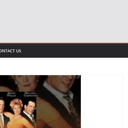
ONTACT US