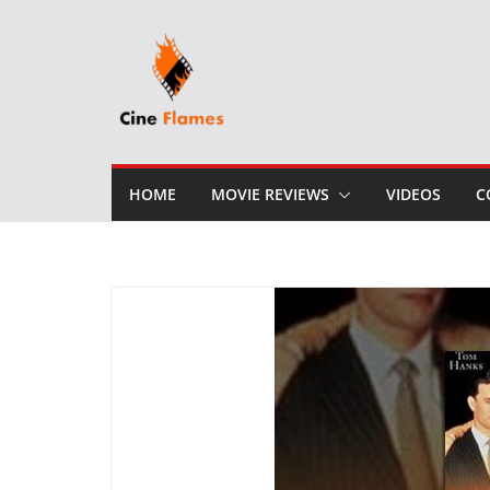
Skip
to
content
HOME
MOVIE REVIEWS
VIDEOS
C