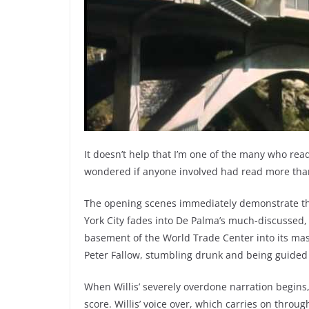
It doesn’t help that I’m one of the many who read
wondered if anyone involved had read more than
The opening scenes immediately demonstrate that
York City fades into De Palma’s much-discussed,
basement of the World Trade Center into its massi
Peter Fallow, stumbling drunk and being guided t
When Willis’ severely overdone narration begins,
score. Willis’ voice over, which carries on throu