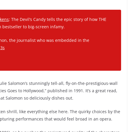
ckens
: The Devil’s Candy tells the epic story of how THE
bestseller to big-screen infamy.
lamon, the journalist who was embedded in the
j3s
lie Salomon’s stunningly tell-all, fly-on-the-prestigious-wall
ties Goes to Hollywood,” published in 1991. It’s a great read,
that Salomon so deliciously dishes out.
en shrill, like everything else here. The quirky choices by the
pturing performances that would feel broad in an opera.