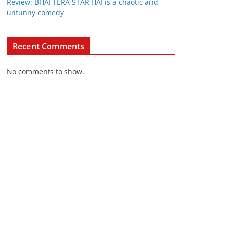
Review: BHAI TERA STAR HAI is a chaotic and
unfunny comedy
Recent Comments
No comments to show.