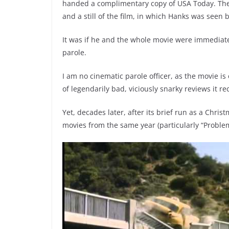
handed a complimentary copy of USA Today. The Li
and a still of the film, in which Hanks was seen 
It was if he and the whole movie were immediately
parole.
I am no cinematic parole officer, as the movie i
of legendarily bad, viciously snarky reviews it re
Yet, decades later, after its brief run as a Chri
movies from the same year (particularly “Proble