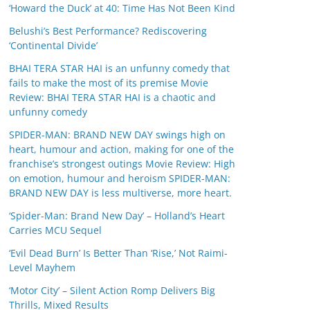
‘Howard the Duck’ at 40: Time Has Not Been Kind
Belushi’s Best Performance? Rediscovering
‘Continental Divide’
BHAI TERA STAR HAI is an unfunny comedy that
fails to make the most of its premise Movie
Review: BHAI TERA STAR HAI is a chaotic and
unfunny comedy
SPIDER-MAN: BRAND NEW DAY swings high on
heart, humour and action, making for one of the
franchise’s strongest outings Movie Review: High
on emotion, humour and heroism SPIDER-MAN:
BRAND NEW DAY is less multiverse, more heart.
‘Spider-Man: Brand New Day’ – Holland’s Heart
Carries MCU Sequel
‘Evil Dead Burn’ Is Better Than ‘Rise,’ Not Raimi-
Level Mayhem
‘Motor City’ – Silent Action Romp Delivers Big
Thrills, Mixed Results