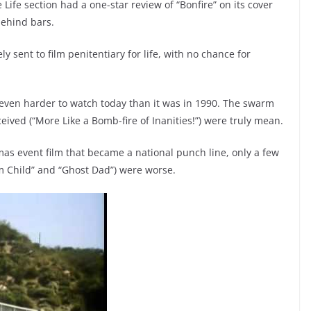
fe section had a one-star review of “Bonfire” on its cover
behind bars.
 sent to film penitentiary for life, with no chance for
s even harder to watch today than it was in 1990. The swarm
ceived (“More Like a Bomb-fire of Inanities!”) were truly mean.
stmas event film that became a national punch line, only a few
m Child” and “Ghost Dad”) were worse.