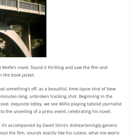
 Wolfe’s novel, found it thrilling and saw the film and
 the book jacket.
 something’s off, as a beautiful, time-lapse shot of New
 minutes-long, unbroken tracking shot. Beginning in the
ve, exquisite lobby, we see Willis playing tabloid journalist
o the unveiling of a press event, celebrating his novel.
 it’s accompanied by David Shire’s dishearteningly generic
ghout the film, sounds exactly like his cutesy, what-me-worry