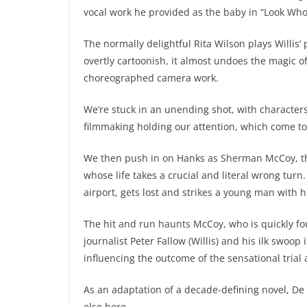
vocal work he provided as the baby in “Look Who’
The normally delightful Rita Wilson plays Willis’
overtly cartoonish, it almost undoes the magic o
choreographed camera work.
We’re stuck in an unending shot, with character
filmmaking holding our attention, which come to th
We then push in on Hanks as Sherman McCoy, the 
whose life takes a crucial and literal wrong turn.
airport, gets lost and strikes a young man with hi
The hit and run haunts McCoy, who is quickly foun
journalist Peter Fallow (Willis) and his ilk swoop
influencing the outcome of the sensational trial
As an adaptation of a decade-defining novel, De P
else here.