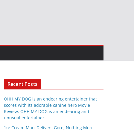
Recent Posts
OHH MY DOG is an endearing entertainer that
scores with its adorable canine hero Movie
Review: OHH MY DOG is an endearing and
unusual entertainer
‘Ice Cream Man’ Delivers Gore, Nothing More