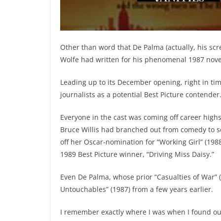
Other than word that De Palma (actually, his sc
Wolfe had written for his phenomenal 1987 novel 
Leading up to its December opening, right in ti
journalists as a potential Best Picture contender
Everyone in the cast was coming off career high
Bruce Willis had branched out from comedy to sc
off her Oscar-nomination for “Working Girl” (19
1989 Best Picture winner, “Driving Miss Daisy.”
Even De Palma, whose prior “Casualties of War” (
Untouchables” (1987) from a few years earlier.
I remember exactly where I was when I found out 