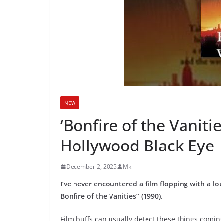
NEW
‘Bonfire of the Vaniti
Hollywood Black Eye
December 2, 2025
Mk
I’ve never encountered a film flopping with a l
Bonfire of the Vanities” (1990).
Film buffs can usually detect these things comin