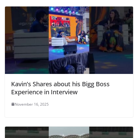
Kavin’s Shares about his Bigg Boss
Experience in Interview
November 16, 2025