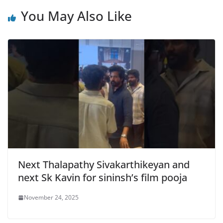
You May Also Like
Next Thalapathy Sivakarthikeyan and
next Sk Kavin for sininsh’s film pooja
November 24, 2025