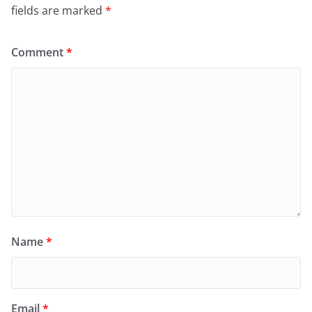
fields are marked
*
Comment
*
Name
*
Email
*