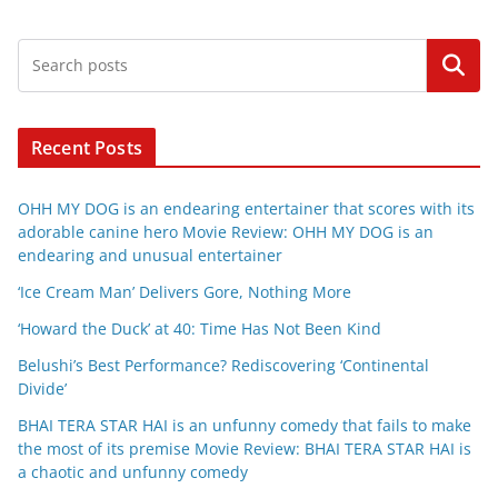
Search
Recent Posts
OHH MY DOG is an endearing entertainer that scores with its
adorable canine hero Movie Review: OHH MY DOG is an
endearing and unusual entertainer
‘Ice Cream Man’ Delivers Gore, Nothing More
‘Howard the Duck’ at 40: Time Has Not Been Kind
Belushi’s Best Performance? Rediscovering ‘Continental
Divide’
BHAI TERA STAR HAI is an unfunny comedy that fails to make
the most of its premise Movie Review: BHAI TERA STAR HAI is
a chaotic and unfunny comedy