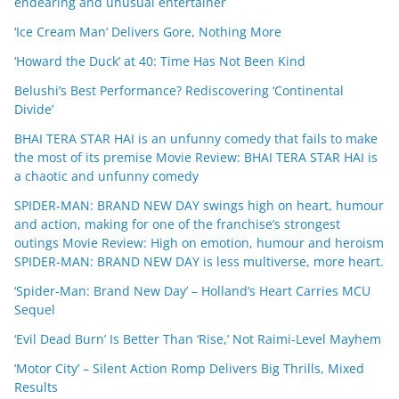
endearing and unusual entertainer
‘Ice Cream Man’ Delivers Gore, Nothing More
‘Howard the Duck’ at 40: Time Has Not Been Kind
Belushi’s Best Performance? Rediscovering ‘Continental
Divide’
BHAI TERA STAR HAI is an unfunny comedy that fails to make
the most of its premise Movie Review: BHAI TERA STAR HAI is
a chaotic and unfunny comedy
SPIDER-MAN: BRAND NEW DAY swings high on heart, humour
and action, making for one of the franchise’s strongest
outings Movie Review: High on emotion, humour and heroism
SPIDER-MAN: BRAND NEW DAY is less multiverse, more heart.
‘Spider-Man: Brand New Day’ – Holland’s Heart Carries MCU
Sequel
‘Evil Dead Burn’ Is Better Than ‘Rise,’ Not Raimi-Level Mayhem
‘Motor City’ – Silent Action Romp Delivers Big Thrills, Mixed
Results