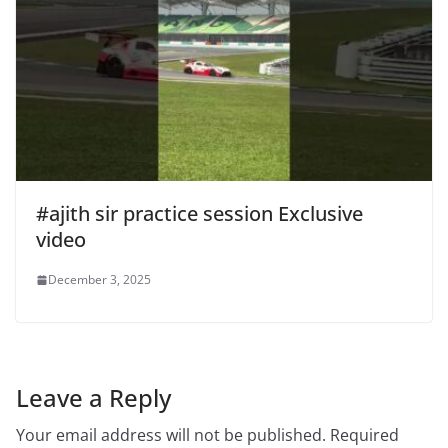
#ajith sir practice session Exclusive
video
December 3, 2025
Leave a Reply
Your email address will not be published.
Required