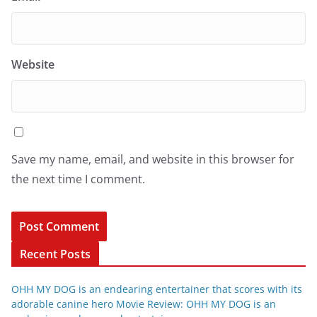
Website
Save my name, email, and website in this browser for
the next time I comment.
Recent Posts
OHH MY DOG is an endearing entertainer that scores with its
adorable canine hero Movie Review: OHH MY DOG is an