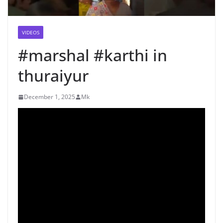
VIDEOS
#marshal #karthi in
thuraiyur
December 1, 2025
Mk