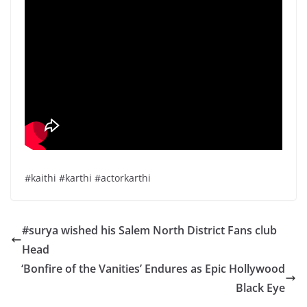
#kaithi #karthi #actorkarthi
#surya wished his Salem North District Fans club
Head
‘Bonfire of the Vanities’ Endures as Epic Hollywood
Black Eye