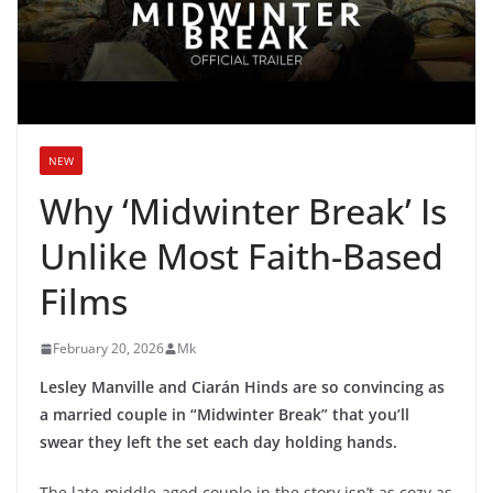
NEW
Why ‘Midwinter Break’ Is
Unlike Most Faith-Based
Films
February 20, 2026
Mk
Lesley Manville and Ciarán Hinds are so convincing as
a married couple in “Midwinter Break” that you’ll
swear they left the set each day holding hands.
The late-middle-aged couple in the story isn’t as cozy as