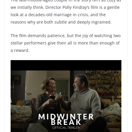
we initially think. Director Polly Findlay’s film is a gentle
look at a decades-old marriage in crisis, and the
reasons why are both subtle and deeply ingrained.
The film demands patience, but the joy of watching two
stellar performers give their all is more than enough of
a reward.