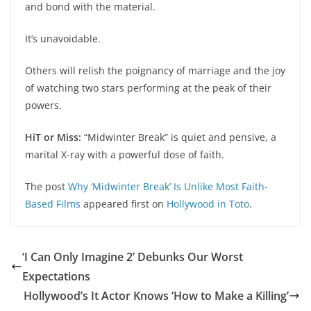
and bond with the material.
It’s unavoidable.
Others will relish the poignancy of marriage and the joy
of watching two stars performing at the peak of their
powers.
HiT or Miss:
“Midwinter Break” is quiet and pensive, a
marital X-ray with a powerful dose of faith.
The post
Why ‘Midwinter Break’ Is Unlike Most Faith-
Based Films
appeared first on
Hollywood in Toto
.
‘I Can Only Imagine 2’ Debunks Our Worst
Expectations
Hollywood’s It Actor Knows ‘How to Make a Killing’