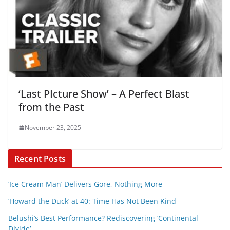
‘Last PIcture Show’ – A Perfect Blast
from the Past
November 23, 2025
Recent Posts
‘Ice Cream Man’ Delivers Gore, Nothing More
‘Howard the Duck’ at 40: Time Has Not Been Kind
Belushi’s Best Performance? Rediscovering ‘Continental
Divide’