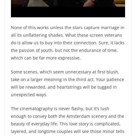
None of this works unless the stars capture marriage in
all its unflattering shades. What these screen veterans
do is allow us to buy into their connection. Sure, it lacks
the passion of youth, but not the endurance of time,
which can be far more expressive.
Some scenes, which seem unnecessary at first blush,
take on a larger meaning in the third act. Your patience
will be rewarded, and heartstrings will be tugged in
unexpected ways.
The cinematography is never flashy, but it’s lush
enough to convey both the Amsterdam scenery and the
beauty of everyday life. This love story is complicated,
layered, and longtime couples will see those minor tells