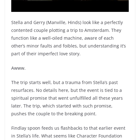
Stella and Gerry (Manville, Hinds) look like a perfectly
contented couple plotting a trip to Amsterdam. They
function like a well-oiled machine, aware of each
other’s minor faults and foibles, but understanding it’s
part of their imperfect love story.
Awww.
The trip starts well, but a trauma from Stella’s past
resurfaces. No details here, but the event is tied to a
spiritual promise that went unfulfilled all these years
later. The trip, which started with such promise,
pushes the couple to the breaking point.
Findlay spoon feeds us flashbacks to that earlier event
in Stella’s life. What seems like Character Foundation