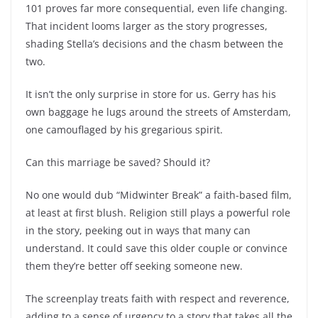
101 proves far more consequential, even life changing.
That incident looms larger as the story progresses,
shading Stella’s decisions and the chasm between the
two.
It isn’t the only surprise in store for us. Gerry has his
own baggage he lugs around the streets of Amsterdam,
one camouflaged by his gregarious spirit.
Can this marriage be saved? Should it?
No one would dub “Midwinter Break” a faith-based film,
at least at first blush. Religion still plays a powerful role
in the story, peeking out in ways that many can
understand. It could save this older couple or convince
them they’re better off seeking someone new.
The screenplay treats faith with respect and reverence,
adding to a sense of urgency to a story that takes all the