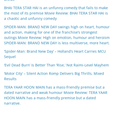
BHAI TERA STAR HAI is an unfunny comedy that fails to make
the most of its premise Movie Review: BHAI TERA STAR HAI is
a chaotic and unfunny comedy
SPIDER-MAN: BRAND NEW DAY swings high on heart, humour
and action, making for one of the franchise’s strongest
outings Movie Review: High on emotion, humour and heroism
SPIDER-MAN: BRAND NEW DAY is less multiverse, more heart.
‘Spider-Man: Brand New Day’ – Holland’s Heart Carries MCU
Sequel
‘Evil Dead Burn’ Is Better Than ‘Rise,’ Not Raimi-Level Mayhem
‘Motor City’ – Silent Action Romp Delivers Big Thrills, Mixed
Results
TERA YAAR HOON MAIN has a mass-friendly premise but a
dated narrative and weak humour Movie Review: TERA YAAR
HOON MAIN has a mass-friendly premise but a dated
narrative.