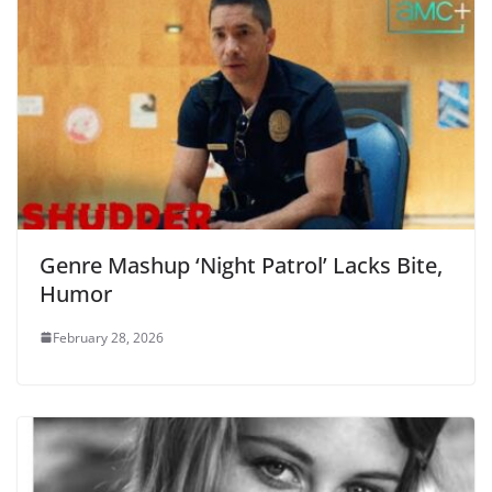
Genre Mashup ‘Night Patrol’ Lacks Bite,
Humor
February 28, 2026