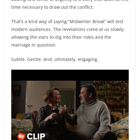
time necessary to draw out the conflict.
That’s a kind way of saying “Midwinter Break” will test
modern audiences. The revelations come at us slowly,
allowing the stars to dig into their roles and the
marriage in question.
Subtle. Gentle. And, ultimately, engaging.