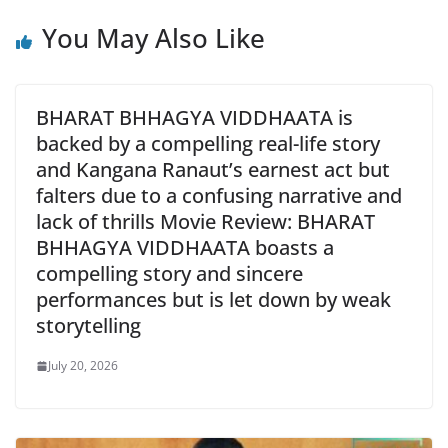
You May Also Like
BHARAT BHHAGYA VIDDHAATA is
backed by a compelling real-life story
and Kangana Ranaut’s earnest act but
falters due to a confusing narrative and
lack of thrills Movie Review: BHARAT
BHHAGYA VIDDHAATA boasts a
compelling story and sincere
performances but is let down by weak
storytelling
July 20, 2026