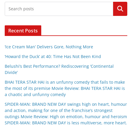
Search
Recent Posts
‘Ice Cream Man’ Delivers Gore, Nothing More
‘Howard the Duck’ at 40: Time Has Not Been Kind
Belushi’s Best Performance? Rediscovering ‘Continental
Divide’
BHAI TERA STAR HAI is an unfunny comedy that fails to make
the most of its premise Movie Review: BHAI TERA STAR HAI is
a chaotic and unfunny comedy
SPIDER-MAN: BRAND NEW DAY swings high on heart, humour
and action, making for one of the franchise’s strongest
outings Movie Review: High on emotion, humour and heroism
SPIDER-MAN: BRAND NEW DAY is less multiverse, more heart.