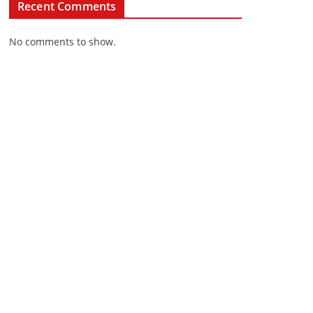
Recent Comments
No comments to show.