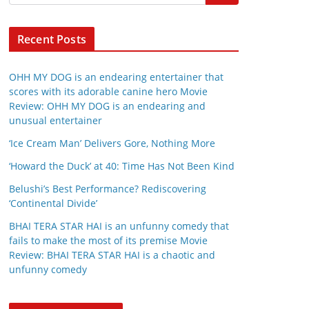
Recent Posts
OHH MY DOG is an endearing entertainer that
scores with its adorable canine hero Movie
Review: OHH MY DOG is an endearing and
unusual entertainer
‘Ice Cream Man’ Delivers Gore, Nothing More
‘Howard the Duck’ at 40: Time Has Not Been Kind
Belushi’s Best Performance? Rediscovering
‘Continental Divide’
BHAI TERA STAR HAI is an unfunny comedy that
fails to make the most of its premise Movie
Review: BHAI TERA STAR HAI is a chaotic and
unfunny comedy