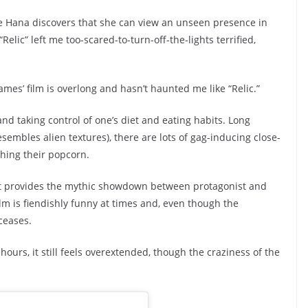
re Hana discovers that she can view an unseen presence in
Relic” left me too-scared-to-turn-off-the-lights terrified,
 James’ film is overlong and hasn’t haunted me like “Relic.”
nd taking control of one’s diet and eating habits. Long
sembles alien textures), there are lots of gag-inducing close-
ing their popcorn.
nt provides the mythic showdown between protagonist and
 film is fiendishly funny at times and, even though the
ceases.
ours, it still feels overextended, though the craziness of the