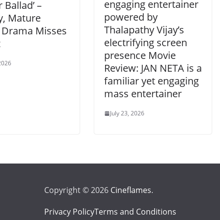
engaging entertainer
 Ballad’ –
powered by
y, Mature
Thalapathy Vijay’s
 Drama Misses
electrifying screen
t
presence Movie
 2026
Review: JAN NETA is a
familiar yet engaging
mass entertainer
July 23, 2026
Copyright © 2026
Cineflames
.
Privacy Policy
Terms and Conditions