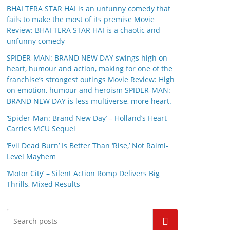
BHAI TERA STAR HAI is an unfunny comedy that
fails to make the most of its premise Movie
Review: BHAI TERA STAR HAI is a chaotic and
unfunny comedy
SPIDER-MAN: BRAND NEW DAY swings high on
heart, humour and action, making for one of the
franchise’s strongest outings Movie Review: High
on emotion, humour and heroism SPIDER-MAN:
BRAND NEW DAY is less multiverse, more heart.
‘Spider-Man: Brand New Day’ – Holland’s Heart
Carries MCU Sequel
‘Evil Dead Burn’ Is Better Than ‘Rise,’ Not Raimi-
Level Mayhem
‘Motor City’ – Silent Action Romp Delivers Big
Thrills, Mixed Results
Search