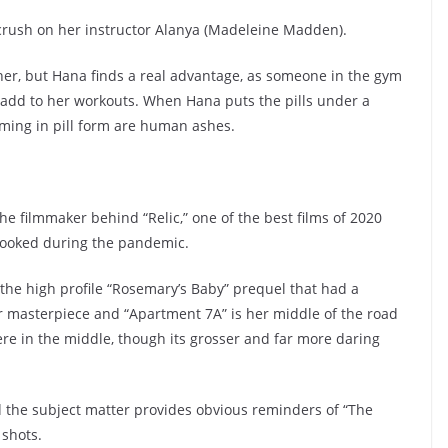
a crush on her instructor Alanya (Madeleine Madden).
n her, but Hana finds a real advantage, as someone in the gym
nd add to her workouts. When Hana puts the pills under a
ming in pill form are human ashes.
he filmmaker behind “Relic,” one of the best films of 2020
rlooked during the pandemic.
 the high profile “Rosemary’s Baby” prequel that had a
er masterpiece and “Apartment 7A” is her middle of the road
re in the middle, though its grosser and far more daring
nd the subject matter provides obvious reminders of “The
 shots.