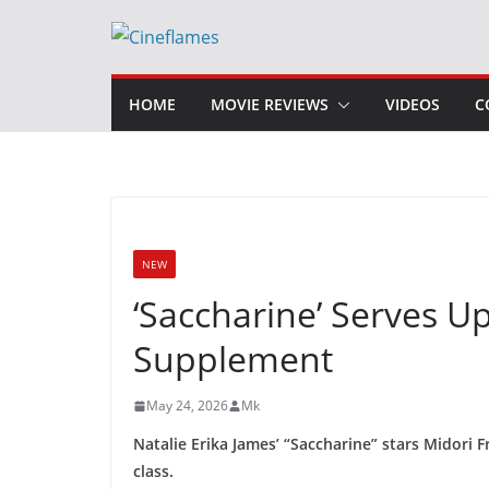
Skip
to
content
HOME
MOVIE REVIEWS
VIDEOS
C
NEW
‘Saccharine’ Serves U
Supplement
May 24, 2026
Mk
Natalie Erika James’ “Saccharine” stars Midori F
class.