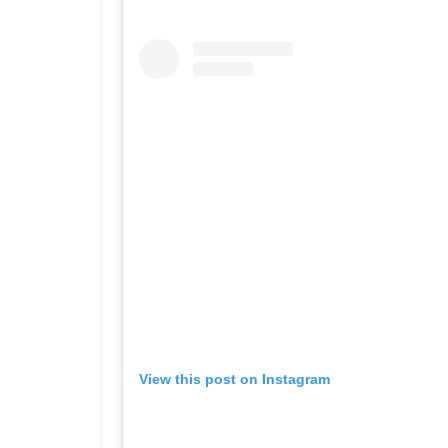
View this post on Instagram