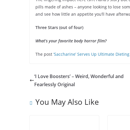
pills made of ashes – anyone looking to lose so
and see how little an appetite you’ll have afterw
Three Stars (out of four)
What’s your favorite body horror film?
The post
‘Saccharine’ Serves Up Ultimate Dieti
‘I Love Boosters’ – Weird, Wonderful and
Fearlessly Original
You May Also Like