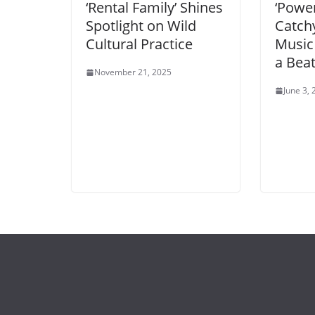
‘Rental Family’ Shines
‘Power
Spotlight on Wild
Catch
Cultural Practice
Music
a Bea
November 21, 2025
June 3,