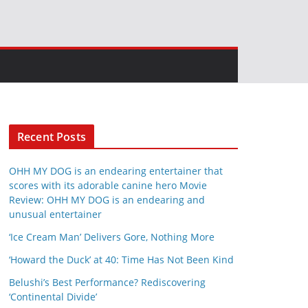
Recent Posts
OHH MY DOG is an endearing entertainer that
scores with its adorable canine hero Movie
Review: OHH MY DOG is an endearing and
unusual entertainer
‘Ice Cream Man’ Delivers Gore, Nothing More
‘Howard the Duck’ at 40: Time Has Not Been Kind
Belushi’s Best Performance? Rediscovering
‘Continental Divide’