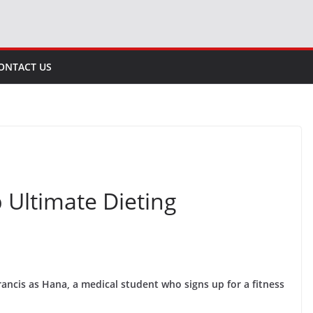
ONTACT US
p Ultimate Dieting
rancis as Hana, a medical student who signs up for a fitness