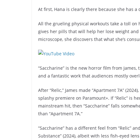
At first, Hana is clearly there because she has 
All the grueling physical workouts take a toll o
gives her pills that will help her lose weight a
microscope, she discovers that what she’s consu
“Saccharine” is the new horror film from James, t
and a fantastic work that audiences mostly ove
After “Relic,” James made “Apartment 7A” (2024),
splashy premiere on Paramount+. If “Relic” is h
mainstream hit, then “Saccharine” falls somewhe
than “Apartment 7A.”
“Saccharine” has a different feel from “Relic” a
Substance” (2024), albeit with less fish-eyed lens