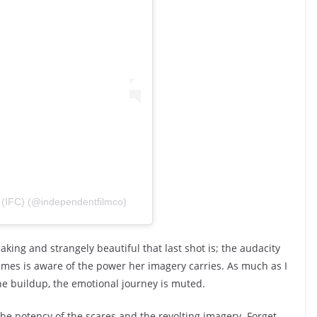
(IFC) (@independentfilmco)
king and strangely beautiful that last shot is; the audacity
James is aware of the power her imagery carries. As much as I
he buildup, the emotional journey is muted.
the potency of the scares and the revolting imagery. Forget