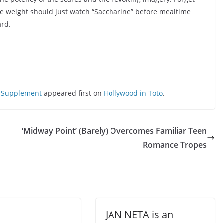
me weight should just watch “Saccharine” before mealtime
ard.
ng Supplement
appeared first on
Hollywood in Toto
.
‘Midway Point’ (Barely) Overcomes Familiar Teen
Romance Tropes
JAN NETA is an