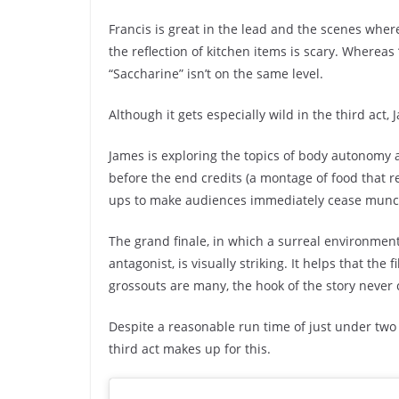
Francis is great in the lead and the scenes whe
the reflection of kitchen items is scary. Whereas “
“Saccharine” isn’t on the same level.
Although it gets especially wild in the third act,
James is exploring the topics of body autonomy a
before the end credits (a montage of food that re
ups to make audiences immediately cease munch
The grand finale, in which a surreal environme
antagonist, is visually striking. It helps that the
grossouts are many, the hook of the story never 
Despite a reasonable run time of just under two h
third act makes up for this.