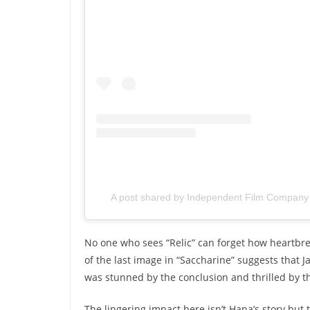
A post shared by Independent Film Company 
No one who sees “Relic” can forget how heartbrea
of the last image in “Saccharine” suggests that 
was stunned by the conclusion and thrilled by t
The lingering impact here isn’t Hana’s story but 