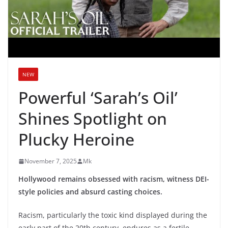
NEW
Powerful ‘Sarah’s Oil’
Shines Spotlight on
Plucky Heroine
November 7, 2025
Mk
Hollywood remains obsessed with racism, witness DEI-
style policies and absurd casting choices.
Racism, particularly the toxic kind displayed during the
early part of the 20th century, endures as a fertile