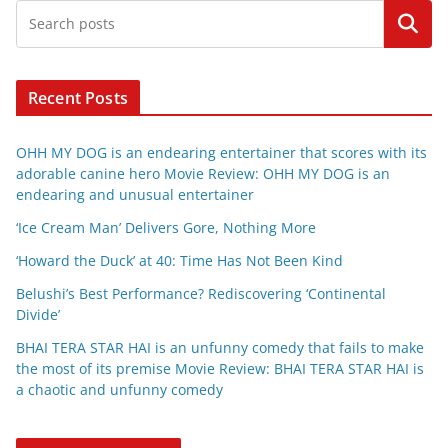
Search
Recent Posts
OHH MY DOG is an endearing entertainer that scores with its
adorable canine hero Movie Review: OHH MY DOG is an
endearing and unusual entertainer
‘Ice Cream Man’ Delivers Gore, Nothing More
‘Howard the Duck’ at 40: Time Has Not Been Kind
Belushi’s Best Performance? Rediscovering ‘Continental
Divide’
BHAI TERA STAR HAI is an unfunny comedy that fails to make
the most of its premise Movie Review: BHAI TERA STAR HAI is
a chaotic and unfunny comedy