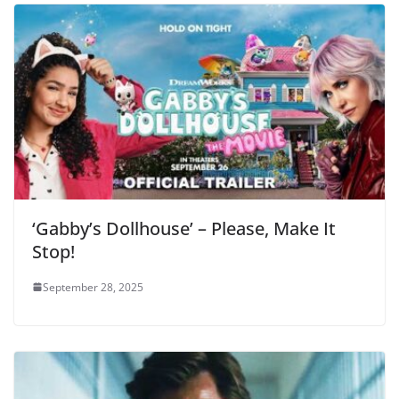
‘Gabby’s Dollhouse’ – Please, Make It
Stop!
September 28, 2025