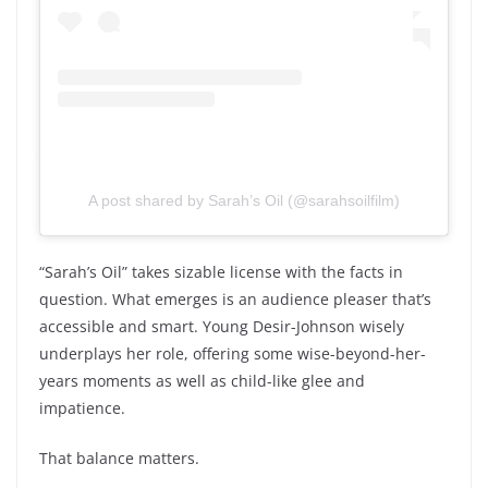
A post shared by Sarah’s Oil (@sarahsoilfilm)
“Sarah’s Oil” takes sizable license with the facts in
question. What emerges is an audience pleaser that’s
accessible and smart. Young Desir-Johnson wisely
underplays her role, offering some wise-beyond-her-
years moments as well as child-like glee and
impatience.
That balance matters.