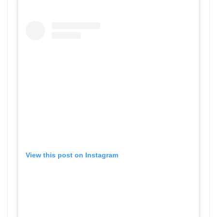
View this post on Instagram