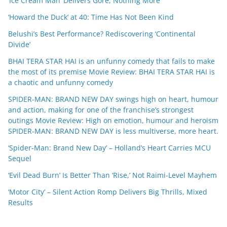
‘Ice Cream Man’ Delivers Gore, Nothing More
‘Howard the Duck’ at 40: Time Has Not Been Kind
Belushi’s Best Performance? Rediscovering ‘Continental
Divide’
BHAI TERA STAR HAI is an unfunny comedy that fails to make
the most of its premise Movie Review: BHAI TERA STAR HAI is
a chaotic and unfunny comedy
SPIDER-MAN: BRAND NEW DAY swings high on heart, humour
and action, making for one of the franchise’s strongest
outings Movie Review: High on emotion, humour and heroism
SPIDER-MAN: BRAND NEW DAY is less multiverse, more heart.
‘Spider-Man: Brand New Day’ – Holland’s Heart Carries MCU
Sequel
‘Evil Dead Burn’ Is Better Than ‘Rise,’ Not Raimi-Level Mayhem
‘Motor City’ – Silent Action Romp Delivers Big Thrills, Mixed
Results