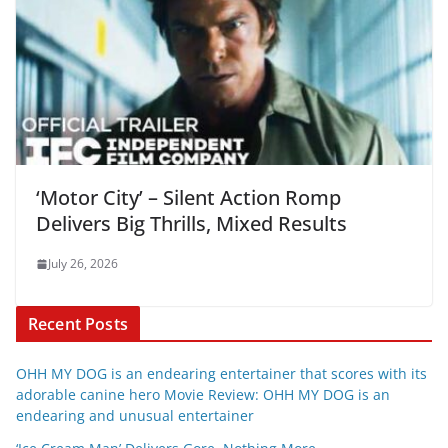
‘Motor City’ – Silent Action Romp
Delivers Big Thrills, Mixed Results
July 26, 2026
Recent Posts
OHH MY DOG is an endearing entertainer that scores with its
adorable canine hero Movie Review: OHH MY DOG is an
endearing and unusual entertainer