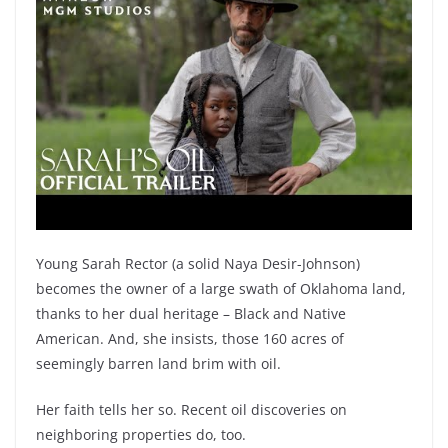
Young Sarah Rector (a solid Naya Desir-Johnson)
becomes the owner of a large swath of Oklahoma land,
thanks to her dual heritage – Black and Native
American. And, she insists, those 160 acres of
seemingly barren land brim with oil.
Her faith tells her so. Recent oil discoveries on
neighboring properties do, too.