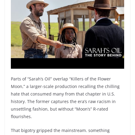
Parts of “Sarah’s Oil” overlap “Killers of the Flower
Moon,” a larger-scale production recalling the chilling
hate that consumed many from that chapter in U.S.
history. The former captures the era’s raw racism in
unsettling fashion, but without “Moon’s” R-rated
flourishes.
That bigotry gripped the mainstream. something