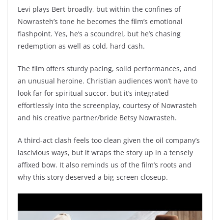
Levi plays Bert broadly, but within the confines of
Nowrasteh’s tone he becomes the film’s emotional
flashpoint. Yes, he’s a scoundrel, but he’s chasing
redemption as well as cold, hard cash.
The film offers sturdy pacing, solid performances, and
an unusual heroine. Christian audiences won’t have to
look far for spiritual succor, but it’s integrated
effortlessly into the screenplay, courtesy of Nowrasteh
and his creative partner/bride Betsy Nowrasteh.
A third-act clash feels too clean given the oil company’s
lascivious ways, but it wraps the story up in a tensely
affixed bow. It also reminds us of the film’s roots and
why this story deserved a big-screen closeup.