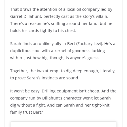
That draws the attention of a local oil company led by
Garret Dillahunt, perfectly cast as the story’s villain.
There’s a reason he’s sniffing around her land, but he
holds his cards tightly to his chest.
Sarah finds an unlikely ally in Bert (Zachary Levi). He’s a
duplicitous soul with a kernel of goodness lurking
within. Just how big, though, is anyone’s guess.
Together, the two attempt to dig deep enough, literally,
to prove Sarah’s instincts are sound.
It won’t be easy. Drilling equipment isn’t cheap. And the
company run by Dillahunt’s character won’t let Sarah
dig without a fight. And can Sarah and her tight-knit
family trust Bert?