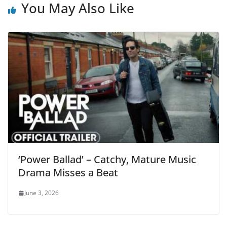
You May Also Like
‘Power Ballad’ – Catchy, Mature Music
Drama Misses a Beat
June 3, 2026