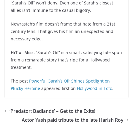
“Sarah’s Oil” won’t deny. Even one of Sarah’s closest
allies isn’t immune to the casual bigotry.
Nowrasteh’s film doesn’t frame that hate from a 21st
century lens. That gives his film an unexpected and
necessary edge.
HiT or Miss:
“Sarah’s Oil” is a smart, satisfying tale spun
from a remarable story that’s ripe for a Hollywood
treatment.
The post
Powerful ‘Sarah’s Oil’ Shines Spotlight on
Plucky Heroine
appeared first on
Hollywood in Toto
.
‘Predator: Badlands’ – Get to the Exits!
Actor Yash paid tribute to the late Harish Roy