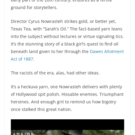
ground for storytellers.
Director Cyrus Nowrasteh strikes gold, or better yet,
Texas Tea, with “Sarah’s Oil.” The fact-based yarn leans
into the subject without lectures or virtue signaling tics.
It’s the stunning story of a black girl’s quest to find oil
beneath land given to her through the
Dawes Allotment
Act of 1887
.
The racists of the era, alas, had other ideas.
It’s a heckuva yarn, one Nowrasteh delivers with plenty
of Hollywood spit polish. Hissable enemies. Triumphant
heroines. And enough grit to remind us how bigotry
once stalked this great nation.