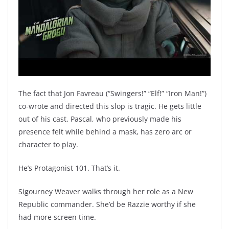
The fact that Jon Favreau (“Swingers!” “Elf!” “Iron Man!”)
co-wrote and directed this slop is tragic. He gets little
out of his cast. Pascal, who previously made his
presence felt while behind a mask, has zero arc or
character to play.
He’s Protagonist 101. That’s it.
Sigourney Weaver walks through her role as a New
Republic commander. She’d be Razzie worthy if she
had more screen time.