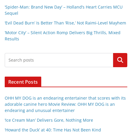
‘Spider-Man: Brand New Day’ – Holland’s Heart Carries MCU
Sequel
‘Evil Dead Burn’ Is Better Than ‘Rise,’ Not Raimi-Level Mayhem
‘Motor City’ – Silent Action Romp Delivers Big Thrills, Mixed
Results
Search
Recent Posts
OHH MY DOG is an endearing entertainer that scores with its
adorable canine hero Movie Review: OHH MY DOG is an
endearing and unusual entertainer
‘Ice Cream Man’ Delivers Gore, Nothing More
‘Howard the Duck’ at 40: Time Has Not Been Kind