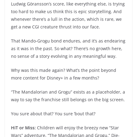
Ludwig Göransson’s score, like everything else, is trying
too hard to make us think this is epic storytelling. And
whenever there’s a lull in the action, which is rare, we
get a new CGI creature thrust into our face.
That Mando-Grogu bond endures, and it’s as endearing
as it was in the past. So what? There’s no growth here,
no sense of a story evolving in any meaningful way.
Why was this made again? What’s the point beyond
more content for Disney+ in a few months?
“The Mandalorian and Grogu” exists as a placeholder, a
way to say the franchise still belongs on the big screen.
You sure about that? You sure ’bout that?
HiT or Miss:
Children will enjoy the breezy new “Star
Wars” adventure, “The Mandalorian and Grogu.” Die-