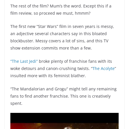
The rest of the film? Mum’s the word. Except this if a
film review, so proceed we must, hmmm?
The first new “Star Wars” film in seven years is messy,
an adjective several characters say in this bloated
blockbuster. Messy covers a lot of sins, and this TV
show extension commits more than a few.
“The Last Jedi”
broke plenty of franchise fans with its
woke detours and canon-crushing twists. “
The Acolyte
”
insulted more with its feminist blather.
“The Mandalorian and Grogu” might tell any remaining
fans to find another franchise. This one is creatively
spent.