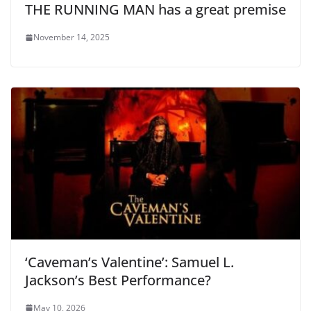
THE RUNNING MAN has a great premise
November 14, 2025
‘Caveman’s Valentine’: Samuel L.
Jackson’s Best Performance?
May 10, 2026