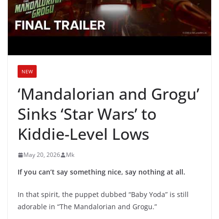
NEW
‘Mandalorian and Grogu’
Sinks ‘Star Wars’ to
Kiddie-Level Lows
May 20, 2026
Mk
If you can’t say something nice, say nothing at all.
In that spirit, the puppet dubbed “Baby Yoda” is still
adorable in “The Mandalorian and Grogu.”