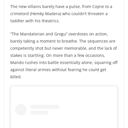
The new villains barely have a pulse, from Coyne to a
crimelord (Hemky Madera) who couldn’t threaten a
toddler with his theatrics.
“The Mandalorian and Grogu” overdoses on action,
barely taking a moment to breathe. The sequences are
competently shot but never memorable, and the lack of
stakes is startling. On more than a few occasions,
Mando rushes into battle essentially alone, squaring off
against literal armies without fearing he could get
killed.