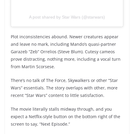
A post shared by Star Wars (@starwars)
Plot inconsistencies abound. Newer creatures appear
and leave no mark, including Mando’s quasi-partner
Garazeb “Zeb” Orrelios (Steve Blum). Cutesy cameos
prove distracting, nothing more, including a vocal turn
from Martin Scorsese.
There’s no talk of The Force, Skywalkers or other “Star
Wars” essentials. The story overlaps with other, more
recent “Star Wars” content to little satisfaction.
The movie literally stalls midway through, and you
expect a Netflix-style button on the bottom right of the
screen to say, “Next Episode.”