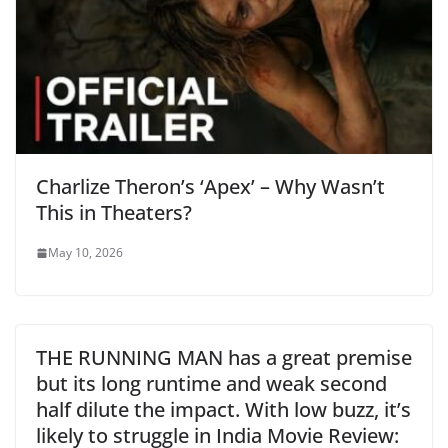
Charlize Theron’s ‘Apex’ – Why Wasn’t
This in Theaters?
May 10, 2026
THE RUNNING MAN has a great premise
but its long runtime and weak second
half dilute the impact. With low buzz, it’s
likely to struggle in India Movie Review: