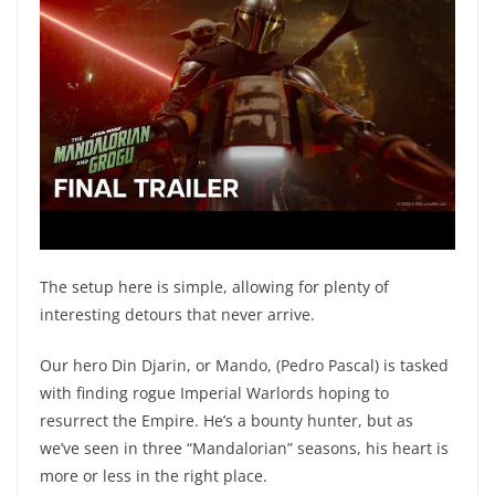
The setup here is simple, allowing for plenty of
interesting detours that never arrive.
Our hero Din Djarin, or Mando, (Pedro Pascal) is tasked
with finding rogue Imperial Warlords hoping to
resurrect the Empire. He’s a bounty hunter, but as
we’ve seen in three “Mandalorian” seasons, his heart is
more or less in the right place.