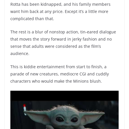
Rotta has been kidnapped, and his family members
want him back at any price. Except it’s a little more
complicated than that.
The rest is a blur of nonstop action, tin-eared dialogue
that moves the story forward in jerky fashion and no
sense that adults were considered as the film’s
audience.
This is kiddie entertainment from start to finish, a
parade of new creatures, mediocre CGI and cuddly
characters who would make the Minions blush.