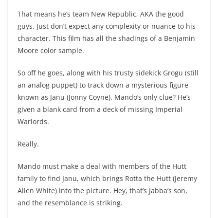
That means he’s team New Republic, AKA the good
guys. Just don’t expect any complexity or nuance to his
character. This film has all the shadings of a Benjamin
Moore color sample.
So off he goes, along with his trusty sidekick Grogu (still
an analog puppet) to track down a mysterious figure
known as Janu (Jonny Coyne). Mando’s only clue? He’s
given a blank card from a deck of missing Imperial
Warlords.
Really.
Mando must make a deal with members of the Hutt
family to find Janu, which brings Rotta the Hutt (Jeremy
Allen White) into the picture. Hey, that’s Jabba’s son,
and the resemblance is striking.