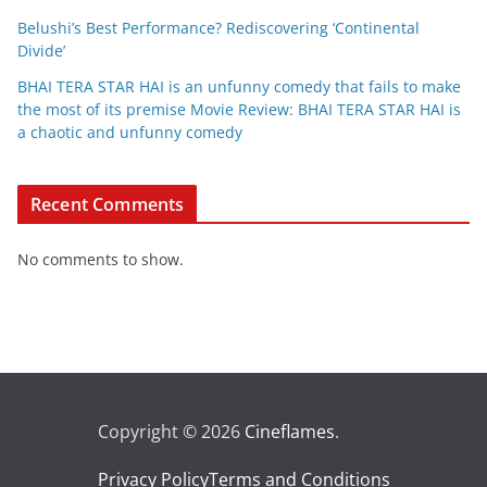
Belushi’s Best Performance? Rediscovering ‘Continental
Divide’
BHAI TERA STAR HAI is an unfunny comedy that fails to make
the most of its premise Movie Review: BHAI TERA STAR HAI is
a chaotic and unfunny comedy
Recent Comments
No comments to show.
Copyright © 2026
Cineflames
.
Privacy Policy
Terms and Conditions