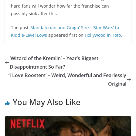
hard fans will wonder how far the franchise can
possibly sink after this.
The post
‘Mandalorian and Grogu’ Sinks ‘Star Wars’ to
Kiddie-Level Lows
appeared first on
Hollywood in Toto
.
‘Wizard of the Kremlin’ – Year’s Biggest
Disappointment So Far?
‘I Love Boosters’ – Weird, Wonderful and Fearlessly
Original
You May Also Like