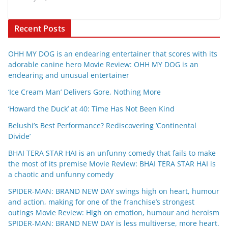
Recent Posts
OHH MY DOG is an endearing entertainer that scores with its
adorable canine hero Movie Review: OHH MY DOG is an
endearing and unusual entertainer
‘Ice Cream Man’ Delivers Gore, Nothing More
‘Howard the Duck’ at 40: Time Has Not Been Kind
Belushi’s Best Performance? Rediscovering ‘Continental
Divide’
BHAI TERA STAR HAI is an unfunny comedy that fails to make
the most of its premise Movie Review: BHAI TERA STAR HAI is
a chaotic and unfunny comedy
SPIDER-MAN: BRAND NEW DAY swings high on heart, humour
and action, making for one of the franchise’s strongest
outings Movie Review: High on emotion, humour and heroism
SPIDER-MAN: BRAND NEW DAY is less multiverse, more heart.