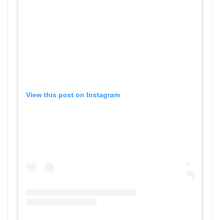
View this post on Instagram