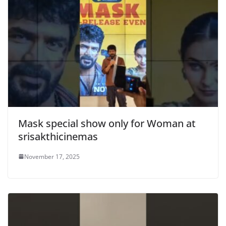
Mask special show only for Woman at
srisakthicinemas
November 17, 2025