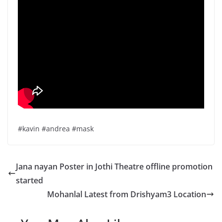
#kavin #andrea #mask
Jana nayan Poster in Jothi Theatre offline promotion
started
Mohanlal Latest from Drishyam3 Location