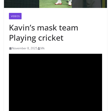
VIDEOS
Kavin’s mask team
Playing cricket
November 8, 2025
Mk