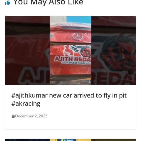
You May Also Like
#ajithkumar new car arrived to fly in pit
#akracing
December 2, 2025