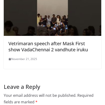
Vetrimaran speech after Mask First
show VadaChennai 2 vandhute iruku
November 21, 2025
Leave a Reply
Your email address will not be published.
Required
fields are marked
*