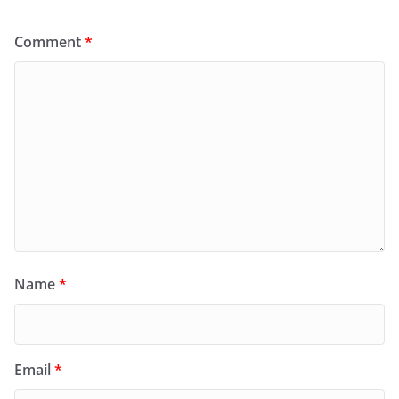
Comment
*
Name
*
Email
*