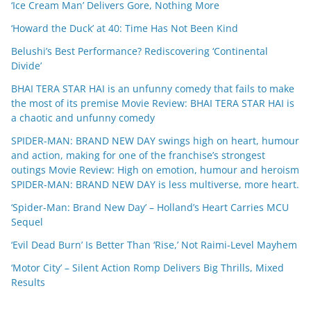
‘Ice Cream Man’ Delivers Gore, Nothing More
‘Howard the Duck’ at 40: Time Has Not Been Kind
Belushi’s Best Performance? Rediscovering ‘Continental
Divide’
BHAI TERA STAR HAI is an unfunny comedy that fails to make
the most of its premise Movie Review: BHAI TERA STAR HAI is
a chaotic and unfunny comedy
SPIDER-MAN: BRAND NEW DAY swings high on heart, humour
and action, making for one of the franchise’s strongest
outings Movie Review: High on emotion, humour and heroism
SPIDER-MAN: BRAND NEW DAY is less multiverse, more heart.
‘Spider-Man: Brand New Day’ – Holland’s Heart Carries MCU
Sequel
‘Evil Dead Burn’ Is Better Than ‘Rise,’ Not Raimi-Level Mayhem
‘Motor City’ – Silent Action Romp Delivers Big Thrills, Mixed
Results