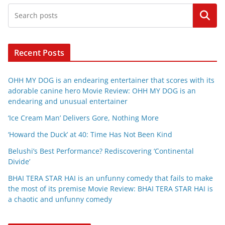
Search
Recent Posts
OHH MY DOG is an endearing entertainer that scores with its
adorable canine hero Movie Review: OHH MY DOG is an
endearing and unusual entertainer
‘Ice Cream Man’ Delivers Gore, Nothing More
‘Howard the Duck’ at 40: Time Has Not Been Kind
Belushi’s Best Performance? Rediscovering ‘Continental
Divide’
BHAI TERA STAR HAI is an unfunny comedy that fails to make
the most of its premise Movie Review: BHAI TERA STAR HAI is
a chaotic and unfunny comedy