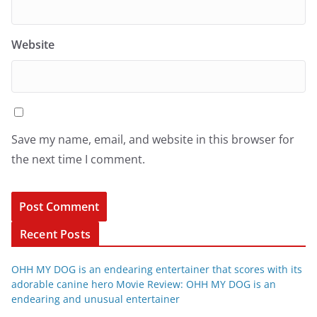
Website
Save my name, email, and website in this browser for
the next time I comment.
Recent Posts
OHH MY DOG is an endearing entertainer that scores with its
adorable canine hero Movie Review: OHH MY DOG is an
endearing and unusual entertainer