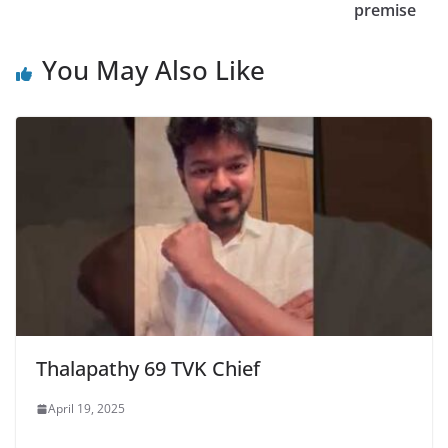
premise
You May Also Like
Thalapathy 69 TVK Chief
April 19, 2025