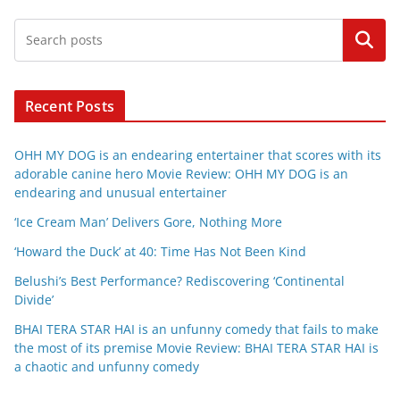
Search
Recent Posts
OHH MY DOG is an endearing entertainer that scores with its
adorable canine hero Movie Review: OHH MY DOG is an
endearing and unusual entertainer
‘Ice Cream Man’ Delivers Gore, Nothing More
‘Howard the Duck’ at 40: Time Has Not Been Kind
Belushi’s Best Performance? Rediscovering ‘Continental
Divide’
BHAI TERA STAR HAI is an unfunny comedy that fails to make
the most of its premise Movie Review: BHAI TERA STAR HAI is
a chaotic and unfunny comedy