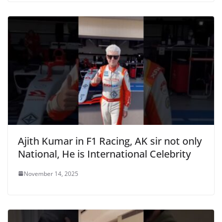
Ajith Kumar in F1 Racing, AK sir not only
National, He is International Celebrity
November 14, 2025