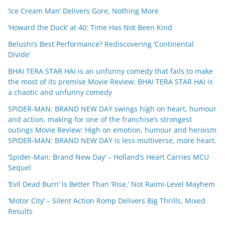
‘Ice Cream Man’ Delivers Gore, Nothing More
‘Howard the Duck’ at 40: Time Has Not Been Kind
Belushi’s Best Performance? Rediscovering ‘Continental
Divide’
BHAI TERA STAR HAI is an unfunny comedy that fails to make
the most of its premise Movie Review: BHAI TERA STAR HAI is
a chaotic and unfunny comedy
SPIDER-MAN: BRAND NEW DAY swings high on heart, humour
and action, making for one of the franchise’s strongest
outings Movie Review: High on emotion, humour and heroism
SPIDER-MAN: BRAND NEW DAY is less multiverse, more heart.
‘Spider-Man: Brand New Day’ – Holland’s Heart Carries MCU
Sequel
‘Evil Dead Burn’ Is Better Than ‘Rise,’ Not Raimi-Level Mayhem
‘Motor City’ – Silent Action Romp Delivers Big Thrills, Mixed
Results