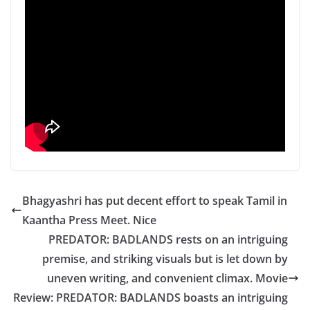
Bhagyashri has put decent effort to speak Tamil in
Kaantha Press Meet. Nice
PREDATOR: BADLANDS rests on an intriguing
premise, and striking visuals but is let down by
uneven writing, and convenient climax. Movie
Review: PREDATOR: BADLANDS boasts an intriguing