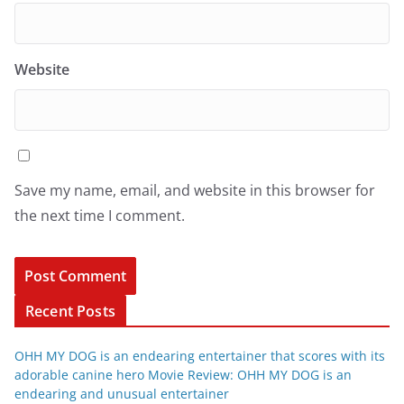
Website
Save my name, email, and website in this browser for
the next time I comment.
Recent Posts
OHH MY DOG is an endearing entertainer that scores with its
adorable canine hero Movie Review: OHH MY DOG is an
endearing and unusual entertainer