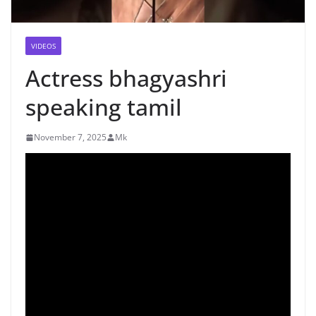
VIDEOS
Actress bhagyashri
speaking tamil
November 7, 2025
Mk