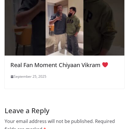
Real Fan Moment Chiyaan Vikram
September 25, 2025
Leave a Reply
Your email address will not be published.
Required