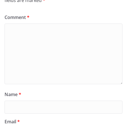
fields are marked
*
Comment
*
Name
*
Email
*