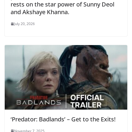
rests on the star power of Sunny Deol
and Akshaye Khanna.
July 20, 2026
‘Predator: Badlands’ – Get to the Exits!
November 7, 2025