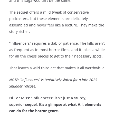
and this saga wouldn’t be the same.
The sequel offers a mild tweak of conservative
podcasters, but these elements are delicately
assembled and never feel like a lecture. They make the
story richer.
“Influencers” requires a dab of patience. The kills aren’t
as frequent as in most horror films, and it takes a while
for all the chess pieces to get to their necessary spots.
That leaves a wild third act that makes it all worthwhile.
NOTE: “Influencers” is tentatively slated for a late 2025
Shudder release.
HiT or Miss: “Influencers” isn’t just a sturdy,
superior
sequel. It’s a glimpse at what A.I. elements
can do for the horror genre.