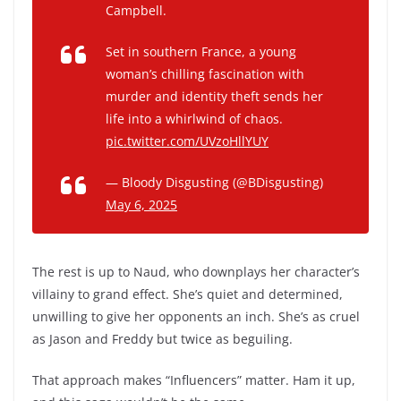
Campbell.
Set in southern France, a young
woman’s chilling fascination with
murder and identity theft sends her
life into a whirlwind of chaos.
pic.twitter.com/UVzoHllYUY
— Bloody Disgusting (@BDisgusting)
May 6, 2025
The rest is up to Naud, who downplays her character’s
villainy to grand effect. She’s quiet and determined,
unwilling to give her opponents an inch. She’s as cruel
as Jason and Freddy but twice as beguiling.
That approach makes “Influencers” matter. Ham it up,