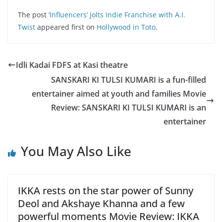
The post
‘Influencers’ Jolts Indie Franchise with A.I.
Twist
appeared first on
Hollywood in Toto
.
Idli Kadai FDFS at Kasi theatre
SANSKARI KI TULSI KUMARI is a fun-filled
entertainer aimed at youth and families Movie
Review: SANSKARI KI TULSI KUMARI is an
entertainer
You May Also Like
IKKA rests on the star power of Sunny
Deol and Akshaye Khanna and a few
powerful moments Movie Review: IKKA