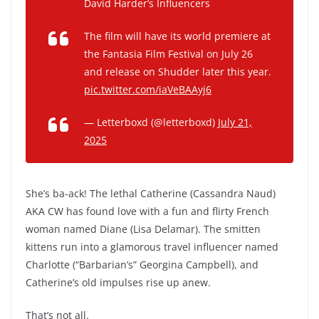
David Harder’s Influencers
The film will have its world premiere at
the Fantasia Film Festival on July 26
and release on Shudder later this year.
pic.twitter.com/iaVeBAAyj6
— Letterboxd (@letterboxd)
July 21,
2025
She’s ba-ack! The lethal Catherine (Cassandra Naud)
AKA CW has found love with a fun and flirty French
woman named Diane (Lisa Delamar). The smitten
kittens run into a glamorous travel influencer named
Charlotte (“Barbarian’s” Georgina Campbell), and
Catherine’s old impulses rise up anew.
That’s not all.