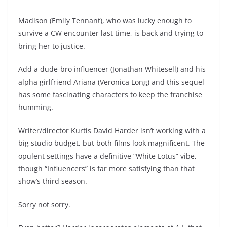
Madison (Emily Tennant), who was lucky enough to
survive a CW encounter last time, is back and trying to
bring her to justice.
Add a dude-bro influencer (Jonathan Whitesell) and his
alpha girlfriend Ariana (Veronica Long) and this sequel
has some fascinating characters to keep the franchise
humming.
Writer/director Kurtis David Harder isn’t working with a
big studio budget, but both films look magnificent. The
opulent settings have a definitive “White Lotus” vibe,
though “Influencers” is far more satisfying than that
show’s third season.
Sorry not sorry.