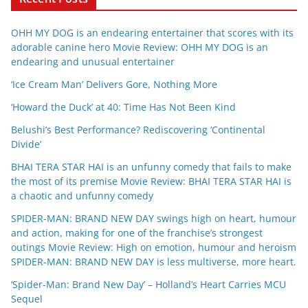
OHH MY DOG is an endearing entertainer that scores with its
adorable canine hero Movie Review: OHH MY DOG is an
endearing and unusual entertainer
‘Ice Cream Man’ Delivers Gore, Nothing More
‘Howard the Duck’ at 40: Time Has Not Been Kind
Belushi’s Best Performance? Rediscovering ‘Continental
Divide’
BHAI TERA STAR HAI is an unfunny comedy that fails to make
the most of its premise Movie Review: BHAI TERA STAR HAI is
a chaotic and unfunny comedy
SPIDER-MAN: BRAND NEW DAY swings high on heart, humour
and action, making for one of the franchise’s strongest
outings Movie Review: High on emotion, humour and heroism
SPIDER-MAN: BRAND NEW DAY is less multiverse, more heart.
‘Spider-Man: Brand New Day’ – Holland’s Heart Carries MCU
Sequel