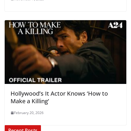
Hollywood’s It Actor Knows ‘How to
Make a Killing’
February 20, 2026
Recent Posts