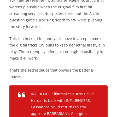
Even better? Harder incorporates elements of A.I. that
weren’t plausible when the original film first hit
streaming services. No spoilers here, but the A.I. in
question gives surprising depth to CW while pushing
the story forward.
This is a horror film, and you’ll have to accept some of
the digital tricks CW pulls to keep her lethal lifestyle in
play. The screenplay offers just enough plausibility to
make it all work.
That’s the secret sauce that powers the better B-
movies.
INFLUENCER filmmaker Kurtis David
Harder is back with INFLUENCERS.
Cassandra Naud returns to star
opposite BARBARIAN’s Georgina