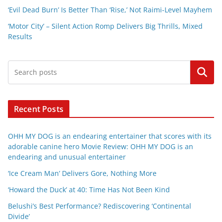
‘Evil Dead Burn’ Is Better Than ‘Rise,’ Not Raimi-Level Mayhem
‘Motor City’ – Silent Action Romp Delivers Big Thrills, Mixed
Results
Search
Recent Posts
OHH MY DOG is an endearing entertainer that scores with its
adorable canine hero Movie Review: OHH MY DOG is an
endearing and unusual entertainer
‘Ice Cream Man’ Delivers Gore, Nothing More
‘Howard the Duck’ at 40: Time Has Not Been Kind
Belushi’s Best Performance? Rediscovering ‘Continental
Divide’