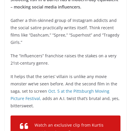
– mocking social media influencers.
Gather a thin-skinned group of Instagram addicts and
the social satire practically writes itself. Think recent
films like “Dashcam,” “Spree,” “Superhost” and “Tragedy
Girls.”
The “Influencers” franchise raises the stakes on a very
21st-century genre.
It helps that the series’ villain is unlike any movie
monster we’ve seen before. And the second film in the
saga, set to screen
Oct. 5 at the Pittsburgh Moving
Picture Festival,
adds an A.I. twist that’s brutal and, yes,
bittersweet.
Watch an exclusive clip from Kurtis