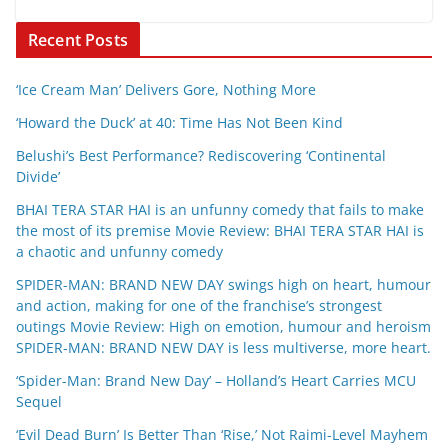
Recent Posts
‘Ice Cream Man’ Delivers Gore, Nothing More
‘Howard the Duck’ at 40: Time Has Not Been Kind
Belushi’s Best Performance? Rediscovering ‘Continental
Divide’
BHAI TERA STAR HAI is an unfunny comedy that fails to make
the most of its premise Movie Review: BHAI TERA STAR HAI is
a chaotic and unfunny comedy
SPIDER-MAN: BRAND NEW DAY swings high on heart, humour
and action, making for one of the franchise’s strongest
outings Movie Review: High on emotion, humour and heroism
SPIDER-MAN: BRAND NEW DAY is less multiverse, more heart.
‘Spider-Man: Brand New Day’ – Holland’s Heart Carries MCU
Sequel
‘Evil Dead Burn’ Is Better Than ‘Rise,’ Not Raimi-Level Mayhem