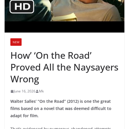
NEW
How’ ‘On the Road’
Proved All the Naysayers
Wrong
June 16, 2026
Mk
Walter Salles’ “On the Road” (2012) is one the great
films based on a novel that was deemed difficult to
adapt for film.
That’s evidenced by numerous abandoned attempts,