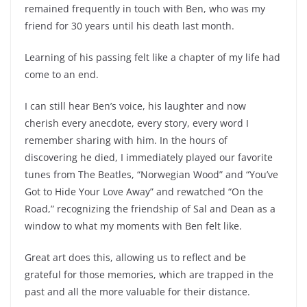
remained frequently in touch with Ben, who was my
friend for 30 years until his death last month.
Learning of his passing felt like a chapter of my life had
come to an end.
I can still hear Ben’s voice, his laughter and now
cherish every anecdote, every story, every word I
remember sharing with him. In the hours of
discovering he died, I immediately played our favorite
tunes from The Beatles, “Norwegian Wood” and “You’ve
Got to Hide Your Love Away” and rewatched “On the
Road,” recognizing the friendship of Sal and Dean as a
window to what my moments with Ben felt like.
Great art does this, allowing us to reflect and be
grateful for those memories, which are trapped in the
past and all the more valuable for their distance.