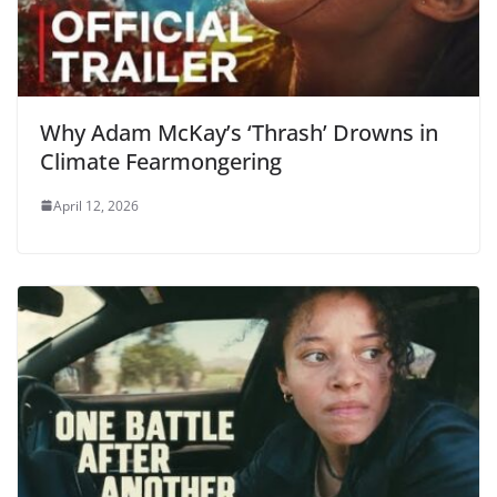
Why Adam McKay’s ‘Thrash’ Drowns in
Climate Fearmongering
April 12, 2026