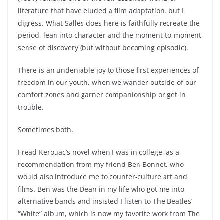
literature that have eluded a film adaptation, but I
digress. What Salles does here is faithfully recreate the
period, lean into character and the moment-to-moment
sense of discovery (but without becoming episodic).
There is an undeniable joy to those first experiences of
freedom in our youth, when we wander outside of our
comfort zones and garner companionship or get in
trouble.
Sometimes both.
I read Kerouac’s novel when I was in college, as a
recommendation from my friend Ben Bonnet, who
would also introduce me to counter-culture art and
films. Ben was the Dean in my life who got me into
alternative bands and insisted I listen to The Beatles’
“White” album, which is now my favorite work from The