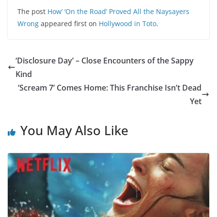
The post
How’ ‘On the Road’ Proved All the Naysayers
Wrong
appeared first on
Hollywood in Toto
.
‘Disclosure Day’ – Close Encounters of the Sappy
Kind
‘Scream 7’ Comes Home: This Franchise Isn’t Dead
Yet
You May Also Like