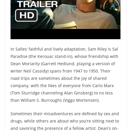
In Salles’ faithful and lively adaptation, Sam Riley is Sal
Paradise (the Kerouac stand-in), whose friendship with
Dean Moriarity (Garrett Hedlund, playing a version of
writer Neil Cassidy) spans from 1947 to 1950. Their
road trips are sometimes about the joy of shared
company, with the likes of everyone from Carlo Marx
(Tom Sturridge channeling Alan Ginsberg) to no less
than William S. Burroughs (Viggo Mortensen).
Sometimes their misadventures are defined by sex and
drugs, while others are about who you’re sitting next to
and savoring the presence of a fellow artist. Dean’s on-