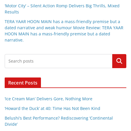
‘Motor City’ – Silent Action Romp Delivers Big Thrills, Mixed
Results
TERA YAAR HOON MAIN has a mass-friendly premise but a
dated narrative and weak humour Movie Review: TERA YAAR
HOON MAIN has a mass-friendly premise but a dated
narrative.
Search
Recent Posts
‘Ice Cream Man’ Delivers Gore, Nothing More
‘Howard the Duck’ at 40: Time Has Not Been Kind
Belushi’s Best Performance? Rediscovering ‘Continental
Divide’