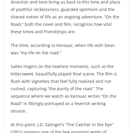
direction and tone bring us back to this time and place
of youthful recklessness, guarded optimism and the
shared notion of life as an ongoing adventure. “On the
Road,” both the novel and film, recognize how vital
these times and friendships are.
The time, according to Kerouac, when life with Dean
was “my life on the road.”
Salles lingers on the loveliest moments, such as the
bittersweet, beautifully played final scene. The film is
flush with vignettes that feel fully realized and not
rushed, capturing “the purity of the road.” The
sequence where we watch as Kerouac writes “On the
Road” in fittingly portrayed as a feverish writing
session.
At this point, J.D. Salinger’s “The Catcher in the Rye”
(1951) remains one of the few essential works of