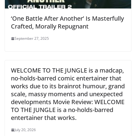
‘One Battle After Another’ Is Masterfully
Crafted, Morally Repugnant
September 27, 2025
WELCOME TO THE JUNGLE is a madcap,
no-holds-barred comic entertainer that
works due to its brainrot humour, grand
scale, massy moments and unexpected
developments Movie Review: WELCOME
TO THE JUNGLE is a no-holds-barred
entertainer that works.
July 20, 2026