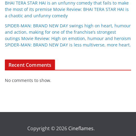
BHAI TERA STAR HAI is an unfunny comedy that fails to make
the most of its premise Movie Review: BHAI TERA STAR HAI is
a chaotic and unfunny comedy
SPIDER-MAN: BRAND NEW DAY swings high on heart, humour
and action, making for one of the franchise’s strongest
outings Movie Review: High on emotion, humour and heroism
SPIDER-MAN: BRAND NEW DAY is less multiverse, more heart.
Recent Comments
No comments to show.
Copyright © 2026
Cineflames
.