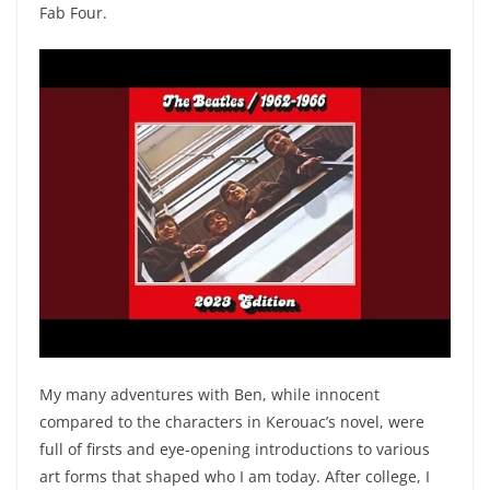
Fab Four.
My many adventures with Ben, while innocent
compared to the characters in Kerouac’s novel, were
full of firsts and eye-opening introductions to various
art forms that shaped who I am today. After college, I