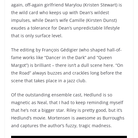
again, off-again girlfriend Marylou (Kristen Stewart) is
the wild card who keeps up with Dean’s wildest
impulses, while Dean’s wife Camille (Kirsten Dunst)
exudes a tolerance for Dean’s unpredictable lifestyle
that is only surface level.
The editing by François Gédigier (who shaped hall-of-
fame works like “Dancer in the Dark” and “Queen
Margot”) is brilliant – there isn’t a dull scene here. “On
the Road” always buzzes and crackles long before the
scene that takes place in a jazz club.
Of the outstanding ensemble cast, Hedlund is so
magnetic as Neal, that I had to keep reminding myself
that he’s not a bigger star. Riley is pretty good, but it’s
Hedlund’s movie. Mortensen is awesome as Burroughs
and captures the author’s fuzzy, tragic madness.