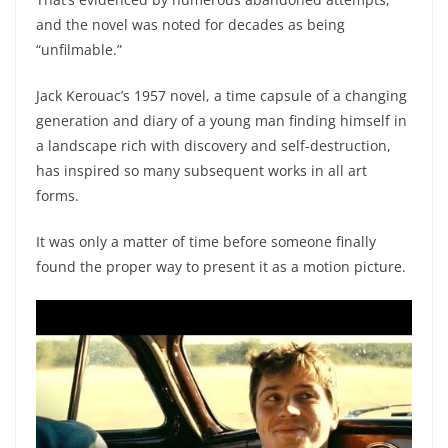
and the novel was noted for decades as being
“unfilmable.”
Jack Kerouac’s 1957 novel, a time capsule of a changing
generation and diary of a young man finding himself in
a landscape rich with discovery and self-destruction,
has inspired so many subsequent works in all art
forms.
It was only a matter of time before someone finally
found the proper way to present it as a motion picture.