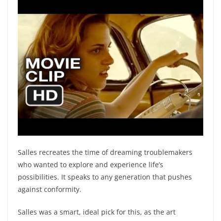
Salles recreates the time of dreaming troublemakers
who wanted to explore and experience life’s
possibilities. It speaks to any generation that pushes
against conformity.
Salles was a smart, ideal pick for this, as the art