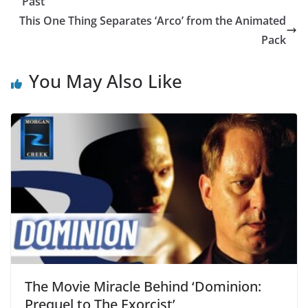
Past
This One Thing Separates ‘Arco’ from the Animated
Pack
You May Also Like
The Movie Miracle Behind ‘Dominion:
Prequel to The Exorcist’