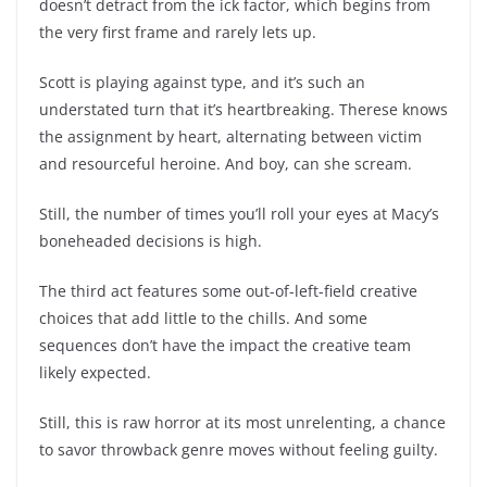
doesn’t detract from the ick factor, which begins from
the very first frame and rarely lets up.
Scott is playing against type, and it’s such an
understated turn that it’s heartbreaking. Therese knows
the assignment by heart, alternating between victim
and resourceful heroine. And boy, can she scream.
Still, the number of times you’ll roll your eyes at Macy’s
boneheaded decisions is high.
The third act features some out-of-left-field creative
choices that add little to the chills. And some
sequences don’t have the impact the creative team
likely expected.
Still, this is raw horror at its most unrelenting, a chance
to savor throwback genre moves without feeling guilty.