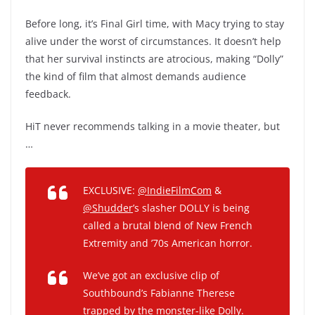
Before long, it’s Final Girl time, with Macy trying to stay
alive under the worst of circumstances. It doesn’t help
that her survival instincts are atrocious, making “Dolly”
the kind of film that almost demands audience
feedback.
HiT never recommends talking in a movie theater, but
…
EXCLUSIVE:
@IndieFilmCom
&
@Shudder
’s slasher DOLLY is being
called a brutal blend of New French
Extremity and ’70s American horror.
We’ve got an exclusive clip of
Southbound’s Fabianne Therese
trapped by the monster-like Dolly.