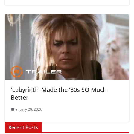
‘Labyrinth’ Made the ’80s SO Much
Better
January 20, 2026
Recent Posts