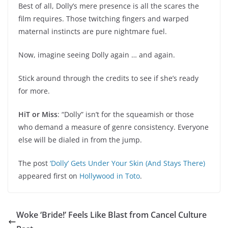
Best of all, Dolly’s mere presence is all the scares the
film requires. Those twitching fingers and warped
maternal instincts are pure nightmare fuel.
Now, imagine seeing Dolly again … and again.
Stick around through the credits to see if she’s ready
for more.
HiT or Miss
: “Dolly” isn’t for the squeamish or those
who demand a measure of genre consistency. Everyone
else will be dialed in from the jump.
The post
‘Dolly’ Gets Under Your Skin (And Stays There)
appeared first on
Hollywood in Toto
.
Woke ‘Bride!’ Feels Like Blast from Cancel Culture