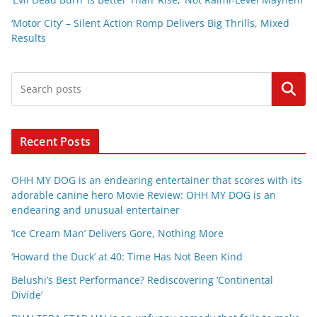
‘Motor City’ – Silent Action Romp Delivers Big Thrills, Mixed
Results
Search
Recent Posts
OHH MY DOG is an endearing entertainer that scores with its
adorable canine hero Movie Review: OHH MY DOG is an
endearing and unusual entertainer
‘Ice Cream Man’ Delivers Gore, Nothing More
‘Howard the Duck’ at 40: Time Has Not Been Kind
Belushi’s Best Performance? Rediscovering ‘Continental
Divide’