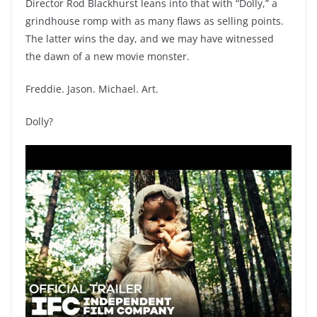
Director Rod Blackhurst leans into that with “Dolly,” a
grindhouse romp with as many flaws as selling points.
The latter wins the day, and we may have witnessed
the dawn of a new movie monster.
Freddie. Jason. Michael. Art.
Dolly?