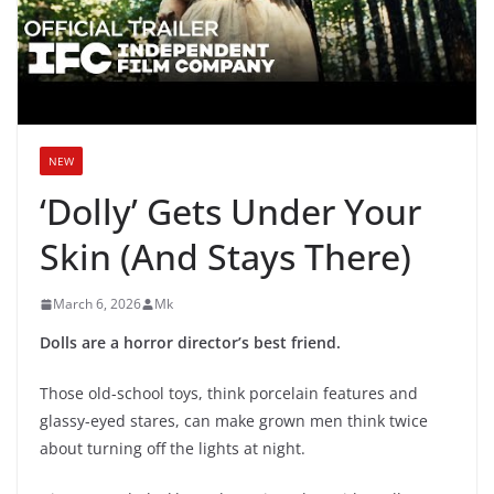
NEW
‘Dolly’ Gets Under Your
Skin (And Stays There)
March 6, 2026
Mk
Dolls are a horror director’s best friend.
Those old-school toys, think porcelain features and
glassy-eyed stares, can make grown men think twice
about turning off the lights at night.