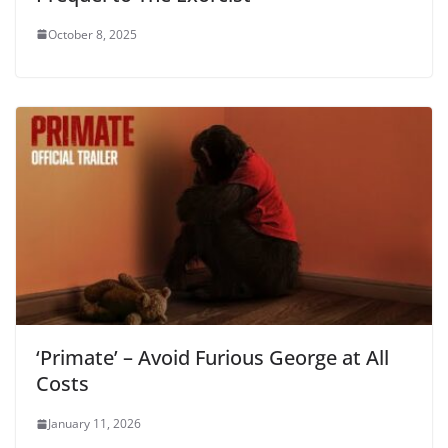
October 8, 2025
‘Primate’ – Avoid Furious George at All
Costs
January 11, 2026