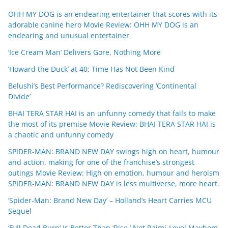
OHH MY DOG is an endearing entertainer that scores with its
adorable canine hero Movie Review: OHH MY DOG is an
endearing and unusual entertainer
‘Ice Cream Man’ Delivers Gore, Nothing More
‘Howard the Duck’ at 40: Time Has Not Been Kind
Belushi’s Best Performance? Rediscovering ‘Continental
Divide’
BHAI TERA STAR HAI is an unfunny comedy that fails to make
the most of its premise Movie Review: BHAI TERA STAR HAI is
a chaotic and unfunny comedy
SPIDER-MAN: BRAND NEW DAY swings high on heart, humour
and action, making for one of the franchise’s strongest
outings Movie Review: High on emotion, humour and heroism
SPIDER-MAN: BRAND NEW DAY is less multiverse, more heart.
‘Spider-Man: Brand New Day’ – Holland’s Heart Carries MCU
Sequel
‘Evil Dead Burn’ Is Better Than ‘Rise,’ Not Raimi-Level Mayhem