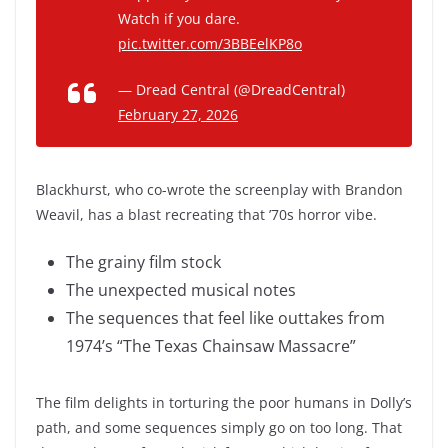
Watch if you dare.
pic.twitter.com/3BBEelKP8o
— Dread Central (@DreadCentral)
February 27, 2026
Blackhurst, who co-wrote the screenplay with Brandon
Weavil, has a blast recreating that ’70s horror vibe.
The grainy film stock
The unexpected musical notes
The sequences that feel like outtakes from
1974’s “The Texas Chainsaw Massacre”
The film delights in torturing the poor humans in Dolly’s
path, and some sequences simply go on too long. That