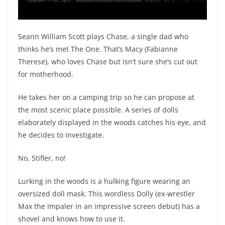
Seann William Scott plays Chase, a single dad who
thinks he’s met The One. That’s Macy (Fabianne
Therese), who loves Chase but isn’t sure she’s cut out
for motherhood.
He takes her on a camping trip so he can propose at
the most scenic place possible. A series of dolls
elaborately displayed in the woods catches his eye, and
he decides to investigate.
No, Stifler, no!
Lurking in the woods is a hulking figure wearing an
oversized doll mask. This wordless Dolly (ex-wrestler
Max the Impaler in an impressive screen debut) has a
shovel and knows how to use it.