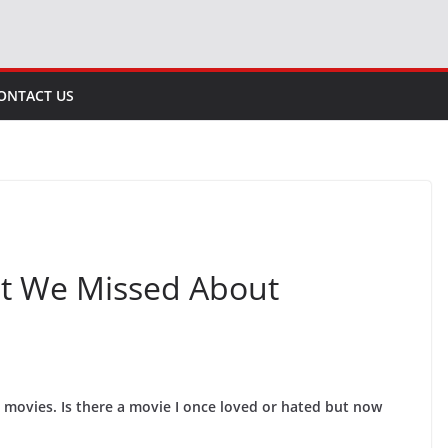
ONTACT US
at We Missed About
t movies. Is there a movie I once loved or hated but now