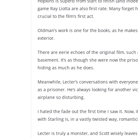
Hopkins is superb from start to finish (and indee
game Ray Liotta are also first rate. Many forget
crucial to the film’s first act.
Oldman’s work is one for the books, as he makes
exterior.
There are eerie echoes of the original film, such
basement. It’s as though she were now the prison
hiding as much as he does.
Meanwhile, Lecter’s conversations with everyon
as a prisoner. He’s always looking for another vi
airplane so disturbing.
I hated the fade out the first time I saw it. Now
with Starling is, in a vastly twisted way, romanti
Lecter is truly a monster, and Scott wisely leaves