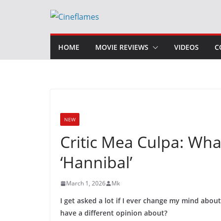
Skip
to
content
HOME
MOVIE REVIEWS
VIDEOS
C
NEW
Critic Mea Culpa: Wh
‘Hannibal’
March 1, 2026
Mk
I get asked a lot if I ever change my mind abou
have a different opinion about?