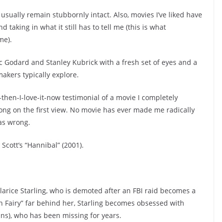
usually remain stubbornly intact. Also, movies I’ve liked have
 taking in what it still has to tell me (this is what
me).
uc Godard and Stanley Kubrick with a fresh set of eyes and a
kers typically explore.
t-then-I-love-it-now testimonial of a movie I completely
ng on the first view. No movie has ever made me radically
as wrong.
Scott’s “Hannibal” (2001).
larice Starling, who is demoted after an FBI raid becomes a
h Fairy” far behind her, Starling becomes obsessed with
ins), who has been missing for years.