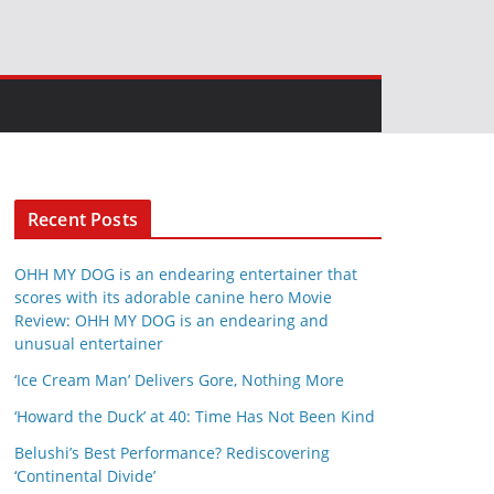
Recent Posts
OHH MY DOG is an endearing entertainer that
scores with its adorable canine hero Movie
Review: OHH MY DOG is an endearing and
unusual entertainer
‘Ice Cream Man’ Delivers Gore, Nothing More
‘Howard the Duck’ at 40: Time Has Not Been Kind
Belushi’s Best Performance? Rediscovering
‘Continental Divide’