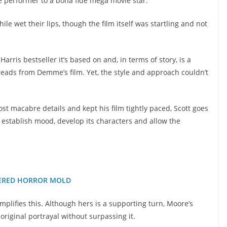
e performer to a bona fide mega movie star.
le wet their lips, though the film itself was startling and not
arris bestseller it’s based on and, in terms of story, is a
reads from Demme’s film. Yet, the style and approach couldn’t
macabre details and kept his film tightly paced, Scott goes
to establish mood, develop its characters and allow the
TTERED HORROR MOLD
lifies this. Although hers is a supporting turn, Moore’s
iginal portrayal without surpassing it.