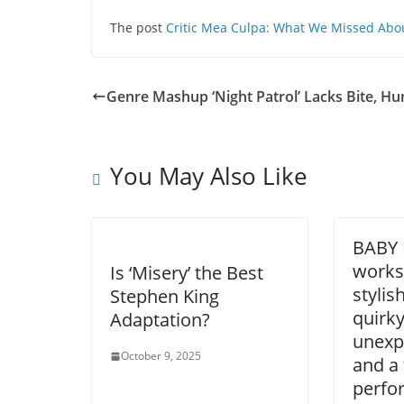
The post
Critic Mea Culpa: What We Missed Abou
Genre Mashup ‘Night Patrol’ Lacks Bite, H
You May Also Like
BABY 
works 
Is ‘Misery’ the Best
stylis
Stephen King
quirky
Adaptation?
unexp
October 9, 2025
and a 
perfo