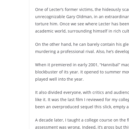
One of Lecter’s former victims, the hideously s
unrecognizable Gary Oldman, in an extraordinary 
torture him. Once we see where Lecter has been all
academic world, surrounding himself in rich cul
On the other hand, he can barely contain his gle
murdering a professional rival. Also, he’s develo
When it premiered in early 2001, “Hannibal” mad
blockbuster of its year. It opened to summer m
played well into the year.
It also divided everyone, with critics and audien
like it. It was the last film I reviewed for my col
been an overproduced sequel this slick, empty and
A decade later, I taught a college course on the 
assessment was wrong. Indeed, it’s gross but thi