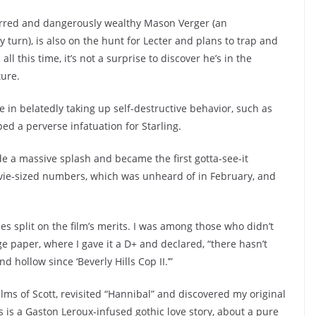
carred and dangerously wealthy Mason Verger (an
turn), is also on the hunt for Lecter and plans to trap and
 this time, it’s not a surprise to discover he’s in the
ture.
e in belatedly taking up self-destructive behavior, such as
ped a perverse infatuation for Starling.
e a massive splash and became the first gotta-see-it
ovie-sized numbers, which was unheard of in February, and
ces split on the film’s merits. I was among those who didn’t
lege paper, where I gave it a D+ and declared, “there hasn’t
 hollow since ‘Beverly Hills Cop II.’”
films of Scott, revisited “Hannibal” and discovered my original
s is a Gaston Leroux-infused gothic love story, about a pure