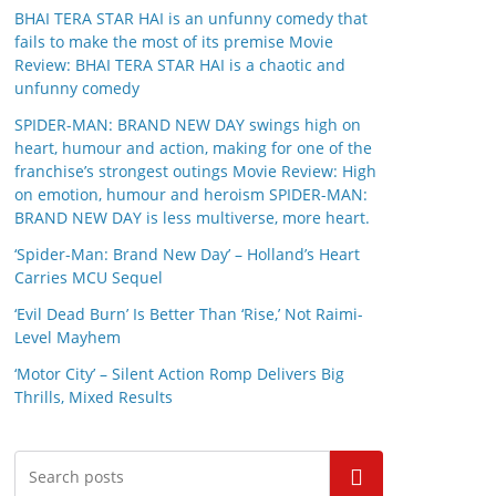
BHAI TERA STAR HAI is an unfunny comedy that
fails to make the most of its premise Movie
Review: BHAI TERA STAR HAI is a chaotic and
unfunny comedy
SPIDER-MAN: BRAND NEW DAY swings high on
heart, humour and action, making for one of the
franchise’s strongest outings Movie Review: High
on emotion, humour and heroism SPIDER-MAN:
BRAND NEW DAY is less multiverse, more heart.
‘Spider-Man: Brand New Day’ – Holland’s Heart
Carries MCU Sequel
‘Evil Dead Burn’ Is Better Than ‘Rise,’ Not Raimi-
Level Mayhem
‘Motor City’ – Silent Action Romp Delivers Big
Thrills, Mixed Results
Search