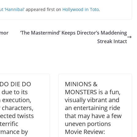
t ‘Hannibal’
appeared first on
Hollywood in Toto
.
umor
‘The Mastermind’ Keeps Director’s Maddening
Streak Intact
DO DIE DO
MINIONS &
due to its
MONSTERS is a fun,
h execution,
visually vibrant and
 characters,
an entertaining ride
ected twists
that may have a few
terrific
uneven portions
rmance by
Movie Review: