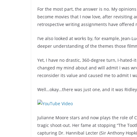
For the most part, the answer is no. My opinions 
become movies that I now love, after revisiting and
retrospective writing assignments have offered 
I’ve also looked at works by, for example, Jean-L
deeper understanding of the themes those filmma
Yet, I have no drastic, 360-degree turn, I-hated-i
changed my mind about and will admit I was wro
reconsider its value and caused me to admit I w
Well…okay…there was just one, and it was Ridley 
Julianne Moore stars and now plays the role of C
tragic shoot-out. Her fame at stopping “The Toot
capturing Dr. Hannibal Lecter (Sir Anthony Hopk