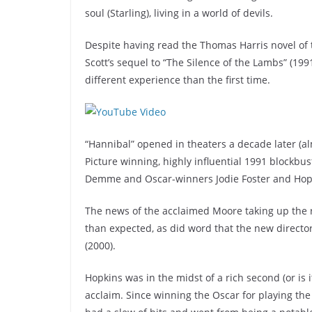
soul (Starling), living in a world of devils.
Despite having read the Thomas Harris novel of t
Scott’s sequel to “The Silence of the Lambs” (1991
different experience than the first time.
“Hannibal” opened in theaters a decade later (al
Picture winning, highly influential 1991 blockbu
Demme and Oscar-winners Jodie Foster and Hopki
The news of the acclaimed Moore taking up the r
than expected, as did word that the new director
(2000).
Hopkins was in the midst of a rich second (or is 
acclaim. Since winning the Oscar for playing the