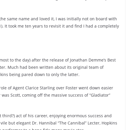
he same name and loved it, I was initially not on board with
). It took me ten years to revisit it and find I had a completely
most to the day) after the release of Jonathan Demme’s Best
ster. Much had been written about its original team of
ns being pared down to only the latter.
ole of Agent Clarice Starling over Foster went down easier
 was Scott, coming off the massive success of “Gladiator”
it third?) act of his career, enjoying enormous success and
 vile but elegant Dr. Hannibal “The Cannibal” Lecter, Hopkins