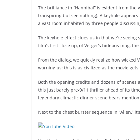
The brilliance in “Hannibal” is evident from the 
transpiring but see nothing). A keyhole appears
a vast room inhabited by three people discussin
The keyhole effect clues us in that we’re seeing
film’s first close up, of Verger’s hideous mug, the
From the dialog, we quickly realize how wicked V
warning us: this is as civilized as the movie gets.
Both the opening credits and dozens of scenes 
this just barely pre-9/11 thriller ahead of its t
legendary climactic dinner scene bears mention
Next to the chest burster sequence in “Alien,” it