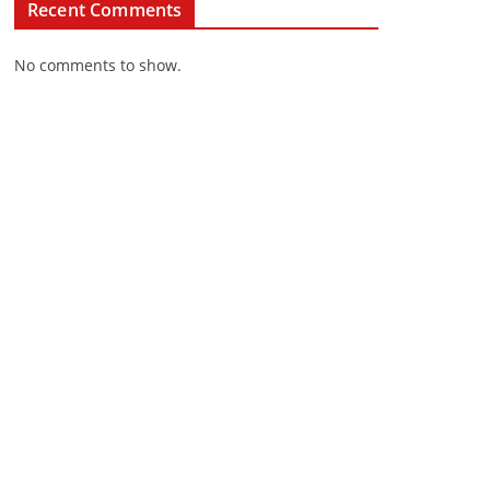
Recent Comments
No comments to show.