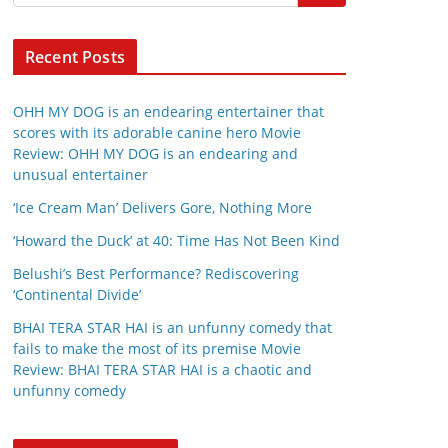
Recent Posts
OHH MY DOG is an endearing entertainer that
scores with its adorable canine hero Movie
Review: OHH MY DOG is an endearing and
unusual entertainer
‘Ice Cream Man’ Delivers Gore, Nothing More
‘Howard the Duck’ at 40: Time Has Not Been Kind
Belushi’s Best Performance? Rediscovering
‘Continental Divide’
BHAI TERA STAR HAI is an unfunny comedy that
fails to make the most of its premise Movie
Review: BHAI TERA STAR HAI is a chaotic and
unfunny comedy