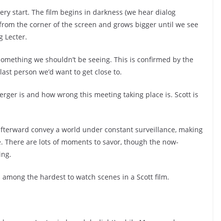
very start. The film begins in darkness (we hear dialog
 from the corner of the screen and grows bigger until we see
g Lecter.
 something we shouldn’t be seeing. This is confirmed by the
 last person we’d want to get close to.
erger is and how wrong this meeting taking place is. Scott is
afterward convey a world under constant surveillance, making
ime. There are lots of moments to savor, though the now-
ing.
’s among the hardest to watch scenes in a Scott film.