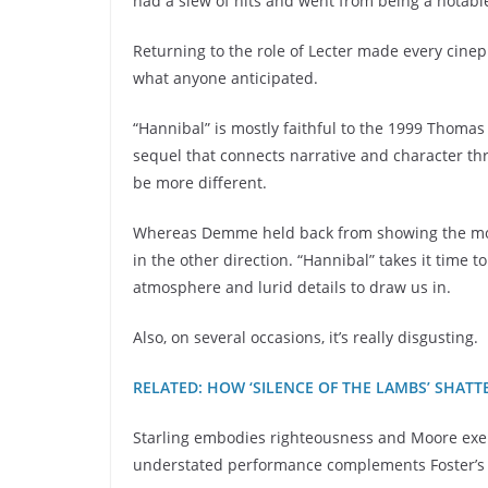
had a slew of hits and went from being a notabl
Returning to the role of Lecter made every cinephi
what anyone anticipated.
“Hannibal” is mostly faithful to the 1999 Thomas H
sequel that connects narrative and character th
be more different.
Whereas Demme held back from showing the most 
in the other direction. “Hannibal” takes it time 
atmosphere and lurid details to draw us in.
Also, on several occasions, it’s really disgusting.
RELATED: HOW ‘SILENCE OF THE LAMBS’ SHA
Starling embodies righteousness and Moore exemp
understated performance complements Foster’s or