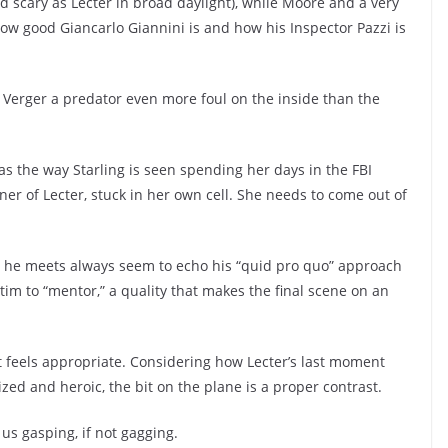
d scary as Lecter in broad daylight), while Moore and a very
 how good Giancarlo Giannini is and how his Inspector Pazzi is
 Verger a predator even more foul on the inside than the
 as the way Starling is seen spending her days in the FBI
er of Lecter, stuck in her own cell. She needs to come out of
e he meets always seem to echo his “quid pro quo” approach
ctim to “mentor,” a quality that makes the final scene on an
, it feels appropriate. Considering how Lecter’s last moment
cized and heroic, the bit on the plane is a proper contrast.
 us gasping, if not gagging.