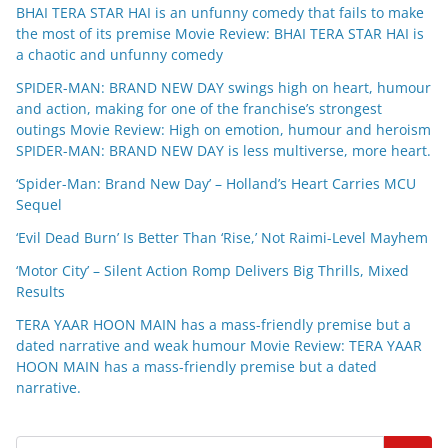
BHAI TERA STAR HAI is an unfunny comedy that fails to make
the most of its premise Movie Review: BHAI TERA STAR HAI is
a chaotic and unfunny comedy
SPIDER-MAN: BRAND NEW DAY swings high on heart, humour
and action, making for one of the franchise’s strongest
outings Movie Review: High on emotion, humour and heroism
SPIDER-MAN: BRAND NEW DAY is less multiverse, more heart.
‘Spider-Man: Brand New Day’ – Holland’s Heart Carries MCU
Sequel
‘Evil Dead Burn’ Is Better Than ‘Rise,’ Not Raimi-Level Mayhem
‘Motor City’ – Silent Action Romp Delivers Big Thrills, Mixed
Results
TERA YAAR HOON MAIN has a mass-friendly premise but a
dated narrative and weak humour Movie Review: TERA YAAR
HOON MAIN has a mass-friendly premise but a dated
narrative.