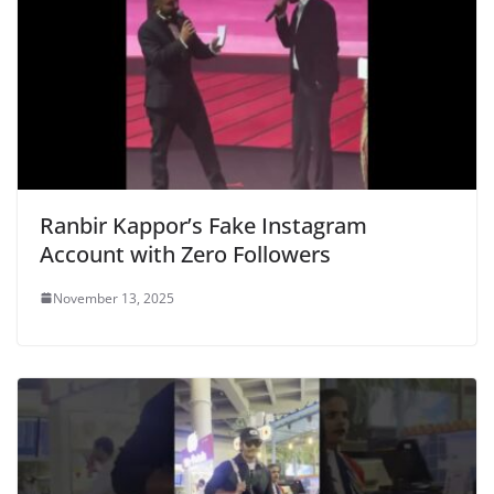
Ranbir Kappor’s Fake Instagram
Account with Zero Followers
November 13, 2025