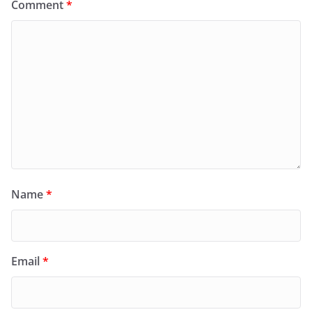
Comment
*
Name
*
Email
*