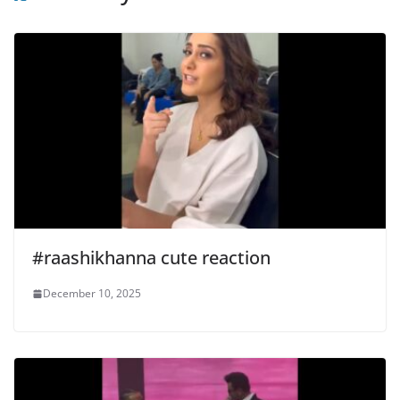
#raashikhanna cute reaction
December 10, 2025