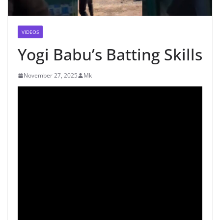
VIDEOS
Yogi Babu’s Batting Skills
November 27, 2025
Mk