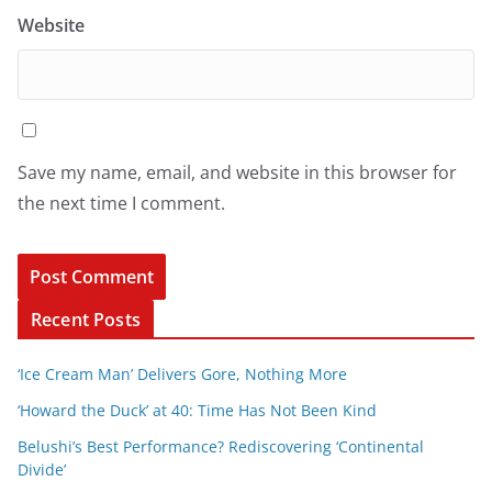
Website
Save my name, email, and website in this browser for
the next time I comment.
Recent Posts
‘Ice Cream Man’ Delivers Gore, Nothing More
‘Howard the Duck’ at 40: Time Has Not Been Kind
Belushi’s Best Performance? Rediscovering ‘Continental
Divide’