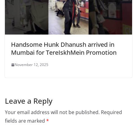
Handsome Hunk Dhanush arrived in
Mumbai for TereIskhMein Promotion
November 12, 2025
Leave a Reply
Your email address will not be published.
Required
fields are marked
*