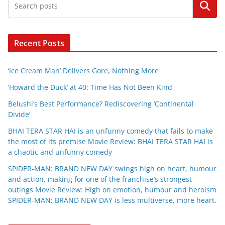
Search
Recent Posts
‘Ice Cream Man’ Delivers Gore, Nothing More
‘Howard the Duck’ at 40: Time Has Not Been Kind
Belushi’s Best Performance? Rediscovering ‘Continental
Divide’
BHAI TERA STAR HAI is an unfunny comedy that fails to make
the most of its premise Movie Review: BHAI TERA STAR HAI is
a chaotic and unfunny comedy
SPIDER-MAN: BRAND NEW DAY swings high on heart, humour
and action, making for one of the franchise’s strongest
outings Movie Review: High on emotion, humour and heroism
SPIDER-MAN: BRAND NEW DAY is less multiverse, more heart.