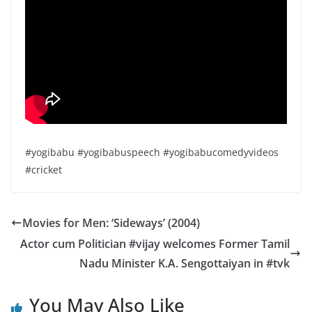
#yogibabu #yogibabuspeech #yogibabucomedyvideos
#cricket
Movies for Men: ‘Sideways’ (2004)
Actor cum Politician #vijay welcomes Former Tamil
Nadu Minister K.A. Sengottaiyan in #tvk
You May Also Like