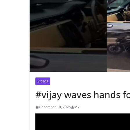
VIDEOS
#vijay waves hands fo
December 10, 2025
Mk