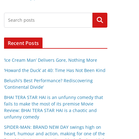
Search
Recent Posts
‘Ice Cream Man’ Delivers Gore, Nothing More
‘Howard the Duck’ at 40: Time Has Not Been Kind
Belushi’s Best Performance? Rediscovering
‘Continental Divide’
BHAI TERA STAR HAI is an unfunny comedy that
fails to make the most of its premise Movie
Review: BHAI TERA STAR HAI is a chaotic and
unfunny comedy
SPIDER-MAN: BRAND NEW DAY swings high on
heart, humour and action, making for one of the