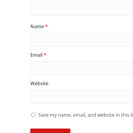
Name
*
Email
*
Website
Save my name, email, and website in this 