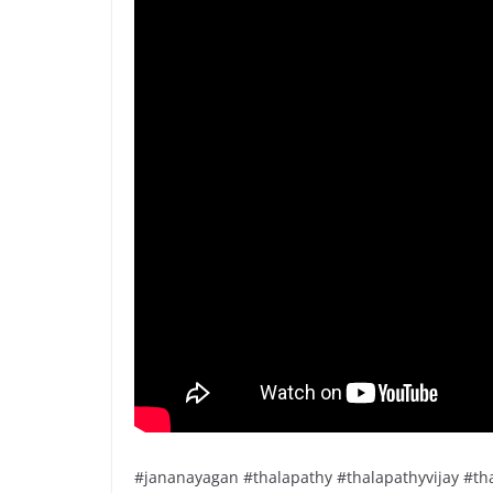
#jananayagan #thalapathy #thalapathyvijay #tha