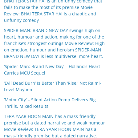
BHAI TERA STAR HAI is an unfunny comedy that
fails to make the most of its premise Movie
Review: BHAI TERA STAR HAI is a chaotic and
unfunny comedy
SPIDER-MAN: BRAND NEW DAY swings high on
heart, humour and action, making for one of the
franchise’s strongest outings Movie Review: High
on emotion, humour and heroism SPIDER-MAN:
BRAND NEW DAY is less multiverse, more heart.
‘Spider-Man: Brand New Day’ – Holland’s Heart
Carries MCU Sequel
‘Evil Dead Burn’ Is Better Than ‘Rise,’ Not Raimi-
Level Mayhem
‘Motor City’ – Silent Action Romp Delivers Big
Thrills, Mixed Results
TERA YAAR HOON MAIN has a mass-friendly
premise but a dated narrative and weak humour
Movie Review: TERA YAAR HOON MAIN has a
mass-friendly premise but a dated narrative.