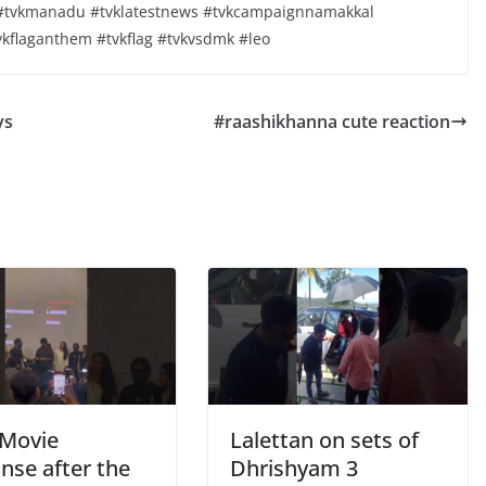
y #tvkmanadu #tvklatestnews #tvkcampaignnamakkal
vkflaganthem #tvkflag #tvkvsdmk #leo
ys
#raashikhanna cute reaction
Movie
Lalettan on sets of
nse after the
Dhrishyam 3