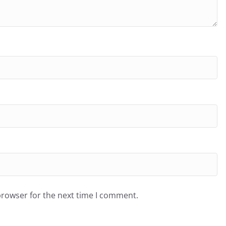
browser for the next time I comment.