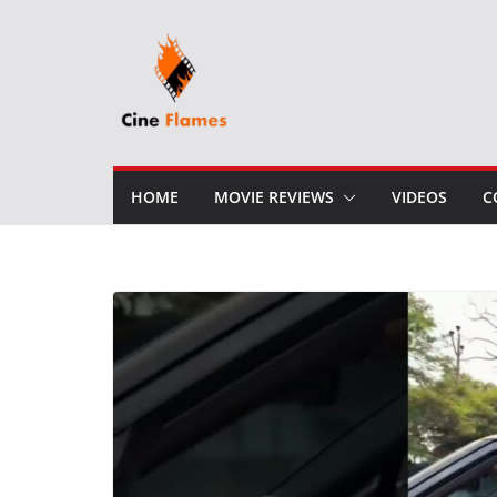
Skip
to
content
HOME
MOVIE REVIEWS
VIDEOS
C