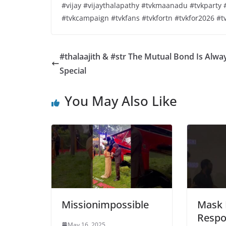
#vijay #vijaythalapathy #tvkmaanadu #tvkpart
#tvkcampaign #tvkfans #tvkfortn #tvkfor2026 #t
#thalaajith & #str The Mutual Bond Is Alwa
Special
You May Also Like
Missionimpossible
Mask 
Respo
May 16, 2025