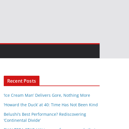
Recent Posts
‘Ice Cream Man’ Delivers Gore, Nothing More
‘Howard the Duck’ at 40: Time Has Not Been Kind
Belushi’s Best Performance? Rediscovering
‘Continental Divide’