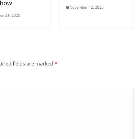
 show
November 12, 2025
er 21, 2025
ired fields are marked
*