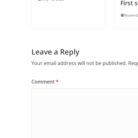
First
Novemb
Leave a Reply
Your email address will not be published.
Requ
Comment
*