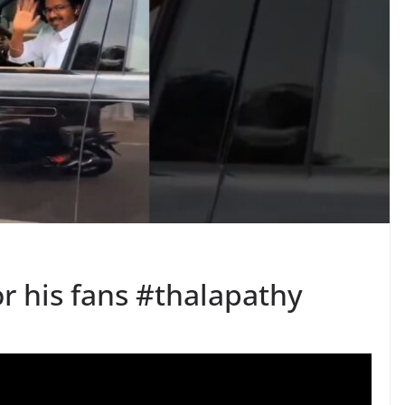
r his fans #thalapathy