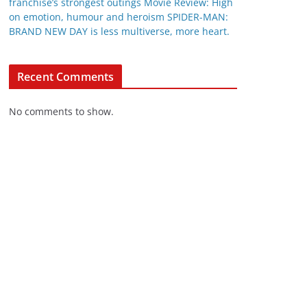
franchise’s strongest outings Movie Review: High
on emotion, humour and heroism SPIDER-MAN:
BRAND NEW DAY is less multiverse, more heart.
Recent Comments
No comments to show.