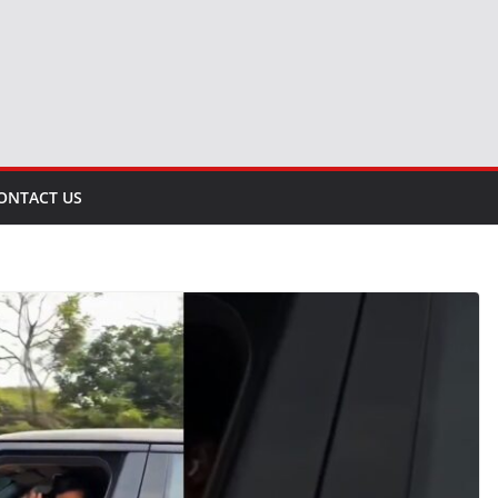
ONTACT US