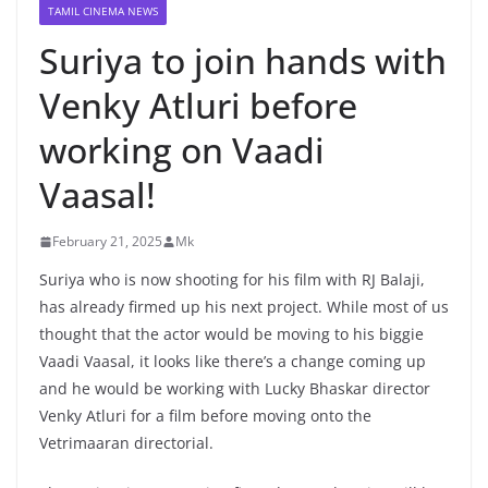
TAMIL CINEMA NEWS
Suriya to join hands with
Venky Atluri before
working on Vaadi
Vaasal!
February 21, 2025
Mk
Suriya who is now shooting for his film with RJ Balaji,
has already firmed up his next project. While most of us
thought that the actor would be moving to his biggie
Vaadi Vaasal, it looks like there’s a change coming up
and he would be working with Lucky Bhaskar director
Venky Atluri for a film before moving onto the
Vetrimaaran directorial.