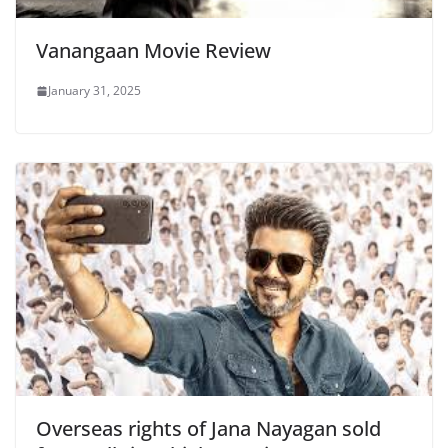
Vanangaan Movie Review
January 31, 2025
Overseas rights of Jana Nayagan sold