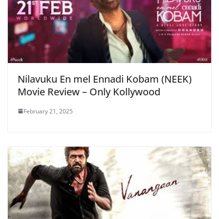
Nilavuku En mel Ennadi Kobam (NEEK)
Movie Review – Only Kollywood
February 21, 2025