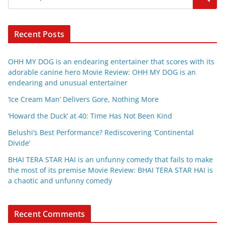
Recent Posts
OHH MY DOG is an endearing entertainer that scores with its
adorable canine hero Movie Review: OHH MY DOG is an
endearing and unusual entertainer
‘Ice Cream Man’ Delivers Gore, Nothing More
‘Howard the Duck’ at 40: Time Has Not Been Kind
Belushi’s Best Performance? Rediscovering ‘Continental
Divide’
BHAI TERA STAR HAI is an unfunny comedy that fails to make
the most of its premise Movie Review: BHAI TERA STAR HAI is
a chaotic and unfunny comedy
Recent Comments