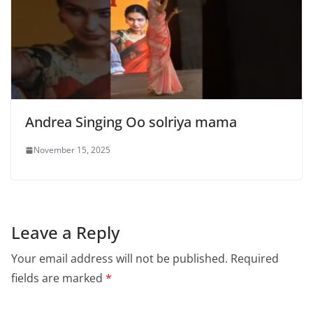
Andrea Singing Oo solriya mama
November 15, 2025
Leave a Reply
Your email address will not be published.
Required
fields are marked
*