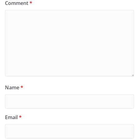
Comment
*
Name
*
Email
*