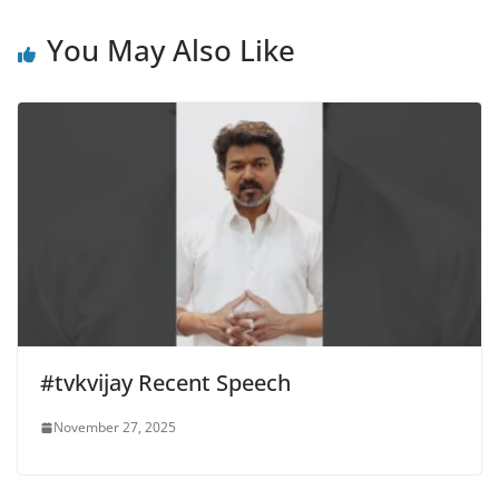
You May Also Like
#tvkvijay Recent Speech
November 27, 2025