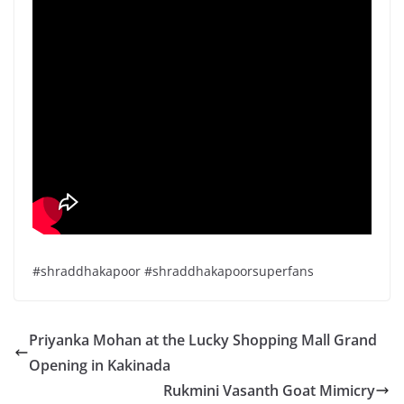
#shraddhakapoor #shraddhakapoorsuperfans
Priyanka Mohan at the Lucky Shopping Mall Grand
Opening in Kakinada
Rukmini Vasanth Goat Mimicry