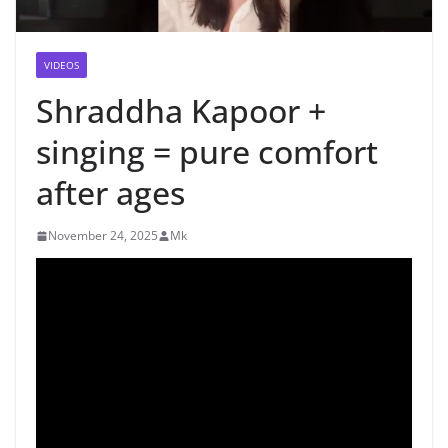
VIDEOS
Shraddha Kapoor +
singing = pure comfort
after ages
November 24, 2025
Mk