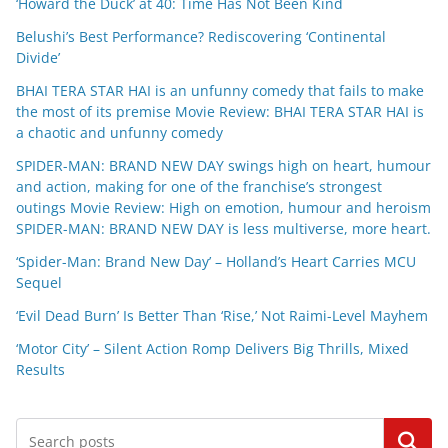
‘Howard the Duck’ at 40: Time Has Not Been Kind
Belushi’s Best Performance? Rediscovering ‘Continental
Divide’
BHAI TERA STAR HAI is an unfunny comedy that fails to make
the most of its premise Movie Review: BHAI TERA STAR HAI is
a chaotic and unfunny comedy
SPIDER-MAN: BRAND NEW DAY swings high on heart, humour
and action, making for one of the franchise’s strongest
outings Movie Review: High on emotion, humour and heroism
SPIDER-MAN: BRAND NEW DAY is less multiverse, more heart.
‘Spider-Man: Brand New Day’ – Holland’s Heart Carries MCU
Sequel
‘Evil Dead Burn’ Is Better Than ‘Rise,’ Not Raimi-Level Mayhem
‘Motor City’ – Silent Action Romp Delivers Big Thrills, Mixed
Results
Search