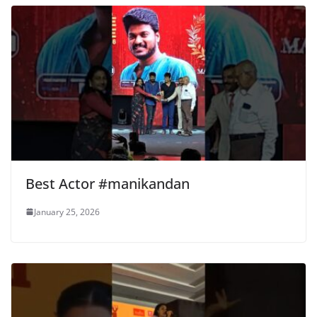
Best Actor #manikandan
January 25, 2026