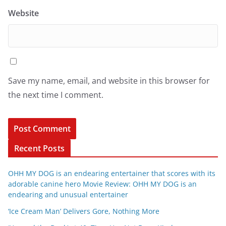
Website
Save my name, email, and website in this browser for
the next time I comment.
Recent Posts
OHH MY DOG is an endearing entertainer that scores with its
adorable canine hero Movie Review: OHH MY DOG is an
endearing and unusual entertainer
‘Ice Cream Man’ Delivers Gore, Nothing More