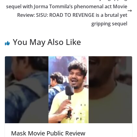
sequel with Jorma Tommila’s phenomenal act Movie
Review: SISU: ROAD TO REVENGE is a brutal yet
gripping sequel
You May Also Like
Mask Movie Public Review