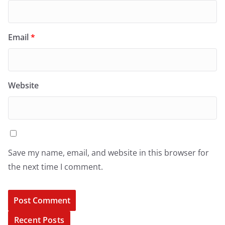
Email
*
Website
Save my name, email, and website in this browser for
the next time I comment.
Recent Posts