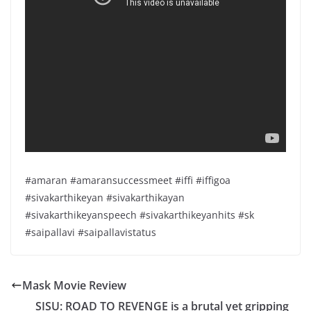
#amaran #amaransuccessmeet #iffi #iffigoa
#sivakarthikeyan #sivakarthikayan
#sivakarthikeyanspeech #sivakarthikeyanhits #sk
#saipallavi #saipallavistatus
Mask Movie Review
SISU: ROAD TO REVENGE is a brutal yet gripping