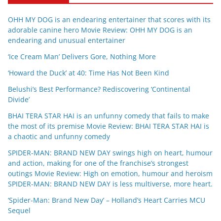
OHH MY DOG is an endearing entertainer that scores with its
adorable canine hero Movie Review: OHH MY DOG is an
endearing and unusual entertainer
‘Ice Cream Man’ Delivers Gore, Nothing More
‘Howard the Duck’ at 40: Time Has Not Been Kind
Belushi’s Best Performance? Rediscovering ‘Continental
Divide’
BHAI TERA STAR HAI is an unfunny comedy that fails to make
the most of its premise Movie Review: BHAI TERA STAR HAI is
a chaotic and unfunny comedy
SPIDER-MAN: BRAND NEW DAY swings high on heart, humour
and action, making for one of the franchise’s strongest
outings Movie Review: High on emotion, humour and heroism
SPIDER-MAN: BRAND NEW DAY is less multiverse, more heart.
‘Spider-Man: Brand New Day’ – Holland’s Heart Carries MCU
Sequel