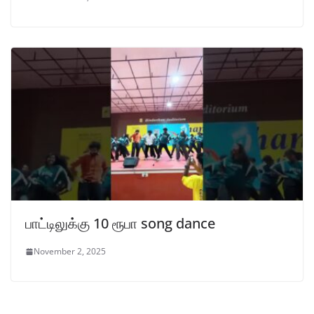
பாட்டிலுக்கு 10 ரூபா song dance
November 2, 2025