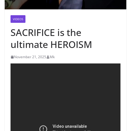
VIDEOS
SACRIFICE is the
ultimate HEROISM
November 21, 2025
Mk