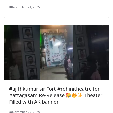
November 21, 2025
#ajithkumar sir Fort #rohinitheatre for
#attagasam Re-Release
Theater
Filled with AK banner
November 27, 2025