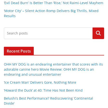
‘Evil Dead Burn’ Is Better Than ‘Rise,’ Not Raimi-Level Mayhem
‘Motor City’ – Silent Action Romp Delivers Big Thrills, Mixed
Results
Search
Recent Posts
OHH MY DOG is an endearing entertainer that scores with its
adorable canine hero Movie Review: OHH MY DOG is an
endearing and unusual entertainer
‘Ice Cream Man’ Delivers Gore, Nothing More
‘Howard the Duck’ at 40: Time Has Not Been Kind
Belushi’s Best Performance? Rediscovering ‘Continental
Divide’