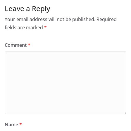
Leave a Reply
Your email address will not be published.
Required
fields are marked
*
Comment
*
Name
*