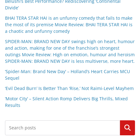
Belushi’s Best Performance? Rediscovering ‘Continental
Divide’
BHAI TERA STAR HAI is an unfunny comedy that fails to make
the most of its premise Movie Review: BHAI TERA STAR HAI is
a chaotic and unfunny comedy
SPIDER-MAN: BRAND NEW DAY swings high on heart, humour
and action, making for one of the franchise’s strongest
outings Movie Review: High on emotion, humour and heroism
SPIDER-MAN: BRAND NEW DAY is less multiverse, more heart.
‘Spider-Man: Brand New Day’ – Holland’s Heart Carries MCU
Sequel
‘Evil Dead Burn’ Is Better Than ‘Rise,’ Not Raimi-Level Mayhem
‘Motor City’ – Silent Action Romp Delivers Big Thrills, Mixed
Results
Search