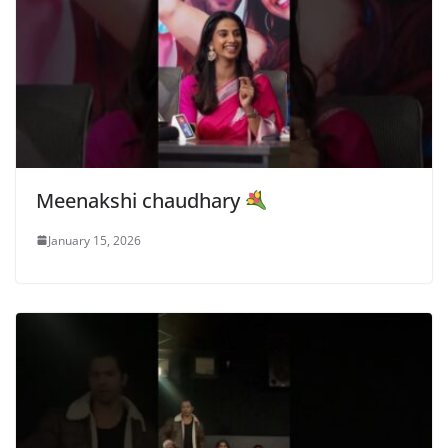
Meenakshi chaudhary
January 15, 2026