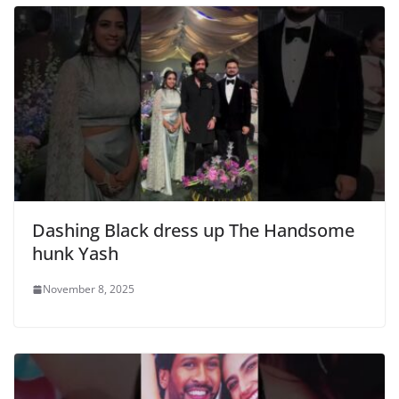
Dashing Black dress up The Handsome
hunk Yash
November 8, 2025