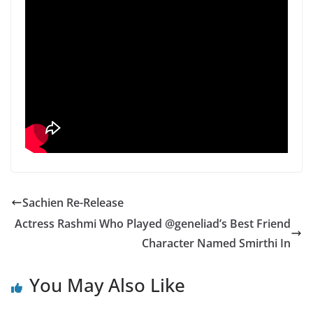
Sachien Re-Release
Actress Rashmi Who Played @geneliad’s Best Friend
Character Named Smirthi In
You May Also Like