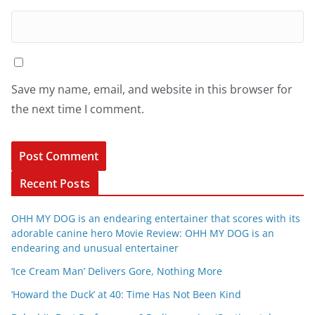
Save my name, email, and website in this browser for
the next time I comment.
Recent Posts
OHH MY DOG is an endearing entertainer that scores with its
adorable canine hero Movie Review: OHH MY DOG is an
endearing and unusual entertainer
‘Ice Cream Man’ Delivers Gore, Nothing More
‘Howard the Duck’ at 40: Time Has Not Been Kind