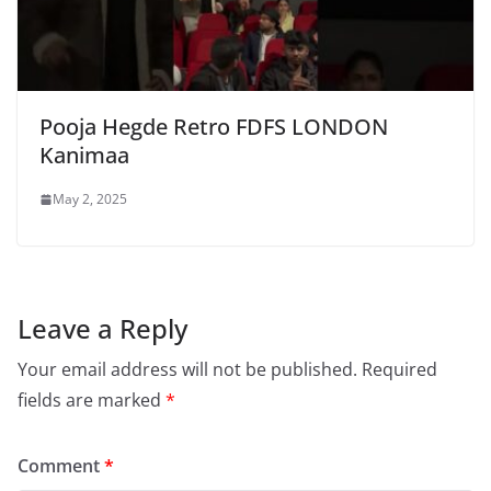
Pooja Hegde Retro FDFS LONDON
Kanimaa
May 2, 2025
Leave a Reply
Your email address will not be published.
Required
fields are marked
*
Comment
*