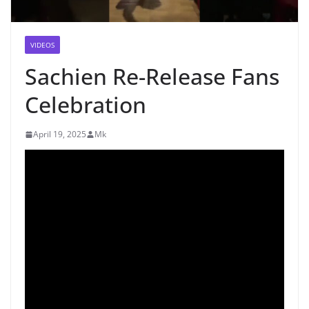
VIDEOS
Sachien Re-Release Fans
Celebration
April 19, 2025
Mk