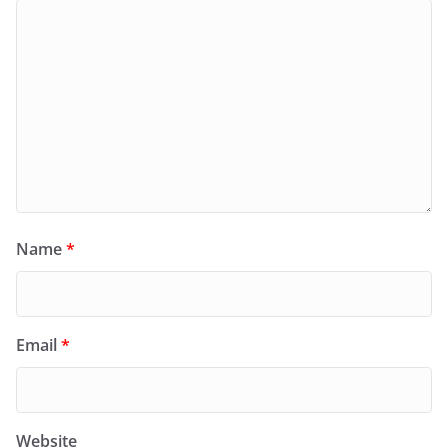
Name
*
Email
*
Website