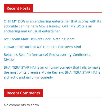
Recent Posts
OHH MY DOG is an endearing entertainer that scores with its
adorable canine hero Movie Review: OHH MY DOG is an
endearing and unusual entertainer
‘Ice Cream Man’ Delivers Gore, Nothing More
‘Howard the Duck’ at 40: Time Has Not Been Kind
Belushi’s Best Performance? Rediscovering ‘Continental
Divide’
BHAI TERA STAR HAI is an unfunny comedy that fails to make
the most of its premise Movie Review: BHAI TERA STAR HAI is
a chaotic and unfunny comedy
Recent Comments
No comments to show.