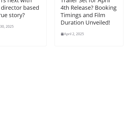
’s next with
Trailer Set for April
 director based
4th Release? Booking
rue story?
Timings and Film
Duration Unveiled!
 30, 2025
April 2, 2025