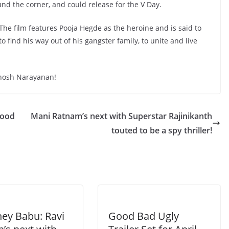
ound the corner, and could release for the V Day.
. The film features Pooja Hegde as the heroine and is said to
find his way out of his gangster family, to unite and live
thosh Narayanan!
wood
Mani Ratnam’s next with Superstar Rajinikanth
touted to be a spy thriller!
hey Babu: Ravi
Good Bad Ugly