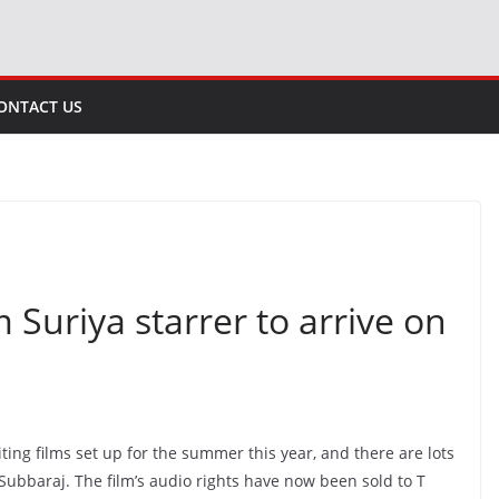
ONTACT US
m Suriya starrer to arrive on
iting films set up for the summer this year, and there are lots
Subbaraj. The film’s audio rights have now been sold to T