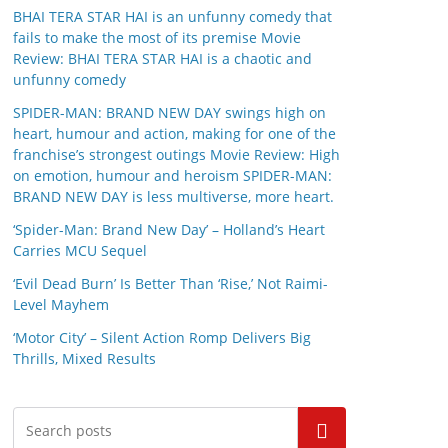
BHAI TERA STAR HAI is an unfunny comedy that
fails to make the most of its premise Movie
Review: BHAI TERA STAR HAI is a chaotic and
unfunny comedy
SPIDER-MAN: BRAND NEW DAY swings high on
heart, humour and action, making for one of the
franchise’s strongest outings Movie Review: High
on emotion, humour and heroism SPIDER-MAN:
BRAND NEW DAY is less multiverse, more heart.
‘Spider-Man: Brand New Day’ – Holland’s Heart
Carries MCU Sequel
‘Evil Dead Burn’ Is Better Than ‘Rise,’ Not Raimi-
Level Mayhem
‘Motor City’ – Silent Action Romp Delivers Big
Thrills, Mixed Results
Search