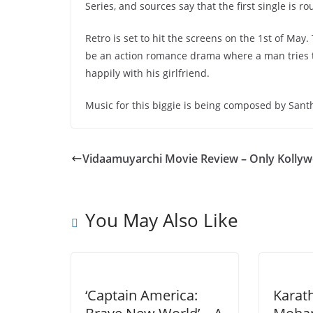
Series, and sources say that the first single is r
Retro is set to hit the screens on the 1st of May
be an action romance drama where a man tries to 
happily with his girlfriend.
Music for this biggie is being composed by San
Vidaamuyarchi Movie Review – Only Kolly
You May Also Like
‘Captain America:
Karat