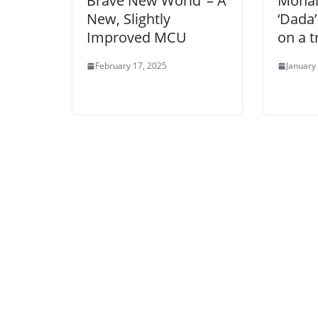
Brave New World’ – A
Mohan
New, Slightly
‘Dada’
Improved MCU
on a t
February 17, 2025
January