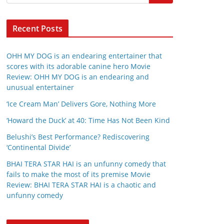
Recent Posts
OHH MY DOG is an endearing entertainer that
scores with its adorable canine hero Movie
Review: OHH MY DOG is an endearing and
unusual entertainer
‘Ice Cream Man’ Delivers Gore, Nothing More
‘Howard the Duck’ at 40: Time Has Not Been Kind
Belushi’s Best Performance? Rediscovering
‘Continental Divide’
BHAI TERA STAR HAI is an unfunny comedy that
fails to make the most of its premise Movie
Review: BHAI TERA STAR HAI is a chaotic and
unfunny comedy