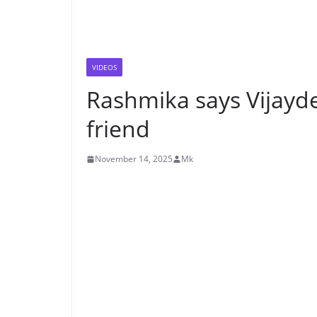
VIDEOS
Rashmika says Vijayd
friend
November 14, 2025
Mk