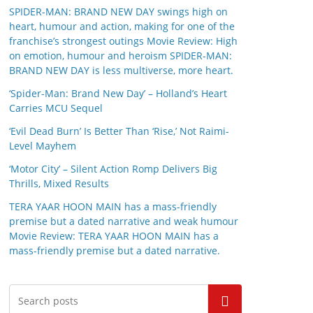
SPIDER-MAN: BRAND NEW DAY swings high on
heart, humour and action, making for one of the
franchise’s strongest outings Movie Review: High
on emotion, humour and heroism SPIDER-MAN:
BRAND NEW DAY is less multiverse, more heart.
‘Spider-Man: Brand New Day’ – Holland’s Heart
Carries MCU Sequel
‘Evil Dead Burn’ Is Better Than ‘Rise,’ Not Raimi-
Level Mayhem
‘Motor City’ – Silent Action Romp Delivers Big
Thrills, Mixed Results
TERA YAAR HOON MAIN has a mass-friendly
premise but a dated narrative and weak humour
Movie Review: TERA YAAR HOON MAIN has a
mass-friendly premise but a dated narrative.
Search