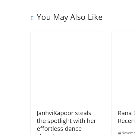
You May Also Like
JanhviKapoor steals
Rana 
the spotlight with her
Recen
effortless dance
Novemb