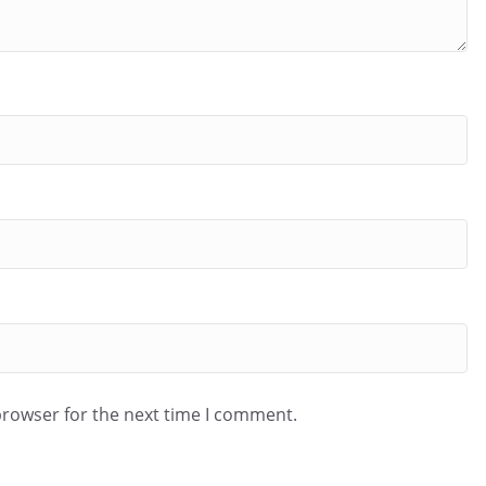
browser for the next time I comment.