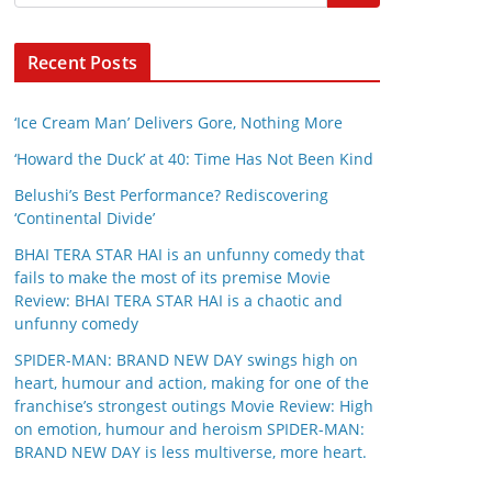
Recent Posts
‘Ice Cream Man’ Delivers Gore, Nothing More
‘Howard the Duck’ at 40: Time Has Not Been Kind
Belushi’s Best Performance? Rediscovering
‘Continental Divide’
BHAI TERA STAR HAI is an unfunny comedy that
fails to make the most of its premise Movie
Review: BHAI TERA STAR HAI is a chaotic and
unfunny comedy
SPIDER-MAN: BRAND NEW DAY swings high on
heart, humour and action, making for one of the
franchise’s strongest outings Movie Review: High
on emotion, humour and heroism SPIDER-MAN:
BRAND NEW DAY is less multiverse, more heart.