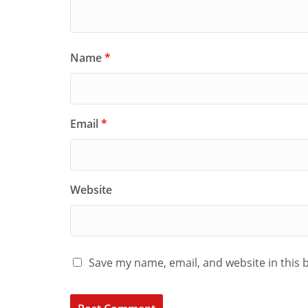
Name
*
Email
*
Website
Save my name, email, and website in this 