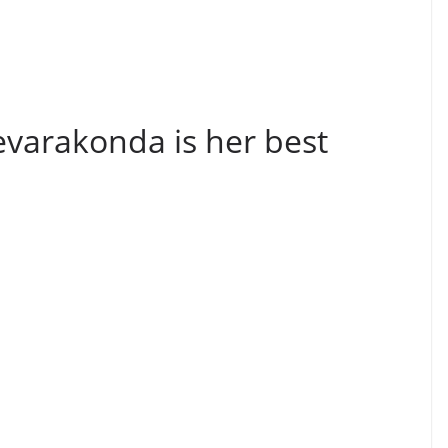
evarakonda is her best