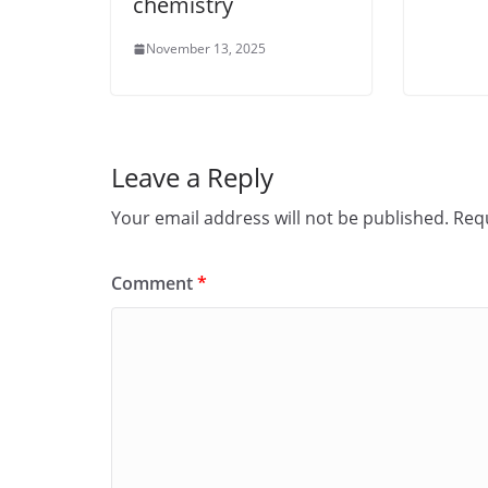
chemistry
November 13, 2025
Leave a Reply
Your email address will not be published.
Requ
Comment
*