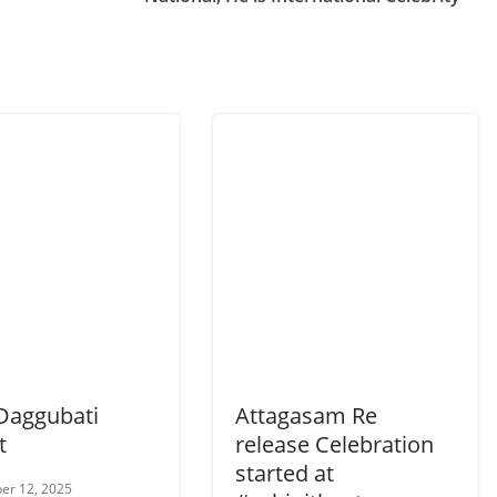
Daggubati
Attagasam Re
t
release Celebration
started at
er 12, 2025