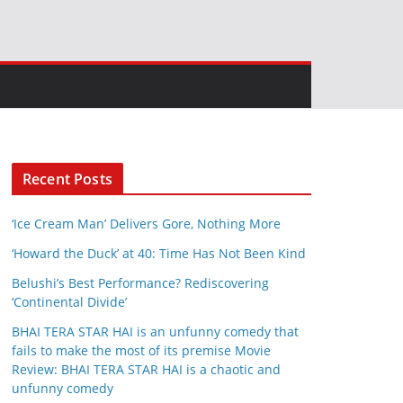
Recent Posts
‘Ice Cream Man’ Delivers Gore, Nothing More
‘Howard the Duck’ at 40: Time Has Not Been Kind
Belushi’s Best Performance? Rediscovering
‘Continental Divide’
BHAI TERA STAR HAI is an unfunny comedy that
fails to make the most of its premise Movie
Review: BHAI TERA STAR HAI is a chaotic and
unfunny comedy