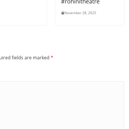
#rohinitheatre
November 28, 2025
ired fields are marked
*