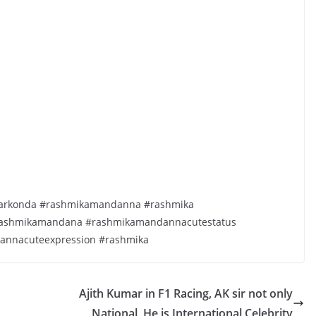
evarkonda #rashmikamandanna #rashmika
ashmikamandana #rashmikamandannacutestatus
annacuteexpression #rashmika
Ajith Kumar in F1 Racing, AK sir not only
National, He is International Celebrity