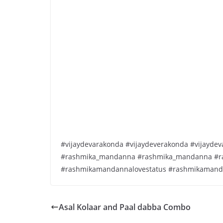
#vijaydevarakonda #vijaydeverakonda #vijayd
#rashmika_mandanna #rashmika_mandanna #r
#rashmikamandannalovestatus #rashmikamand
Asal Kolaar and Paal dabba Combo