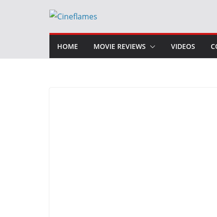
Skip
to
content
HOME
MOVIE REVIEWS
VIDEOS
C