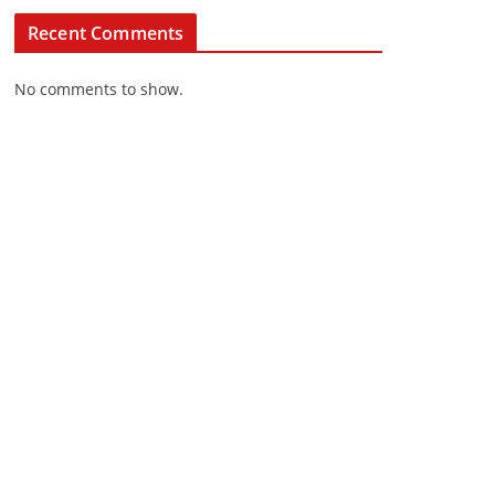
Recent Comments
No comments to show.