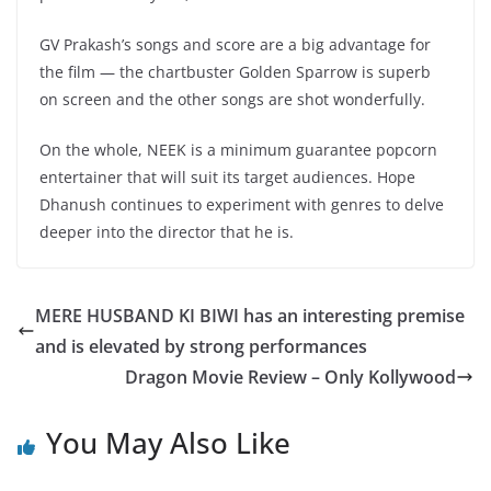
GV Prakash’s songs and score are a big advantage for
the film — the chartbuster Golden Sparrow is superb
on screen and the other songs are shot wonderfully.
On the whole, NEEK is a minimum guarantee popcorn
entertainer that will suit its target audiences. Hope
Dhanush continues to experiment with genres to delve
deeper into the director that he is.
MERE HUSBAND KI BIWI has an interesting premise
and is elevated by strong performances
Dragon Movie Review – Only Kollywood
You May Also Like