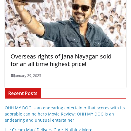
Overseas rights of Jana Nayagan sold
for an all time highest price!
January 29, 2025
Recent Posts
OHH MY DOG is an endearing entertainer that scores with its
adorable canine hero Movie Review: OHH MY DOG is an
endearing and unusual entertainer
‘Ice Cream Man’ Delivers Gore, Nothing More