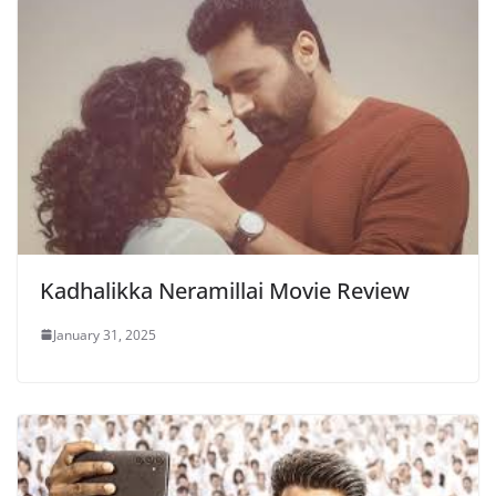
Kadhalikka Neramillai Movie Review
January 31, 2025