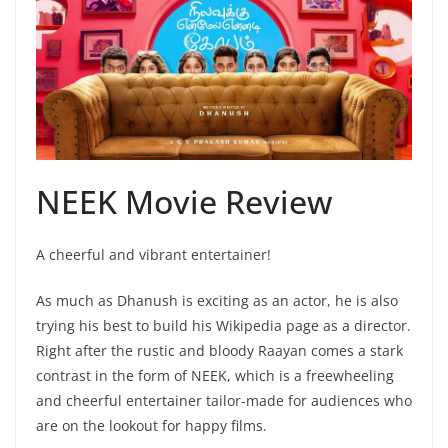
NEEK Movie Review
A cheerful and vibrant entertainer!
As much as Dhanush is exciting as an actor, he is also
trying his best to build his Wikipedia page as a director.
Right after the rustic and bloody Raayan comes a stark
contrast in the form of NEEK, which is a freewheeling
and cheerful entertainer tailor-made for audiences who
are on the lookout for happy films.