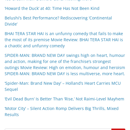
‘Howard the Duck’ at 40: Time Has Not Been Kind
Belushi’s Best Performance? Rediscovering ‘Continental
Divide’
BHAI TERA STAR HAI is an unfunny comedy that fails to make
the most of its premise Movie Review: BHAI TERA STAR HAI is
a chaotic and unfunny comedy
SPIDER-MAN: BRAND NEW DAY swings high on heart, humour
and action, making for one of the franchise’s strongest
outings Movie Review: High on emotion, humour and heroism
SPIDER-MAN: BRAND NEW DAY is less multiverse, more heart.
‘Spider-Man: Brand New Day’ – Holland’s Heart Carries MCU
Sequel
‘Evil Dead Burn’ Is Better Than ‘Rise,’ Not Raimi-Level Mayhem
‘Motor City’ – Silent Action Romp Delivers Big Thrills, Mixed
Results