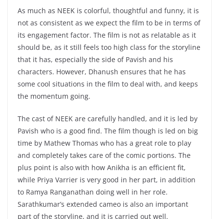
As much as NEEK is colorful, thoughtful and funny, it is
not as consistent as we expect the film to be in terms of
its engagement factor. The film is not as relatable as it
should be, as it still feels too high class for the storyline
that it has, especially the side of Pavish and his
characters. However, Dhanush ensures that he has
some cool situations in the film to deal with, and keeps
the momentum going.
The cast of NEEK are carefully handled, and it is led by
Pavish who is a good find. The film though is led on big
time by Mathew Thomas who has a great role to play
and completely takes care of the comic portions. The
plus point is also with how Anikha is an efficient fit,
while Priya Varrier is very good in her part, in addition
to Ramya Ranganathan doing well in her role.
Sarathkumar’s extended cameo is also an important
part of the storyline, and it is carried out well.