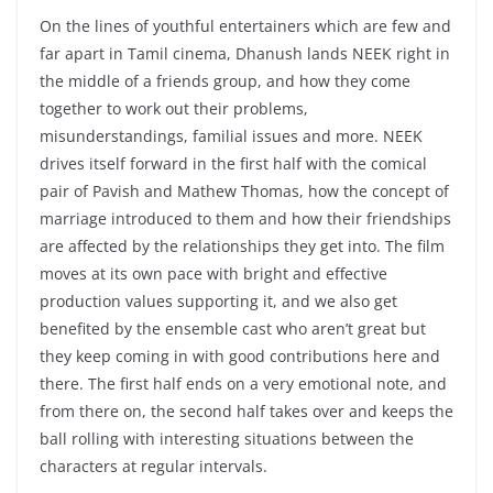
On the lines of youthful entertainers which are few and
far apart in Tamil cinema, Dhanush lands NEEK right in
the middle of a friends group, and how they come
together to work out their problems,
misunderstandings, familial issues and more. NEEK
drives itself forward in the first half with the comical
pair of Pavish and Mathew Thomas, how the concept of
marriage introduced to them and how their friendships
are affected by the relationships they get into. The film
moves at its own pace with bright and effective
production values supporting it, and we also get
benefited by the ensemble cast who aren’t great but
they keep coming in with good contributions here and
there. The first half ends on a very emotional note, and
from there on, the second half takes over and keeps the
ball rolling with interesting situations between the
characters at regular intervals.