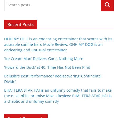
Search
Recent Posts
OHH MY DOG is an endearing entertainer that scores with its
adorable canine hero Movie Review: OHH MY DOG is an
endearing and unusual entertainer
‘Ice Cream Man’ Delivers Gore, Nothing More
‘Howard the Duck’ at 40: Time Has Not Been Kind
Belushi’s Best Performance? Rediscovering ‘Continental
Divide’
BHAI TERA STAR HAI is an unfunny comedy that fails to make
the most of its premise Movie Review: BHAI TERA STAR HAI is
a chaotic and unfunny comedy