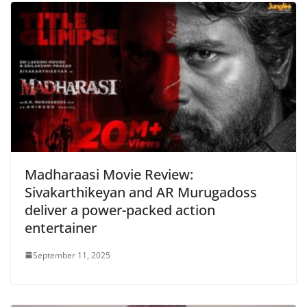
Madharaasi Movie Review:
Sivakarthikeyan and AR Murugadoss
deliver a power-packed action
entertainer
September 11, 2025