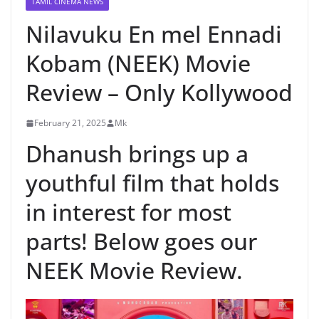
TAMIL CINEMA NEWS
Nilavuku En mel Ennadi
Kobam (NEEK) Movie
Review – Only Kollywood
February 21, 2025
Mk
Dhanush brings up a
youthful film that holds
in interest for most
parts! Below goes our
NEEK Movie Review.