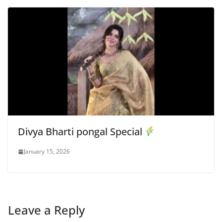
Divya Bharti pongal Special
January 15, 2026
Leave a Reply