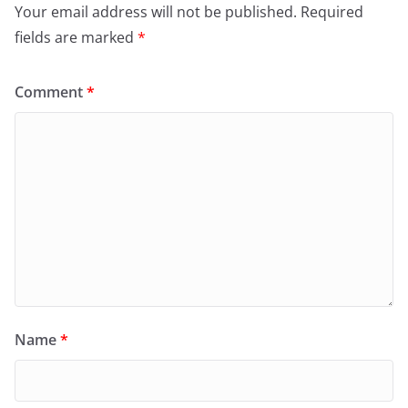
Your email address will not be published.
Required
fields are marked
*
Comment
*
Name
*