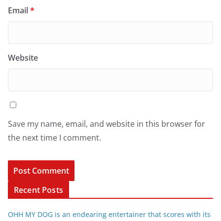
Email
*
Website
Save my name, email, and website in this browser for
the next time I comment.
Recent Posts
OHH MY DOG is an endearing entertainer that scores with its