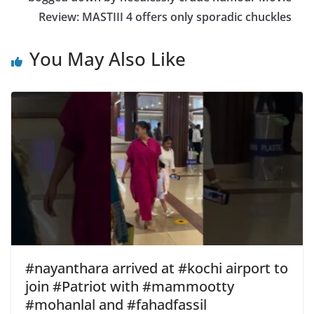
Review: MASTIII 4 offers only sporadic chuckles
You May Also Like
#nayanthara arrived at #kochi airport to
join #Patriot with #mammootty
#mohanlal and #fahadfassil