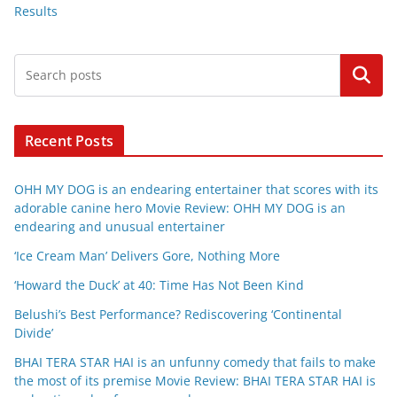
Results
Search
Recent Posts
OHH MY DOG is an endearing entertainer that scores with its
adorable canine hero Movie Review: OHH MY DOG is an
endearing and unusual entertainer
‘Ice Cream Man’ Delivers Gore, Nothing More
‘Howard the Duck’ at 40: Time Has Not Been Kind
Belushi’s Best Performance? Rediscovering ‘Continental
Divide’
BHAI TERA STAR HAI is an unfunny comedy that fails to make
the most of its premise Movie Review: BHAI TERA STAR HAI is