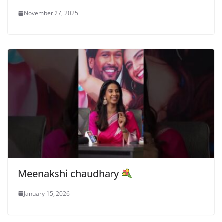
November 27, 2025
Meenakshi chaudhary
January 15, 2026