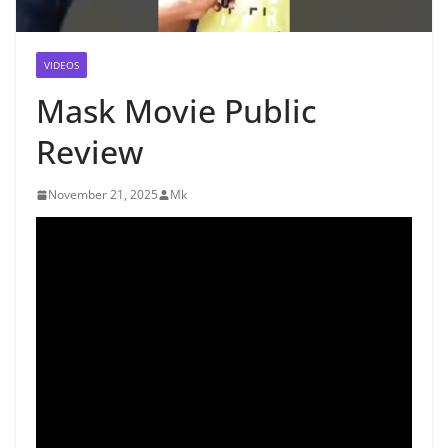
VIDEOS
Mask Movie Public
Review
November 21, 2025
Mk