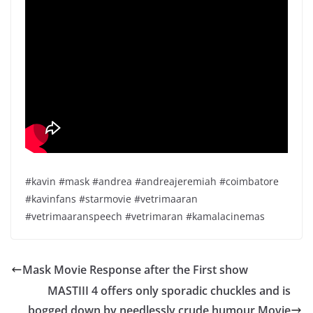
#kavin #mask #andrea #andreajeremiah #coimbatore
#kavinfans #starmovie #vetrimaaran
#vetrimaaranspeech #vetrimaran #kamalacinemas
Mask Movie Response after the First show
MASTIII 4 offers only sporadic chuckles and is
bogged down by needlessly crude humour Movie