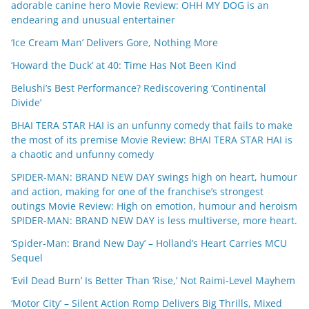
adorable canine hero Movie Review: OHH MY DOG is an
endearing and unusual entertainer
‘Ice Cream Man’ Delivers Gore, Nothing More
‘Howard the Duck’ at 40: Time Has Not Been Kind
Belushi’s Best Performance? Rediscovering ‘Continental
Divide’
BHAI TERA STAR HAI is an unfunny comedy that fails to make
the most of its premise Movie Review: BHAI TERA STAR HAI is
a chaotic and unfunny comedy
SPIDER-MAN: BRAND NEW DAY swings high on heart, humour
and action, making for one of the franchise’s strongest
outings Movie Review: High on emotion, humour and heroism
SPIDER-MAN: BRAND NEW DAY is less multiverse, more heart.
‘Spider-Man: Brand New Day’ – Holland’s Heart Carries MCU
Sequel
‘Evil Dead Burn’ Is Better Than ‘Rise,’ Not Raimi-Level Mayhem
‘Motor City’ – Silent Action Romp Delivers Big Thrills, Mixed