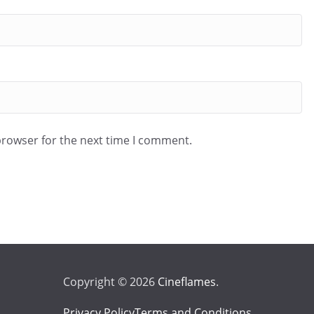
browser for the next time I comment.
Copyright © 2026
Cineflames
.
Privacy Policy
Terms and Conditions