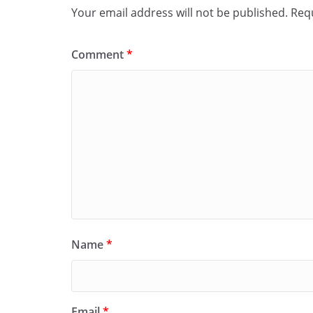
Your email address will not be published.
Requ
Comment
*
Name
*
Email
*