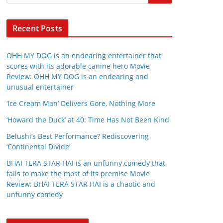
Recent Posts
OHH MY DOG is an endearing entertainer that
scores with its adorable canine hero Movie
Review: OHH MY DOG is an endearing and
unusual entertainer
‘Ice Cream Man’ Delivers Gore, Nothing More
‘Howard the Duck’ at 40: Time Has Not Been Kind
Belushi’s Best Performance? Rediscovering
‘Continental Divide’
BHAI TERA STAR HAI is an unfunny comedy that
fails to make the most of its premise Movie
Review: BHAI TERA STAR HAI is a chaotic and
unfunny comedy