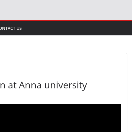
ONTACT US
 at Anna university