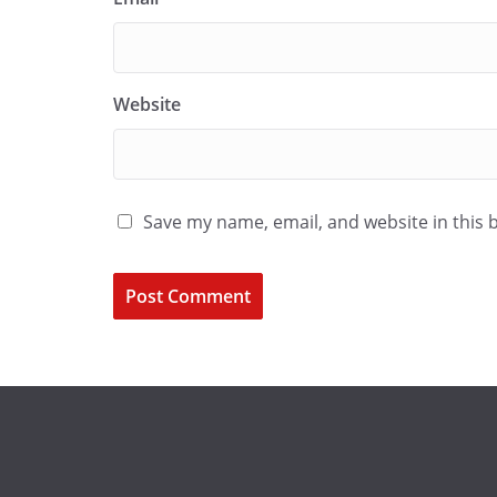
Website
Save my name, email, and website in this 