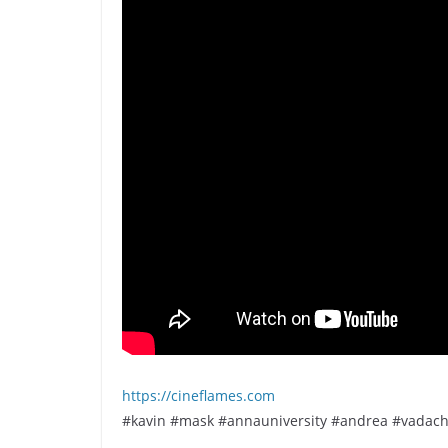
https://cineflames.com
#kavin #mask #annauniversity #andrea #vadac