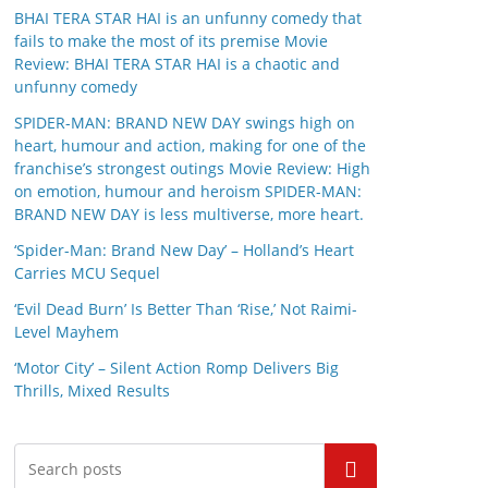
BHAI TERA STAR HAI is an unfunny comedy that
fails to make the most of its premise Movie
Review: BHAI TERA STAR HAI is a chaotic and
unfunny comedy
SPIDER-MAN: BRAND NEW DAY swings high on
heart, humour and action, making for one of the
franchise’s strongest outings Movie Review: High
on emotion, humour and heroism SPIDER-MAN:
BRAND NEW DAY is less multiverse, more heart.
‘Spider-Man: Brand New Day’ – Holland’s Heart
Carries MCU Sequel
‘Evil Dead Burn’ Is Better Than ‘Rise,’ Not Raimi-
Level Mayhem
‘Motor City’ – Silent Action Romp Delivers Big
Thrills, Mixed Results
Search