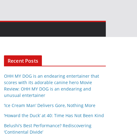
Recent Posts
OHH MY DOG is an endearing entertainer that
scores with its adorable canine hero Movie
Review: OHH MY DOG is an endearing and
unusual entertainer
‘Ice Cream Man’ Delivers Gore, Nothing More
‘Howard the Duck’ at 40: Time Has Not Been Kind
Belushi’s Best Performance? Rediscovering
‘Continental Divide’