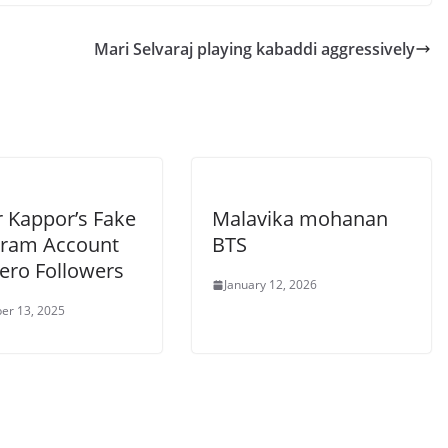
Mari Selvaraj playing kabaddi aggressively
r Kappor’s Fake
Malavika mohanan
gram Account
BTS
Zero Followers
January 12, 2026
er 13, 2025