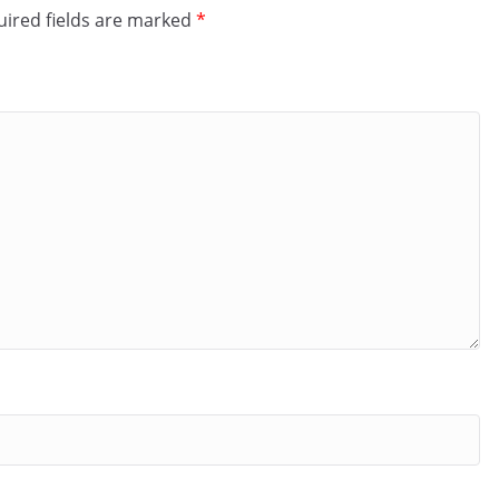
ired fields are marked
*