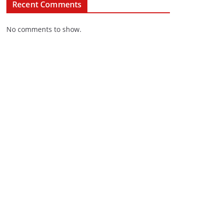
Recent Comments
No comments to show.