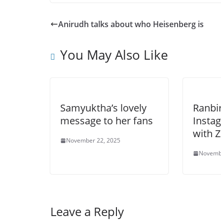
Anirudh talks about who Heisenberg is
You May Also Like
Samyuktha’s lovely
Ranbi
message to her fans
Insta
with 
November 22, 2025
Novemb
Leave a Reply