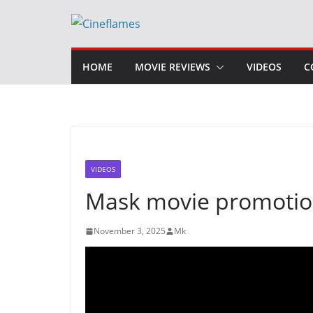
Skip
to
content
HOME
MOVIE REVIEWS
VIDEOS
C
VIDEOS
Mask movie promotion
November 3, 2025
Mk