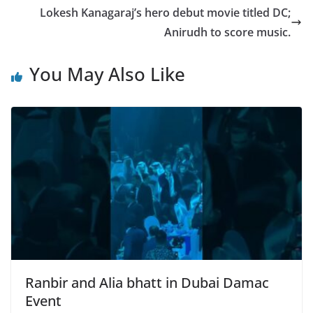
Lokesh Kanagaraj’s hero debut movie titled DC;
Anirudh to score music.
You May Also Like
Ranbir and Alia bhatt in Dubai Damac
Event