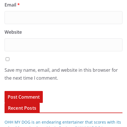
Email
*
Website
Save my name, email, and website in this browser for
the next time I comment.
Recent Posts
OHH MY DOG is an endearing entertainer that scores with its