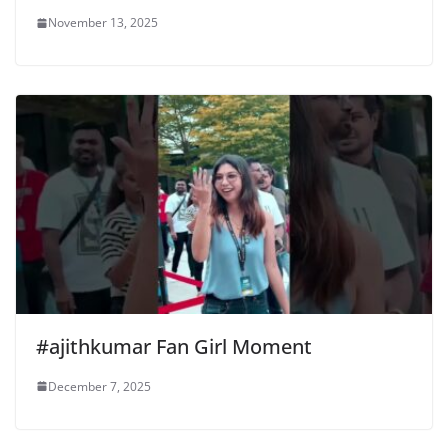
November 13, 2025
#ajithkumar Fan Girl Moment
December 7, 2025