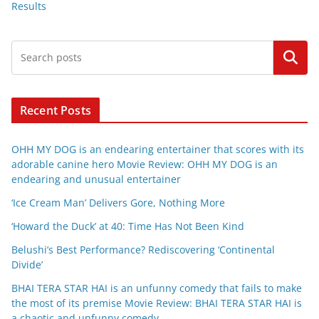
Results
Search
Recent Posts
OHH MY DOG is an endearing entertainer that scores with its
adorable canine hero Movie Review: OHH MY DOG is an
endearing and unusual entertainer
‘Ice Cream Man’ Delivers Gore, Nothing More
‘Howard the Duck’ at 40: Time Has Not Been Kind
Belushi’s Best Performance? Rediscovering ‘Continental
Divide’
BHAI TERA STAR HAI is an unfunny comedy that fails to make
the most of its premise Movie Review: BHAI TERA STAR HAI is
a chaotic and unfunny comedy