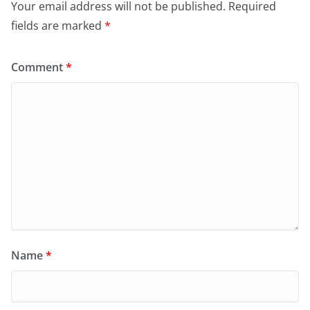
Your email address will not be published.
Required
fields are marked
*
Comment
*
Name
*