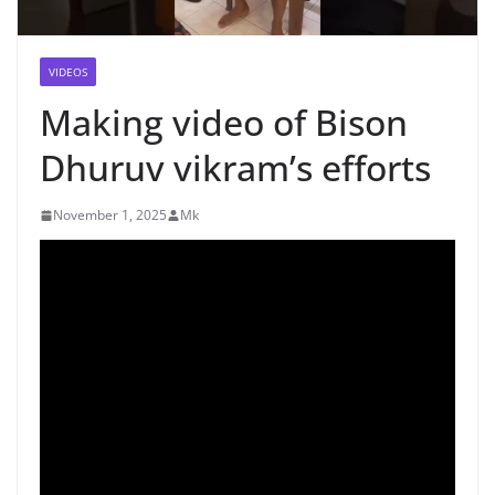
VIDEOS
Making video of Bison
Dhuruv vikram’s efforts
November 1, 2025
Mk