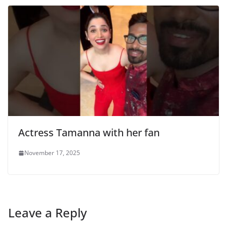
Actress Tamanna with her fan
November 17, 2025
Leave a Reply