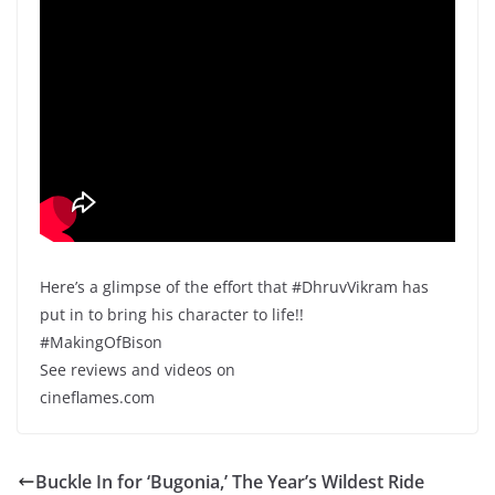
Here’s a glimpse of the effort that #DhruvVikram has
put in to bring his character to life!!
#MakingOfBison
See reviews and videos on
cineflames.com
Buckle In for ‘Bugonia,’ The Year’s Wildest Ride