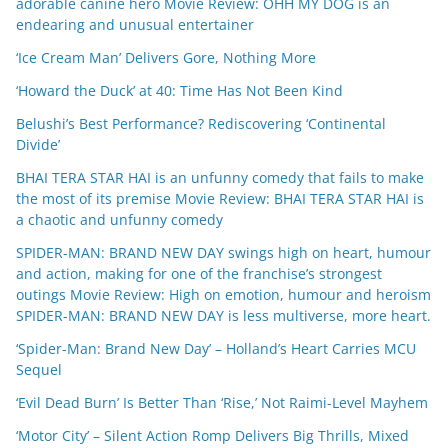
adorable canine hero Movie Review: OHH MY DOG is an
endearing and unusual entertainer
‘Ice Cream Man’ Delivers Gore, Nothing More
‘Howard the Duck’ at 40: Time Has Not Been Kind
Belushi’s Best Performance? Rediscovering ‘Continental
Divide’
BHAI TERA STAR HAI is an unfunny comedy that fails to make
the most of its premise Movie Review: BHAI TERA STAR HAI is
a chaotic and unfunny comedy
SPIDER-MAN: BRAND NEW DAY swings high on heart, humour
and action, making for one of the franchise’s strongest
outings Movie Review: High on emotion, humour and heroism
SPIDER-MAN: BRAND NEW DAY is less multiverse, more heart.
‘Spider-Man: Brand New Day’ – Holland’s Heart Carries MCU
Sequel
‘Evil Dead Burn’ Is Better Than ‘Rise,’ Not Raimi-Level Mayhem
‘Motor City’ – Silent Action Romp Delivers Big Thrills, Mixed