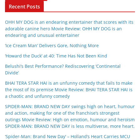
Recent Posts
OHH MY DOG is an endearing entertainer that scores with its
adorable canine hero Movie Review: OHH MY DOG is an
endearing and unusual entertainer
‘Ice Cream Man’ Delivers Gore, Nothing More
‘Howard the Duck’ at 40: Time Has Not Been Kind
Belushi’s Best Performance? Rediscovering ‘Continental
Divide’
BHAI TERA STAR HAI is an unfunny comedy that fails to make
the most of its premise Movie Review: BHAI TERA STAR HAI is
a chaotic and unfunny comedy
SPIDER-MAN: BRAND NEW DAY swings high on heart, humour
and action, making for one of the franchise’s strongest
outings Movie Review: High on emotion, humour and heroism
SPIDER-MAN: BRAND NEW DAY is less multiverse, more heart.
‘Spider-Man: Brand New Day’ – Holland’s Heart Carries MCU