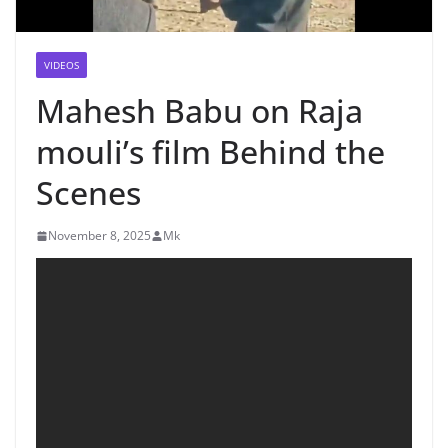
VIDEOS
Mahesh Babu on Raja
mouli’s film Behind the
Scenes
November 8, 2025
Mk