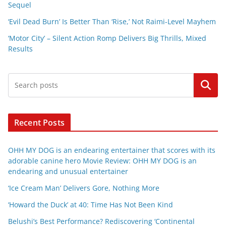
Sequel
‘Evil Dead Burn’ Is Better Than ‘Rise,’ Not Raimi-Level Mayhem
‘Motor City’ – Silent Action Romp Delivers Big Thrills, Mixed
Results
Search
Recent Posts
OHH MY DOG is an endearing entertainer that scores with its
adorable canine hero Movie Review: OHH MY DOG is an
endearing and unusual entertainer
‘Ice Cream Man’ Delivers Gore, Nothing More
‘Howard the Duck’ at 40: Time Has Not Been Kind
Belushi’s Best Performance? Rediscovering ‘Continental