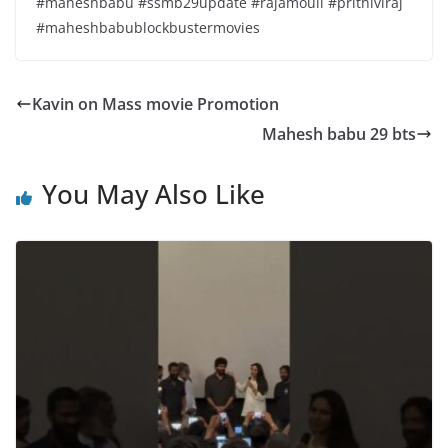
#maheshbabu #ssmb29update #rajamouli #prithiviraj
#maheshbabublockbustermovies
Kavin on Mass movie Promotion
Mahesh babu 29 bts
You May Also Like