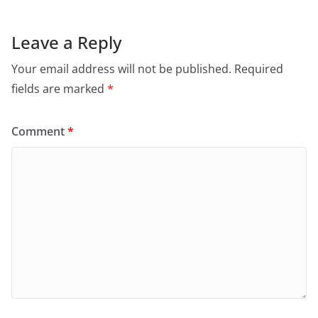
Leave a Reply
Your email address will not be published.
Required
fields are marked
*
Comment
*