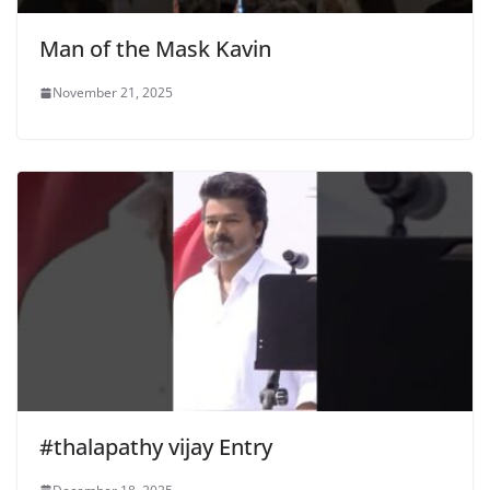
Man of the Mask Kavin
November 21, 2025
#thalapathy vijay Entry