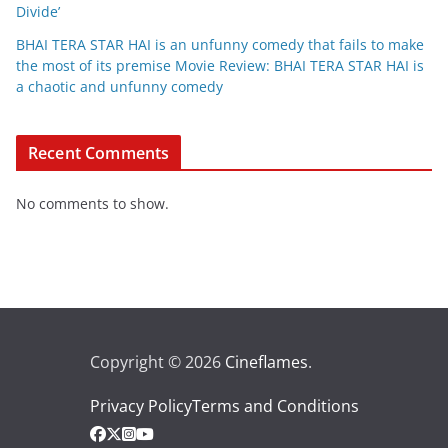
Divide’
BHAI TERA STAR HAI is an unfunny comedy that fails to make
the most of its premise Movie Review: BHAI TERA STAR HAI is
a chaotic and unfunny comedy
Recent Comments
No comments to show.
Copyright © 2026
Cineflames
.
Privacy Policy
Terms and Conditions