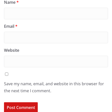
Name
*
Email
*
Website
Save my name, email, and website in this browser for
the next time I comment.