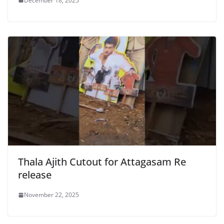
December 18, 2025
Thala Ajith Cutout for Attagasam Re
release
November 22, 2025