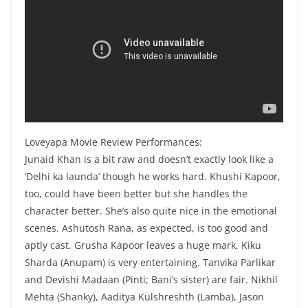
Loveyapa Movie Review Performances:
Junaid Khan is a bit raw and doesn’t exactly look like a
‘Delhi ka launda’ though he works hard. Khushi Kapoor,
too, could have been better but she handles the
character better. She’s also quite nice in the emotional
scenes. Ashutosh Rana, as expected, is too good and
aptly cast. Grusha Kapoor leaves a huge mark. Kiku
Sharda (Anupam) is very entertaining. Tanvika Parlikar
and Devishi Madaan (Pinti; Bani’s sister) are fair. Nikhil
Mehta (Shanky), Aaditya Kulshreshth (Lamba), Jason