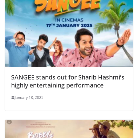
SANGEE stands out for Sharib Hashmi’s
highly entertaining performance
January 18, 2025