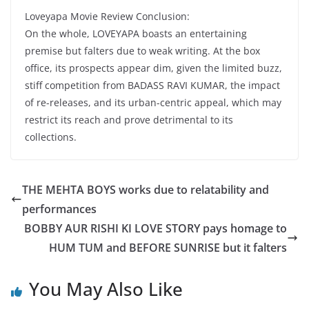
Loveyapa Movie Review Conclusion:
On the whole, LOVEYAPA boasts an entertaining
premise but falters due to weak writing. At the box
office, its prospects appear dim, given the limited buzz,
stiff competition from BADASS RAVI KUMAR, the impact
of re-releases, and its urban-centric appeal, which may
restrict its reach and prove detrimental to its
collections.
THE MEHTA BOYS works due to relatability and
performances
BOBBY AUR RISHI KI LOVE STORY pays homage to
HUM TUM and BEFORE SUNRISE but it falters
You May Also Like