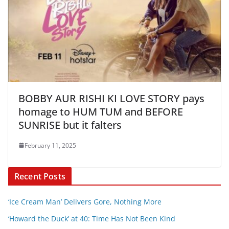
BOBBY AUR RISHI KI LOVE STORY pays
homage to HUM TUM and BEFORE
SUNRISE but it falters
February 11, 2025
Recent Posts
‘Ice Cream Man’ Delivers Gore, Nothing More
‘Howard the Duck’ at 40: Time Has Not Been Kind