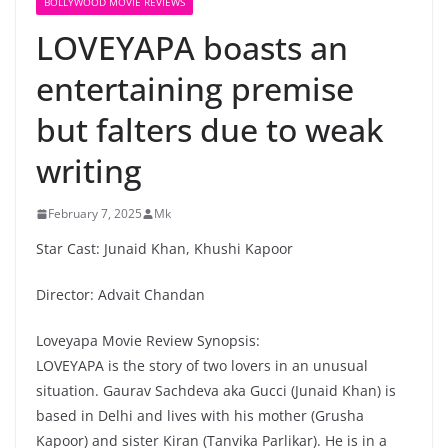
BOLLYWOOD MOVIE REVIEWS
LOVEYAPA boasts an
entertaining premise
but falters due to weak
writing
February 7, 2025
Mk
Star Cast: Junaid Khan, Khushi Kapoor
Director: Advait Chandan
Loveyapa Movie Review Synopsis:
LOVEYAPA is the story of two lovers in an unusual
situation. Gaurav Sachdeva aka Gucci (Junaid Khan) is
based in Delhi and lives with his mother (Grusha
Kapoor) and sister Kiran (Tanvika Parlikar). He is in a