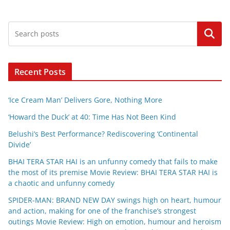
Search
Recent Posts
‘Ice Cream Man’ Delivers Gore, Nothing More
‘Howard the Duck’ at 40: Time Has Not Been Kind
Belushi’s Best Performance? Rediscovering ‘Continental
Divide’
BHAI TERA STAR HAI is an unfunny comedy that fails to make
the most of its premise Movie Review: BHAI TERA STAR HAI is
a chaotic and unfunny comedy
SPIDER-MAN: BRAND NEW DAY swings high on heart, humour
and action, making for one of the franchise’s strongest
outings Movie Review: High on emotion, humour and heroism