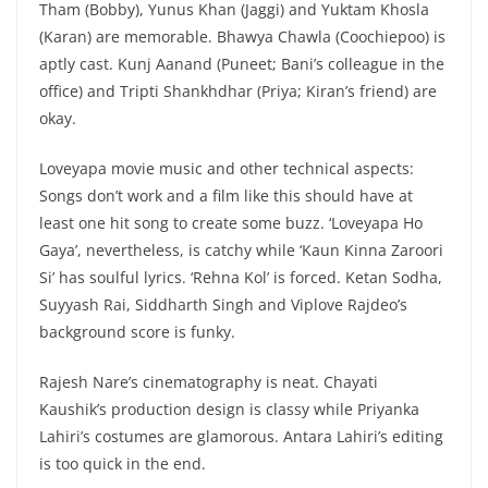
Tham (Bobby), Yunus Khan (Jaggi) and Yuktam Khosla
(Karan) are memorable. Bhawya Chawla (Coochiepoo) is
aptly cast. Kunj Aanand (Puneet; Bani’s colleague in the
office) and Tripti Shankhdhar (Priya; Kiran’s friend) are
okay.
Loveyapa movie music and other technical aspects:
Songs don’t work and a film like this should have at
least one hit song to create some buzz. ‘Loveyapa Ho
Gaya’, nevertheless, is catchy while ‘Kaun Kinna Zaroori
Si’ has soulful lyrics. ‘Rehna Kol’ is forced. Ketan Sodha,
Suyyash Rai, Siddharth Singh and Viplove Rajdeo’s
background score is funky.
Rajesh Nare’s cinematography is neat. Chayati
Kaushik’s production design is classy while Priyanka
Lahiri’s costumes are glamorous. Antara Lahiri’s editing
is too quick in the end.