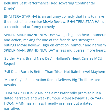
Belushi’s Best Performance? Rediscovering ‘Continental
Divide’
BHAI TERA STAR HAI is an unfunny comedy that fails to make
the most of its premise Movie Review: BHAI TERA STAR HAI is
a chaotic and unfunny comedy
SPIDER-MAN: BRAND NEW DAY swings high on heart, humour
and action, making for one of the franchise’s strongest
outings Movie Review: High on emotion, humour and heroism
SPIDER-MAN: BRAND NEW DAY is less multiverse, more heart.
‘Spider-Man: Brand New Day’ – Holland’s Heart Carries MCU
Sequel
‘Evil Dead Burn’ Is Better Than ‘Rise,’ Not Raimi-Level Mayhem
‘Motor City’ – Silent Action Romp Delivers Big Thrills, Mixed
Results
TERA YAAR HOON MAIN has a mass-friendly premise but a
dated narrative and weak humour Movie Review: TERA YAAR
HOON MAIN has a mass-friendly premise but a dated
narrative.