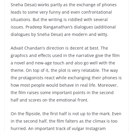
Sneha Desai) works partly as the exchange of phones
leads to some very funny and even confrontational
situations. But the writing is riddled with several
issues. Pradeep Ranganathan’s dialogues (additional
dialogues by Sneha Desai) are modern and witty.
Advait Chandan’s direction is decent at best. The
graphics and effects used in the narrative give the film
a novel and new-age touch and also go well with the
theme. On top of it, the plot is very relatable. The way
the protagonists react while exchanging their phones is
how most people would behave in real life. Moreover,
the film raises some important points in the second
half and scores on the emotional front.
On the flipside, the first half is not up to the mark. Even
in the second half, the film falters as the climax is too
hurried. An important track of vulgar Instagram