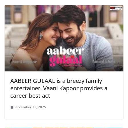
AABEER GULAAL is a breezy family
entertainer. Vaani Kapoor provides a
career-best act
September 12, 2025