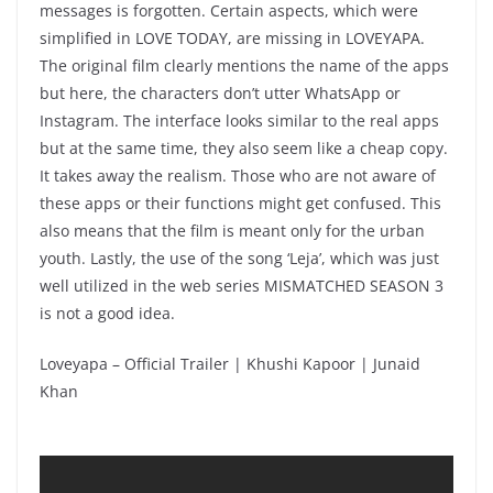
messages is forgotten. Certain aspects, which were
simplified in LOVE TODAY, are missing in LOVEYAPA.
The original film clearly mentions the name of the apps
but here, the characters don’t utter WhatsApp or
Instagram. The interface looks similar to the real apps
but at the same time, they also seem like a cheap copy.
It takes away the realism. Those who are not aware of
these apps or their functions might get confused. This
also means that the film is meant only for the urban
youth. Lastly, the use of the song ‘Leja’, which was just
well utilized in the web series MISMATCHED SEASON 3
is not a good idea.
Loveyapa – Official Trailer | Khushi Kapoor | Junaid
Khan