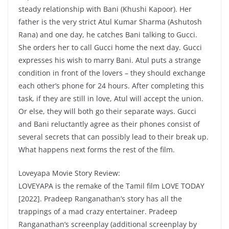
steady relationship with Bani (Khushi Kapoor). Her
father is the very strict Atul Kumar Sharma (Ashutosh
Rana) and one day, he catches Bani talking to Gucci.
She orders her to call Gucci home the next day. Gucci
expresses his wish to marry Bani. Atul puts a strange
condition in front of the lovers – they should exchange
each other’s phone for 24 hours. After completing this
task, if they are still in love, Atul will accept the union.
Or else, they will both go their separate ways. Gucci
and Bani reluctantly agree as their phones consist of
several secrets that can possibly lead to their break up.
What happens next forms the rest of the film.
Loveyapa Movie Story Review:
LOVEYAPA is the remake of the Tamil film LOVE TODAY
[2022]. Pradeep Ranganathan’s story has all the
trappings of a mad crazy entertainer. Pradeep
Ranganathan’s screenplay (additional screenplay by