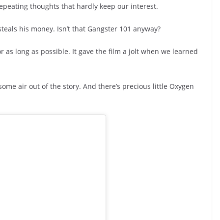
repeating thoughts that hardly keep our interest.
steals his money. Isn’t that Gangster 101 anyway?
r as long as possible. It gave the film a jolt when we learned
some air out of the story. And there’s precious little Oxygen