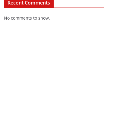
Recent Comments
No comments to show.