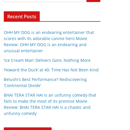
Recent Posts
OHH MY DOG is an endearing entertainer that
scores with its adorable canine hero Movie
Review: OHH MY DOG is an endearing and
unusual entertainer
‘Ice Cream Man’ Delivers Gore, Nothing More
‘Howard the Duck’ at 40: Time Has Not Been Kind
Belushi’s Best Performance? Rediscovering
‘Continental Divide’
BHAI TERA STAR HAI is an unfunny comedy that
fails to make the most of its premise Movie
Review: BHAI TERA STAR HAI is a chaotic and
unfunny comedy