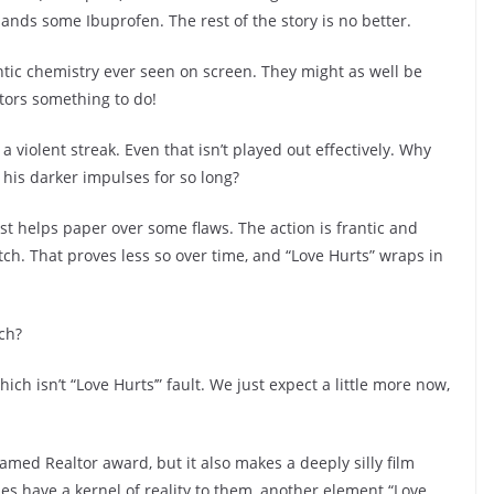
mands some Ibuprofen. The rest of the story is no better.
ic chemistry ever seen on screen. They might as well be
tors something to do!
 violent streak. Even that isn’t played out effectively. Why
is darker impulses for so long?
st helps paper over some flaws. The action is frantic and
tch. That proves less so over time, and “Love Hurts” wraps in
tch?
h isn’t “Love Hurts’” fault. We just expect a little more now,
framed Realtor award, but it also makes a deeply silly film
s have a kernel of reality to them, another element “Love