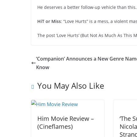
He deserves a better follow-up vehicle than this.
HiT or Miss
: “Love Hurts” is a mess, a violent m
The post ‘Love Hurts’ (But Not As Much As This M
‘Companion’ Announces a New Genre Nam
Know
You May Also Like
Him Movie Review –
‘The S
(Cineflames)
Nicol
Stran