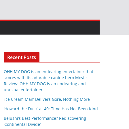
Recent Posts
OHH MY DOG is an endearing entertainer that
scores with its adorable canine hero Movie
Review: OHH MY DOG is an endearing and
unusual entertainer
‘Ice Cream Man’ Delivers Gore, Nothing More
‘Howard the Duck’ at 40: Time Has Not Been Kind
Belushi’s Best Performance? Rediscovering
‘Continental Divide’