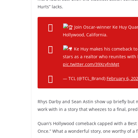
Hurts” lacks.
Join Oscar-winner Ke Huy Quan
Hollywood, California.
Ke Huy makes his comeback to t
stars as a realtor who reunites with
pic.twitter.com/39XcyfnMgt
— TCL (@TCL_Brand)
February 6, 20
Rhys Darby and Sean Astin show up briefly but make
work with in a story that wheezes to a final, pr
Quan’s Hollywood comeback capped with a Best S
Once.” What a wonderful story, one worthy of a fi