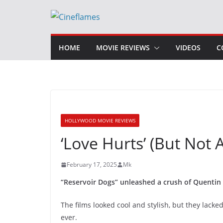
Skip
to
content
HOME
MOVIE REVIEWS
VIDEOS
C
HOLLYWOOD MOVIE REVIEWS
‘Love Hurts’ (But Not
February 17, 2025
Mk
“Reservoir Dogs” unleashed a crush of Quentin 
The films looked cool and stylish, but they lacked
ever.