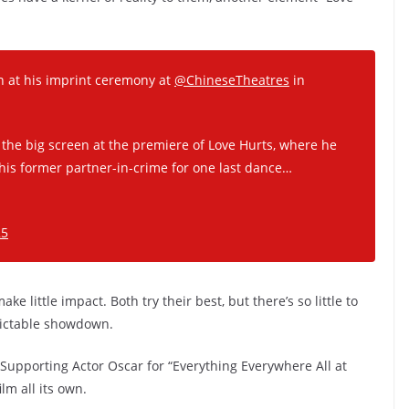
 at his imprint ceremony at
@ChineseTheatres
in
he big screen at the premiere of Love Hurts, where he
 his former partner-in-crime for one last dance…
25
 little impact. Both try their best, but there’s so little to
edictable showdown.
upporting Actor Oscar for “Everything Everywhere All at
lm all its own.