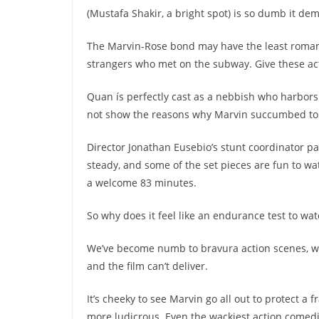
(Mustafa Shakir, a bright spot) is so dumb it de
The Marvin-Rose bond may have the least romant
strangers who met on the subway. Give these ac
Quan ís perfectly cast as a nebbish who harbors a
not show the reasons why Marvin succumbed to h
Director Jonathan Eusebio’s stunt coordinator pa
steady, and some of the set pieces are fun to wa
a welcome 83 minutes.
So why does it feel like an endurance test to wa
We’ve become numb to bravura action scenes, whic
and the film can’t deliver.
It’s cheeky to see Marvin go all out to protect a 
more ludicrous. Even the wackiest action comedie