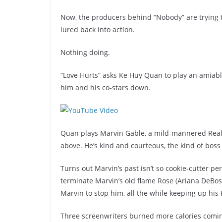
Now, the producers behind “Nobody” are trying to 
lured back into action.
Nothing doing.
“Love Hurts” asks Ke Huy Quan to play an amiable
him and his co-stars down.
Quan plays Marvin Gable, a mild-mannered Realto
above. He’s kind and courteous, the kind of boss
Turns out Marvin’s past isn’t so cookie-cutter pe
terminate Marvin’s old flame Rose (Ariana DeBose
Marvin to stop him, all the while keeping up his 
Three screenwriters burned more calories comin