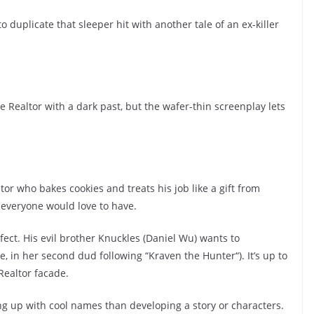
duplicate that sleeper hit with another tale of an ex-killer
 Realtor with a dark past, but the wafer-thin screenplay lets
r who bakes cookies and treats his job like a gift from
 everyone would love to have.
rfect. His evil brother Knuckles (Daniel Wu) wants to
, in her second dud following “Kraven the Hunter“). It’s up to
Realtor facade.
g up with cool names than developing a story or characters.