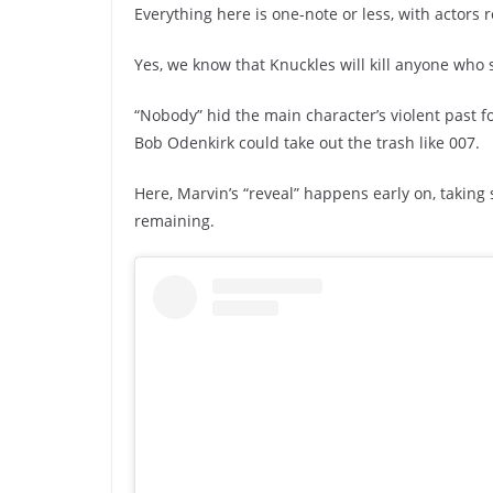
Everything here is one-note or less, with actors 
Yes, we know that Knuckles will kill anyone who 
“Nobody” hid the main character’s violent past fo
Bob Odenkirk could take out the trash like 007.
Here, Marvin’s “reveal” happens early on, taking 
remaining.