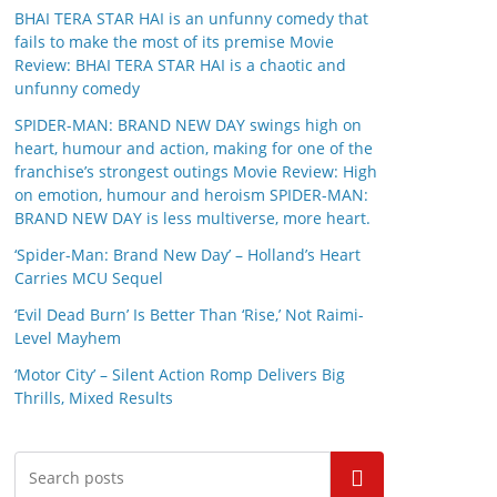
BHAI TERA STAR HAI is an unfunny comedy that
fails to make the most of its premise Movie
Review: BHAI TERA STAR HAI is a chaotic and
unfunny comedy
SPIDER-MAN: BRAND NEW DAY swings high on
heart, humour and action, making for one of the
franchise’s strongest outings Movie Review: High
on emotion, humour and heroism SPIDER-MAN:
BRAND NEW DAY is less multiverse, more heart.
‘Spider-Man: Brand New Day’ – Holland’s Heart
Carries MCU Sequel
‘Evil Dead Burn’ Is Better Than ‘Rise,’ Not Raimi-
Level Mayhem
‘Motor City’ – Silent Action Romp Delivers Big
Thrills, Mixed Results
Search