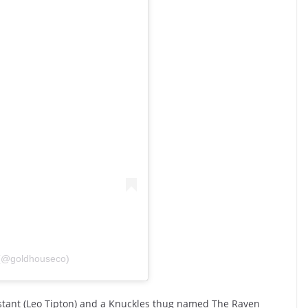
(@goldhouseco)
istant (Leo Tipton) and a Knuckles thug named The Raven