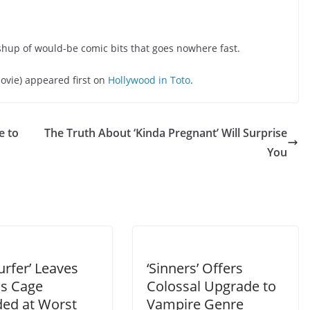
ashup of would-be comic bits that goes nowhere fast.
ovie) appeared first on
Hollywood in Toto
.
e to
The Truth About ‘Kinda Pregnant’ Will Surprise
You
urfer’ Leaves
‘Sinners’ Offers
as Cage
Colossal Upgrade to
ded at Worst
Vampire Genre