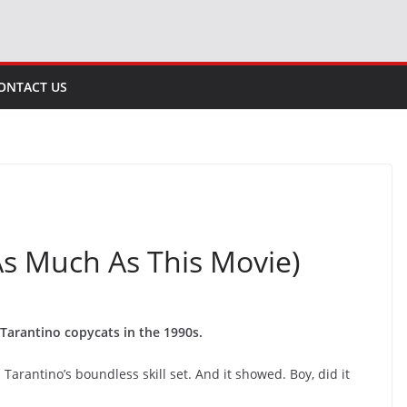
ONTACT US
 As Much As This Movie)
Tarantino copycats in the 1990s.
 Tarantino’s boundless skill set. And it showed. Boy, did it