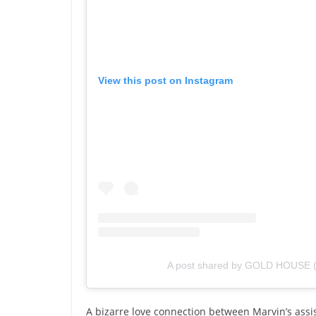
View this post on Instagram
A post shared by GOLD HOUSE 
A bizarre love connection between Marvin’s ass