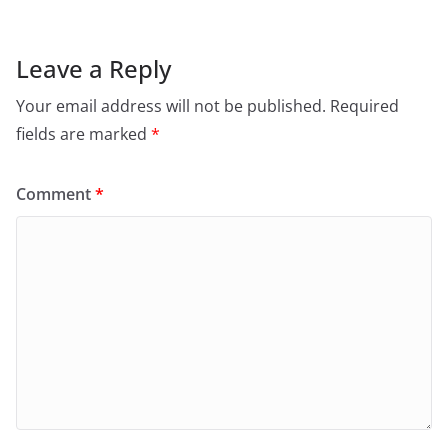
Leave a Reply
Your email address will not be published.
Required
fields are marked
*
Comment
*