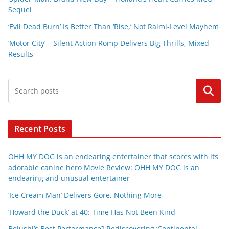
Sequel
‘Evil Dead Burn’ Is Better Than ‘Rise,’ Not Raimi-Level Mayhem
‘Motor City’ – Silent Action Romp Delivers Big Thrills, Mixed
Results
Search
Recent Posts
OHH MY DOG is an endearing entertainer that scores with its
adorable canine hero Movie Review: OHH MY DOG is an
endearing and unusual entertainer
‘Ice Cream Man’ Delivers Gore, Nothing More
‘Howard the Duck’ at 40: Time Has Not Been Kind
Belushi’s Best Performance? Rediscovering ‘Continental