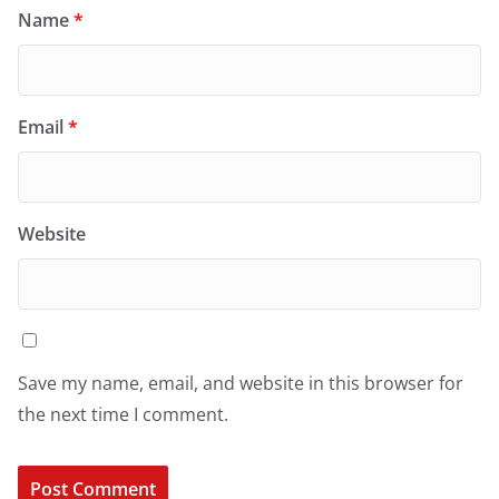
Name
*
Email
*
Website
Save my name, email, and website in this browser for
the next time I comment.