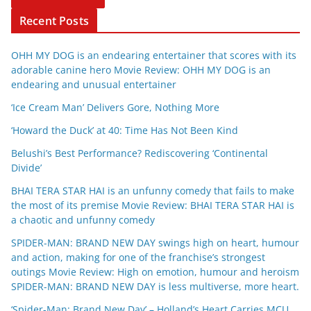
Recent Posts
OHH MY DOG is an endearing entertainer that scores with its
adorable canine hero Movie Review: OHH MY DOG is an
endearing and unusual entertainer
‘Ice Cream Man’ Delivers Gore, Nothing More
‘Howard the Duck’ at 40: Time Has Not Been Kind
Belushi’s Best Performance? Rediscovering ‘Continental
Divide’
BHAI TERA STAR HAI is an unfunny comedy that fails to make
the most of its premise Movie Review: BHAI TERA STAR HAI is
a chaotic and unfunny comedy
SPIDER-MAN: BRAND NEW DAY swings high on heart, humour
and action, making for one of the franchise’s strongest
outings Movie Review: High on emotion, humour and heroism
SPIDER-MAN: BRAND NEW DAY is less multiverse, more heart.
‘Spider-Man: Brand New Day’ – Holland’s Heart Carries MCU