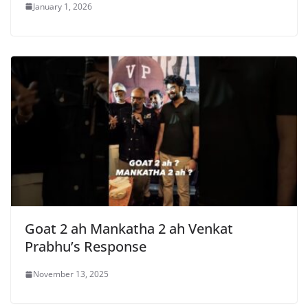
January 1, 2026
Goat 2 ah Mankatha 2 ah Venkat
Prabhu’s Response
November 13, 2025