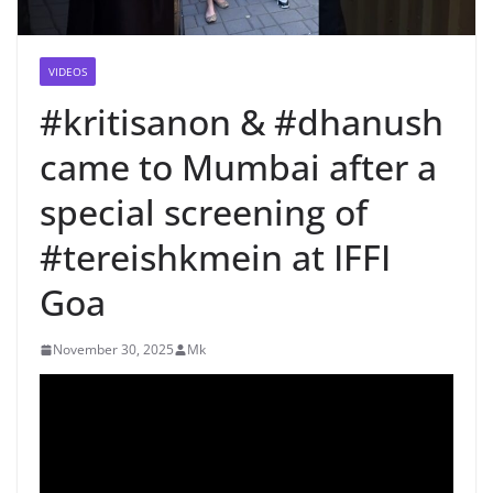
VIDEOS
#kritisanon & #dhanush
came to Mumbai after a
special screening of
#tereishkmein at IFFI
Goa
November 30, 2025
Mk