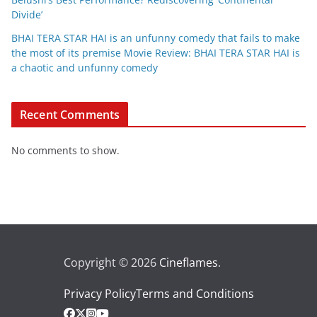
Divide’
BHAI TERA STAR HAI is an unfunny comedy that fails to make
the most of its premise Movie Review: BHAI TERA STAR HAI is
a chaotic and unfunny comedy
Recent Comments
No comments to show.
Copyright © 2026
Cineflames
.
Privacy Policy
Terms and Conditions