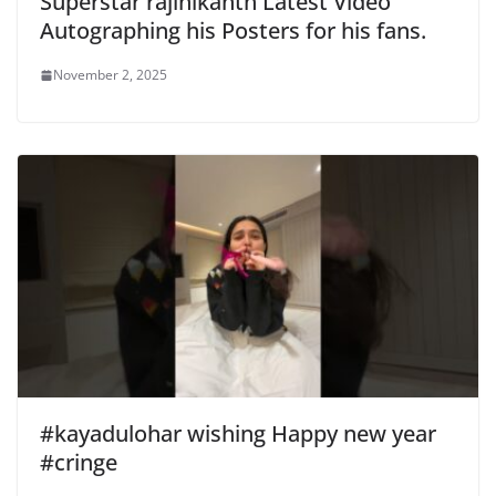
Superstar rajinikanth Latest Video
Autographing his Posters for his fans.
November 2, 2025
#kayadulohar wishing Happy new year
#cringe