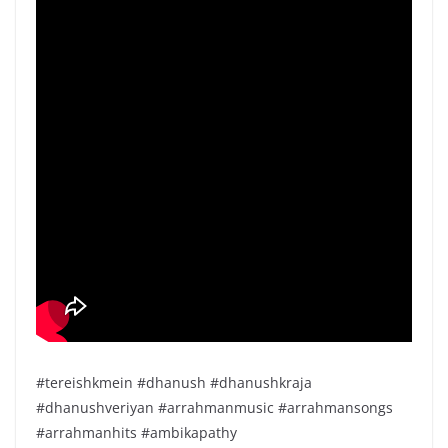
#tereishkmein #dhanush #dhanushkraja
#dhanushveriyan #arrahmanmusic #arrahmansongs
#arrahmanhits #ambikapathy