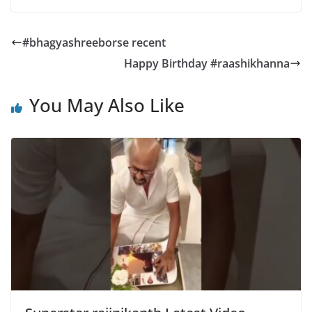
#bhagyashreeborse recent
Happy Birthday #raashikhanna
You May Also Like