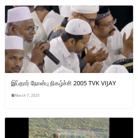
இப்தார் நோன்பு நிகழ்ச்சி 2005 TVK VIJAY
March 7, 2025