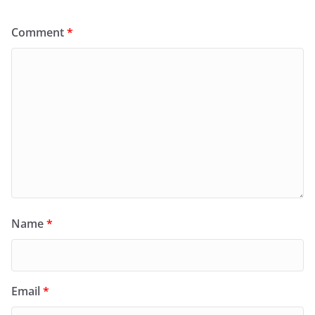
Comment
*
Name
*
Email
*