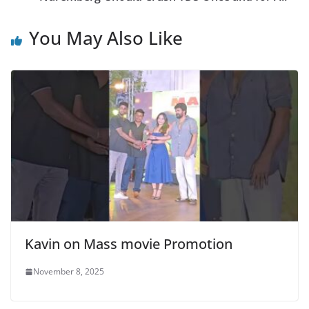
You May Also Like
Kavin on Mass movie Promotion
November 8, 2025