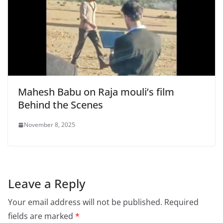
Mahesh Babu on Raja mouli’s film
Behind the Scenes
November 8, 2025
Leave a Reply
Your email address will not be published.
Required
fields are marked
*