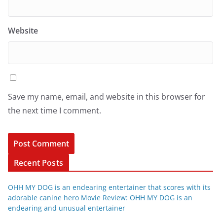
Website
Save my name, email, and website in this browser for
the next time I comment.
Recent Posts
OHH MY DOG is an endearing entertainer that scores with its
adorable canine hero Movie Review: OHH MY DOG is an
endearing and unusual entertainer