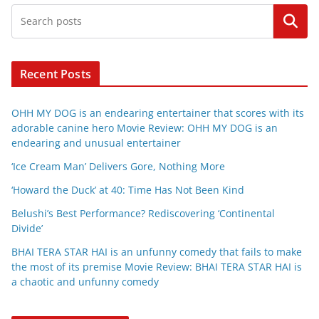
Search
Recent Posts
OHH MY DOG is an endearing entertainer that scores with its
adorable canine hero Movie Review: OHH MY DOG is an
endearing and unusual entertainer
‘Ice Cream Man’ Delivers Gore, Nothing More
‘Howard the Duck’ at 40: Time Has Not Been Kind
Belushi’s Best Performance? Rediscovering ‘Continental
Divide’
BHAI TERA STAR HAI is an unfunny comedy that fails to make
the most of its premise Movie Review: BHAI TERA STAR HAI is
a chaotic and unfunny comedy