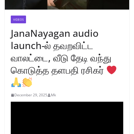
VIDEOS
JanaNayagan audio
launch-ல் தவறவிட்ட
வாலட்டை, வீடு தேடி வந்து
கொடுத்த தளபதி ரசிகர்
December 29, 2025
Mk