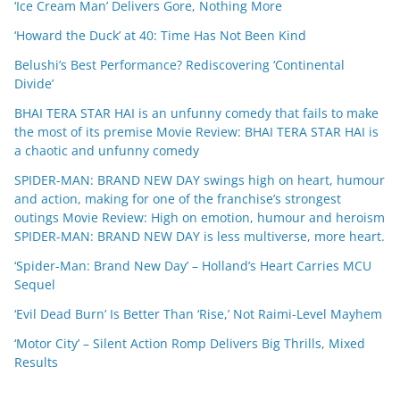
‘Ice Cream Man’ Delivers Gore, Nothing More
‘Howard the Duck’ at 40: Time Has Not Been Kind
Belushi’s Best Performance? Rediscovering ‘Continental
Divide’
BHAI TERA STAR HAI is an unfunny comedy that fails to make
the most of its premise Movie Review: BHAI TERA STAR HAI is
a chaotic and unfunny comedy
SPIDER-MAN: BRAND NEW DAY swings high on heart, humour
and action, making for one of the franchise’s strongest
outings Movie Review: High on emotion, humour and heroism
SPIDER-MAN: BRAND NEW DAY is less multiverse, more heart.
‘Spider-Man: Brand New Day’ – Holland’s Heart Carries MCU
Sequel
‘Evil Dead Burn’ Is Better Than ‘Rise,’ Not Raimi-Level Mayhem
‘Motor City’ – Silent Action Romp Delivers Big Thrills, Mixed
Results