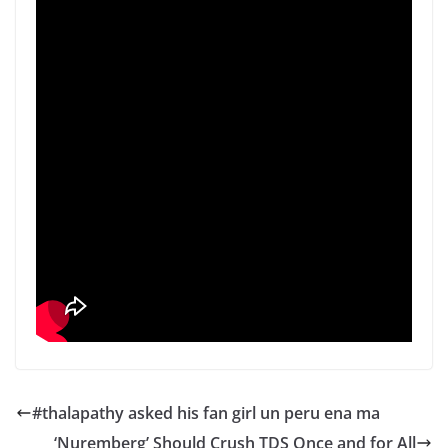
#thalapathy asked his fan girl un peru ena ma
‘Nuremberg’ Should Crush TDS Once and for All