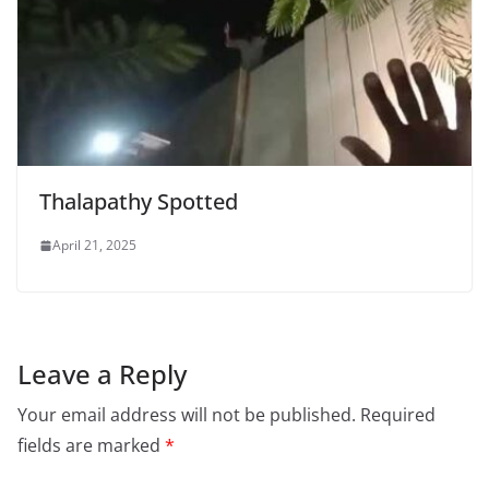
Thalapathy Spotted
April 21, 2025
Leave a Reply
Your email address will not be published.
Required
fields are marked
*