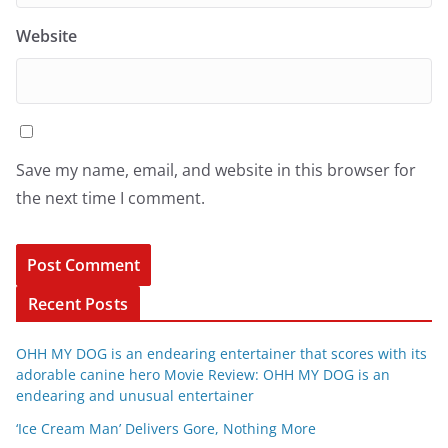
Website
Save my name, email, and website in this browser for
the next time I comment.
Recent Posts
OHH MY DOG is an endearing entertainer that scores with its
adorable canine hero Movie Review: OHH MY DOG is an
endearing and unusual entertainer
‘Ice Cream Man’ Delivers Gore, Nothing More