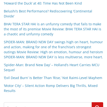
‘Howard the Duck’ at 40: Time Has Not Been Kind
Belushi’s Best Performance? Rediscovering ‘Continental
Divide’
BHAI TERA STAR HAI is an unfunny comedy that fails to make
the most of its premise Movie Review: BHAI TERA STAR HAI is
a chaotic and unfunny comedy
SPIDER-MAN: BRAND NEW DAY swings high on heart, humour
and action, making for one of the franchise’s strongest
outings Movie Review: High on emotion, humour and heroism
SPIDER-MAN: BRAND NEW DAY is less multiverse, more heart.
‘Spider-Man: Brand New Day’ – Holland’s Heart Carries MCU
Sequel
‘Evil Dead Burn’ Is Better Than ‘Rise,’ Not Raimi-Level Mayhem
‘Motor City’ – Silent Action Romp Delivers Big Thrills, Mixed
Results