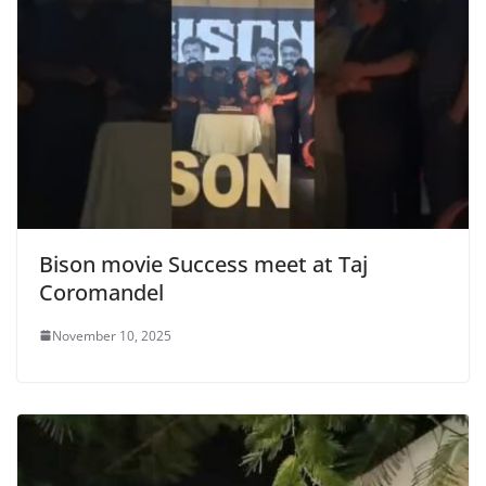
Bison movie Success meet at Taj
Coromandel
November 10, 2025