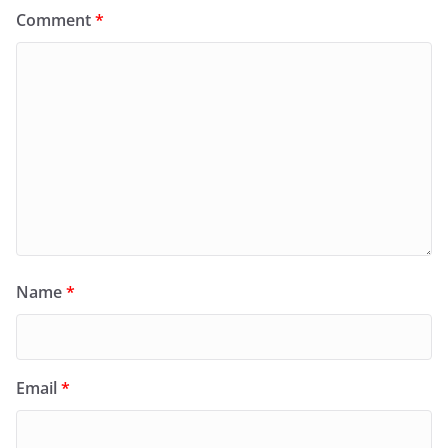
Comment
*
Name
*
Email
*