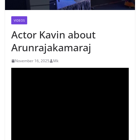
VIDEOS
Actor Kavin about
Arunrajakamaraj
November 16, 2025
Mk