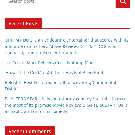
Search
Recent Posts
OHH MY DOG is an endearing entertainer that scores with its
adorable canine hero Movie Review: OHH MY DOG is an
endearing and unusual entertainer
‘Ice Cream Man’ Delivers Gore, Nothing More
‘Howard the Duck’ at 40: Time Has Not Been Kind
Belushi’s Best Performance? Rediscovering ‘Continental
Divide’
BHAI TERA STAR HAI is an unfunny comedy that fails to make
the most of its premise Movie Review: BHAI TERA STAR HAI is
a chaotic and unfunny comedy
Recent Comments