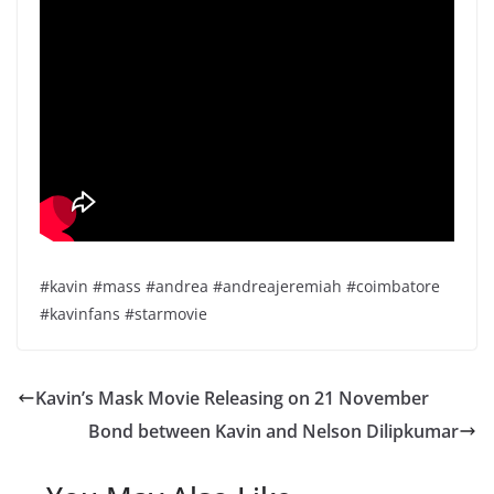
#kavin #mass #andrea #andreajeremiah #coimbatore
#kavinfans #starmovie
Kavin’s Mask Movie Releasing on 21 November
Bond between Kavin and Nelson Dilipkumar