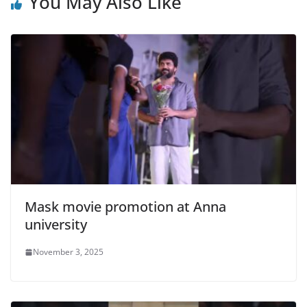
You May Also Like
Mask movie promotion at Anna
university
November 3, 2025