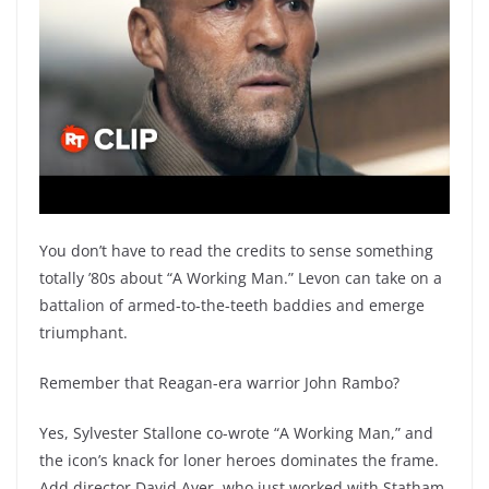
You don’t have to read the credits to sense something
totally ’80s about “A Working Man.” Levon can take on a
battalion of armed-to-the-teeth baddies and emerge
triumphant.
Remember that Reagan-era warrior John Rambo?
Yes, Sylvester Stallone co-wrote “A Working Man,” and
the icon’s knack for loner heroes dominates the frame.
Add director David Ayer, who just worked with Statham