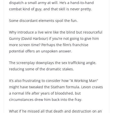
dispatch a small army at will. He’s a hand-to-hand
combat kind of guy, and that skill is never pretty.
Some discordant elements spoil the fun.
Why introduce a live wire like the blind but resourceful
Gunny (David Harbour) if you’re not going to give him
more screen time? Perhaps the film’s franchise
potential offers an unspoken answer.
The screenplay downplays the sex trafficking angle,
reducing some of the dramatic stakes.
It’s also frustrating to consider how “A Working Man”
might have tweaked the Statham formula. Levon craves
a normal life after years of bloodshed, but
circumstances drew him back into the fray.
What if he missed all that death and destruction on an