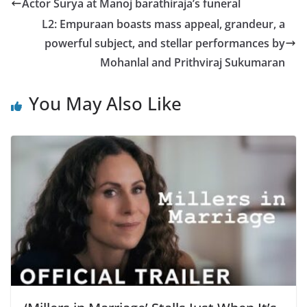
Actor Surya at Manoj barathiraja’s funeral
L2: Empuraan boasts mass appeal, grandeur, a
powerful subject, and stellar performances by
Mohanlal and Prithviraj Sukumaran
You May Also Like