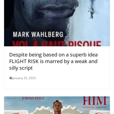
Despite being based on a superb idea
FLIGHT RISK is marred by a weak and
silly script
January 25, 2025