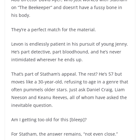
on “The Beekeeper” and doesn’t have a fussy bone in
his body.
They’re a perfect match for the material.
Levon is endlessly patient in his pursuit of young Jenny.
He’s part detective, part bloodhound, and he’s never
intimidated wherever he ends up.
That’s part of Statham’s appeal. The rest? He’s 57 but
moves like a 30-year-old, refusing to age in a genre that
often pummels older stars. Just ask Daniel Craig, Liam
Neeson and Keanu Reeves, all of whom have asked the
inevitable question.
Am I getting too old for this [bleep]?
For Statham, the answer remains, “not even close.”