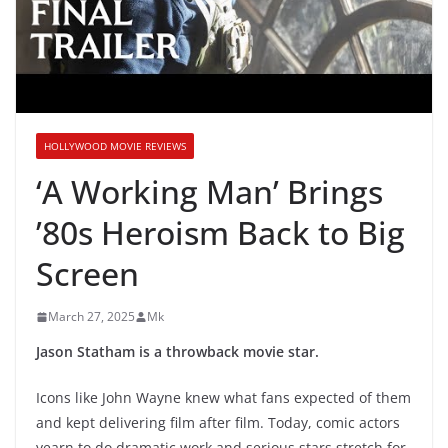
HOLLYWOOD MOVIE REVIEWS
‘A Working Man’ Brings
’80s Heroism Back to Big
Screen
March 27, 2025
Mk
Jason Statham is a throwback movie star.
Icons like John Wayne knew what fans expected of them
and kept delivering film after film. Today, comic actors
yearn to do dramatic work and serious stars stretch for