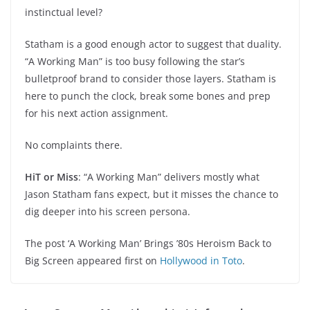
instinctual level?
Statham is a good enough actor to suggest that duality.
“A Working Man” is too busy following the star’s
bulletproof brand to consider those layers. Statham is
here to punch the clock, break some bones and prep
for his next action assignment.
No complaints there.
HiT or Miss
: “A Working Man” delivers mostly what
Jason Statham fans expect, but it misses the chance to
dig deeper into his screen persona.
The post ‘A Working Man’ Brings ’80s Heroism Back to
Big Screen appeared first on
Hollywood in Toto
.