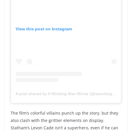
View this post on Instagram
A post shared by A Working Man Movie (@aworkingmanmovie)
The film’s colorful villains punch up the story, but they
also clash with the grittier elements on display.
Statham’s Levon Cade isn’t a superhero, even if he can