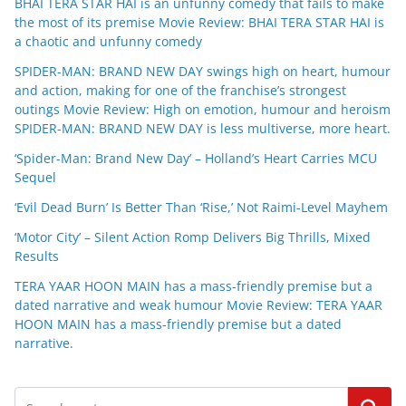
BHAI TERA STAR HAI is an unfunny comedy that fails to make
the most of its premise Movie Review: BHAI TERA STAR HAI is
a chaotic and unfunny comedy
SPIDER-MAN: BRAND NEW DAY swings high on heart, humour
and action, making for one of the franchise’s strongest
outings Movie Review: High on emotion, humour and heroism
SPIDER-MAN: BRAND NEW DAY is less multiverse, more heart.
‘Spider-Man: Brand New Day’ – Holland’s Heart Carries MCU
Sequel
‘Evil Dead Burn’ Is Better Than ‘Rise,’ Not Raimi-Level Mayhem
‘Motor City’ – Silent Action Romp Delivers Big Thrills, Mixed
Results
TERA YAAR HOON MAIN has a mass-friendly premise but a
dated narrative and weak humour Movie Review: TERA YAAR
HOON MAIN has a mass-friendly premise but a dated
narrative.