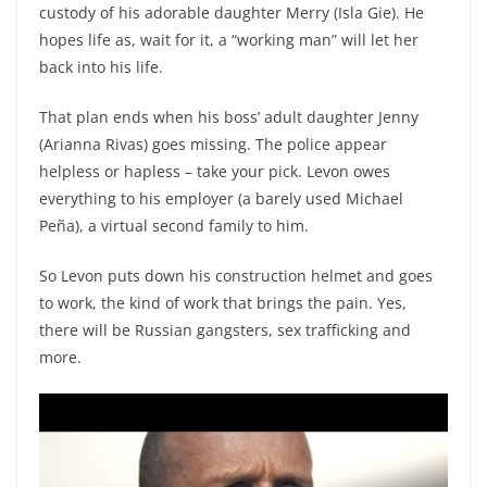
custody of his adorable daughter Merry (Isla Gie). He
hopes life as, wait for it, a “working man” will let her
back into his life.
That plan ends when his boss’ adult daughter Jenny
(Arianna Rivas) goes missing. The police appear
helpless or hapless – take your pick. Levon owes
everything to his employer (a barely used Michael
Peña), a virtual second family to him.
So Levon puts down his construction helmet and goes
to work, the kind of work that brings the pain. Yes,
there will be Russian gangsters, sex trafficking and
more.