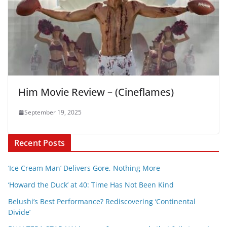
Him Movie Review – (Cineflames)
September 19, 2025
Recent Posts
‘Ice Cream Man’ Delivers Gore, Nothing More
‘Howard the Duck’ at 40: Time Has Not Been Kind
Belushi’s Best Performance? Rediscovering ‘Continental
Divide’