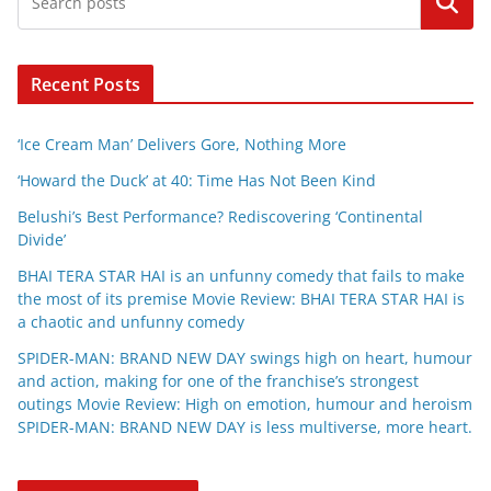
Search
Recent Posts
‘Ice Cream Man’ Delivers Gore, Nothing More
‘Howard the Duck’ at 40: Time Has Not Been Kind
Belushi’s Best Performance? Rediscovering ‘Continental
Divide’
BHAI TERA STAR HAI is an unfunny comedy that fails to make
the most of its premise Movie Review: BHAI TERA STAR HAI is
a chaotic and unfunny comedy
SPIDER-MAN: BRAND NEW DAY swings high on heart, humour
and action, making for one of the franchise’s strongest
outings Movie Review: High on emotion, humour and heroism
SPIDER-MAN: BRAND NEW DAY is less multiverse, more heart.