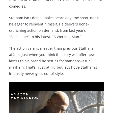
comedies.
Statham isn’t doing Shakespeare anytime soon, nor is
he eager to reinvent himself. He delivers bone-
crunching action on demand, from last year’s
“Beekeeper” to his latest, “A Working Man.”
The action yarn is meatier than previous Statham
affairs. Just when you think the story will offer new
layers to his brand he settles for standard-issue
mayhem. That’s frustrating, but let’s hope Statham’s
intensity never goes out of style.