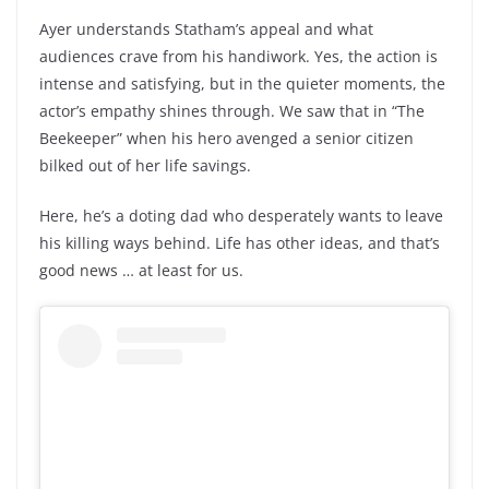
Ayer understands Statham’s appeal and what
audiences crave from his handiwork. Yes, the action is
intense and satisfying, but in the quieter moments, the
actor’s empathy shines through. We saw that in “The
Beekeeper” when his hero avenged a senior citizen
bilked out of her life savings.
Here, he’s a doting dad who desperately wants to leave
his killing ways behind. Life has other ideas, and that’s
good news … at least for us.