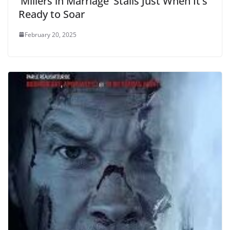
‘Millers in Marriage’ Stalls Just When It’s
Ready to Soar
February 20, 2025