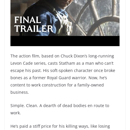
The action film, based on Chuck Dixon’s long-running
Levon Cade series, casts Statham as a man who can’t
escape his past. His soft-spoken character once broke
bones as a former Royal Guard warrior. Now, he’s
content to work construction for a family-owned
business.
Simple. Clean. A dearth of dead bodies en route to
work.
He’s paid a stiff price for his killing ways, like losing