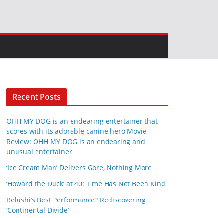
Recent Posts
OHH MY DOG is an endearing entertainer that
scores with its adorable canine hero Movie
Review: OHH MY DOG is an endearing and
unusual entertainer
‘Ice Cream Man’ Delivers Gore, Nothing More
‘Howard the Duck’ at 40: Time Has Not Been Kind
Belushi’s Best Performance? Rediscovering
‘Continental Divide’