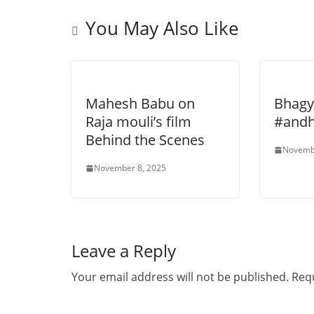
You May Also Like
Mahesh Babu on
Bhagy
Raja mouli’s film
#andh
Behind the Scenes
Novemb
November 8, 2025
Leave a Reply
Your email address will not be published.
Requ