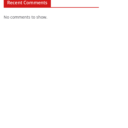
Recent Comments
No comments to show.