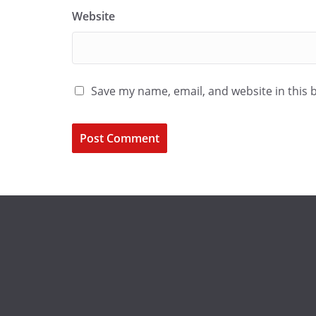
Website
Save my name, email, and website in this 