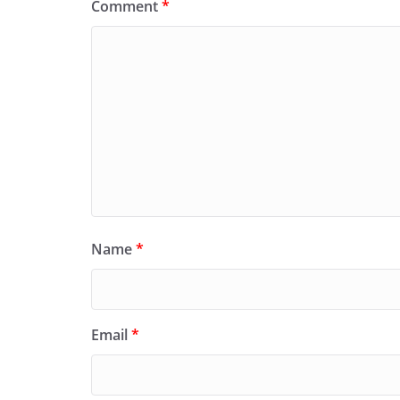
Comment
*
Name
*
Email
*