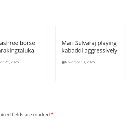
ashree borse
Mari Selvaraj playing
rakingtaluka
kabaddi aggressively
er 21, 2025
November 3, 2025
ired fields are marked
*