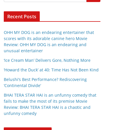
Recent Posts
OHH MY DOG is an endearing entertainer that
scores with its adorable canine hero Movie
Review: OHH MY DOG is an endearing and
unusual entertainer
‘Ice Cream Man’ Delivers Gore, Nothing More
‘Howard the Duck’ at 40: Time Has Not Been Kind
Belushi’s Best Performance? Rediscovering
‘Continental Divide’
BHAI TERA STAR HAI is an unfunny comedy that
fails to make the most of its premise Movie
Review: BHAI TERA STAR HAI is a chaotic and
unfunny comedy