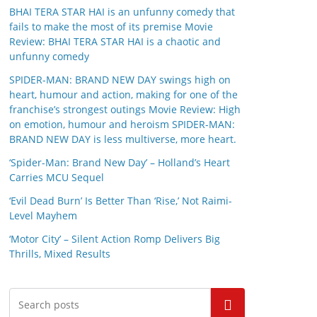
BHAI TERA STAR HAI is an unfunny comedy that
fails to make the most of its premise Movie
Review: BHAI TERA STAR HAI is a chaotic and
unfunny comedy
SPIDER-MAN: BRAND NEW DAY swings high on
heart, humour and action, making for one of the
franchise’s strongest outings Movie Review: High
on emotion, humour and heroism SPIDER-MAN:
BRAND NEW DAY is less multiverse, more heart.
‘Spider-Man: Brand New Day’ – Holland’s Heart
Carries MCU Sequel
‘Evil Dead Burn’ Is Better Than ‘Rise,’ Not Raimi-
Level Mayhem
‘Motor City’ – Silent Action Romp Delivers Big
Thrills, Mixed Results
Search