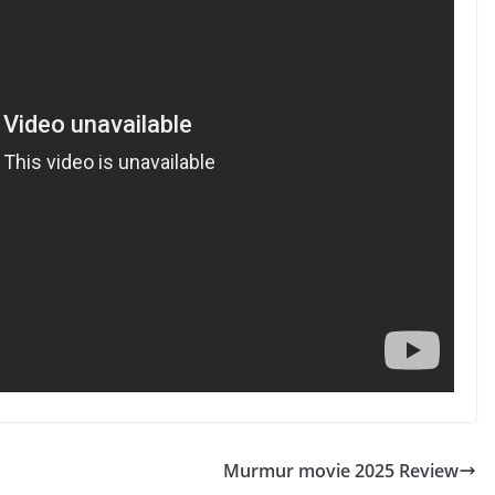
Murmur movie 2025 Review