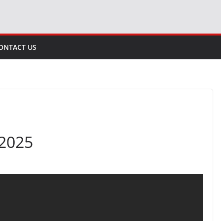
ONTACT US
 2025