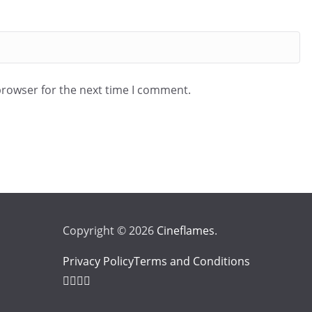
browser for the next time I comment.
Copyright © 2026
Cineflames
.
Privacy Policy
Terms and Conditions