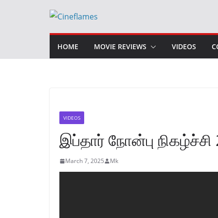
Skip
to
content
HOME
MOVIE REVIEWS
VIDEOS
C
VIDEOS
இப்தார் நோன்பு நிகழ்ச்சி
March 7, 2025
Mk