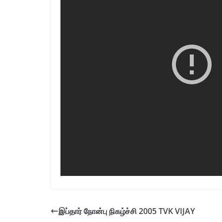
இப்தார் நோன்பு நிகழ்ச்சி 2005 TVK VIJAY